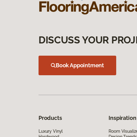
DISCUSS YOUR PROJ
Book Appointment
Products
Inspiration
Luxury Vinyl
Room Visualiz
Hardwood
Design Trends