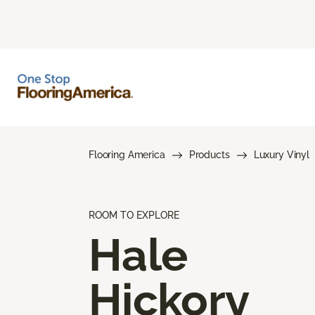
Flooring America
Products
Luxury Vinyl
ROOM TO EXPLORE
Hale
Hickory