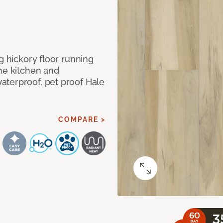
g hickory floor running
the kitchen and
aterproof, pet proof Hale
COMPARE >