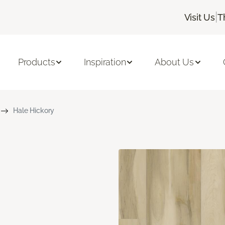
|
Visit Us
T
Products
Inspiration
About Us
Hale Hickory