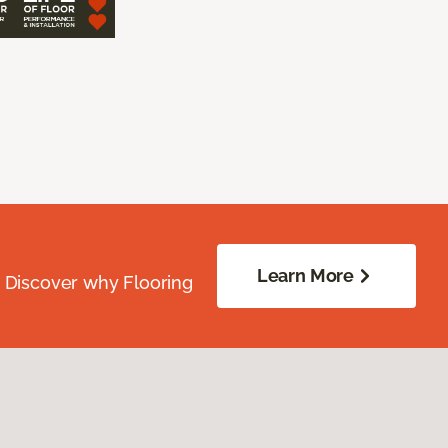
Learn More
. Discover why Flooring