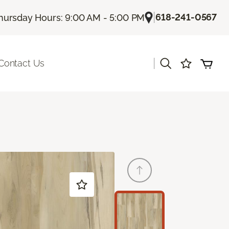
|
618-241-0567
hursday Hours: 9:00 AM - 5:00 PM
|
Contact Us