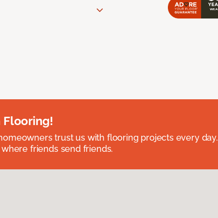
 Flooring!
omeowners trust us with flooring projects every day
 where friends send friends.