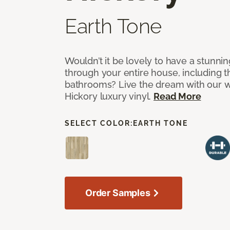
Earth Tone
Wouldn’t it be lovely to have a stunnin
through your entire house, including 
bathrooms? Live the dream with our w
Hickory luxury vinyl.
Read More
SELECT COLOR:
EARTH TONE
Order Samples