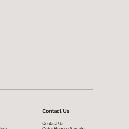
Contact Us
Contact Us
lore
Order Flooring Samples