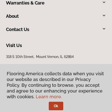
Warranties & Care
About
Contact Us
Visit Us
318 S 10th Street, Mount Vernon, IL 62864
Flooring America collects data when you visit
our website as described in our Privacy
Policy. By continuing to browse, you accept
and agree to our enhancing your experience
with cookies.
Learn more.
Privacy Policy
Terms & Conditions
Ok
©
2026
Flooring America.
All Rights Reserved