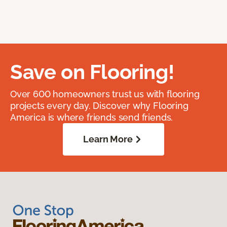
Save on Flooring!
Over 600 homeowners trust us with flooring
projects every day. Discover why Flooring
America is where friends send friends.
Learn More