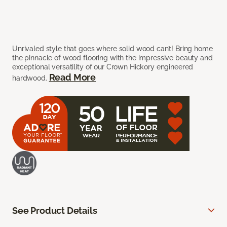
Unrivaled style that goes where solid wood can’t! Bring home
the pinnacle of wood flooring with the impressive beauty and
exceptional versatility of our Crown Hickory engineered
Read More
hardwood.
See Product Details