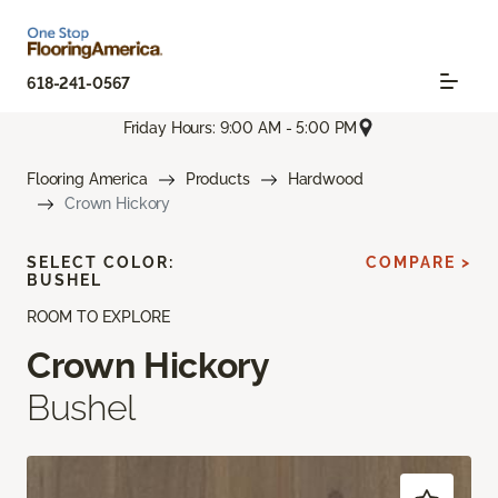
618-241-0567
Friday Hours: 9:00 AM - 5:00 PM
Flooring America
Products
Hardwood
Crown Hickory
SELECT COLOR:
COMPARE >
BUSHEL
ROOM TO EXPLORE
Crown Hickory
Bushel