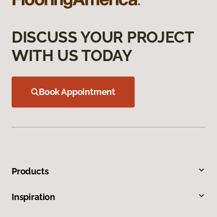
DISCUSS YOUR PROJECT
WITH US TODAY
Book Appointment
Products
Inspiration