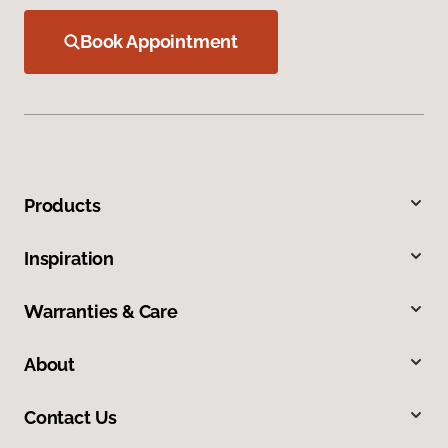
Book Appointment
Products
Inspiration
Warranties & Care
About
Contact Us