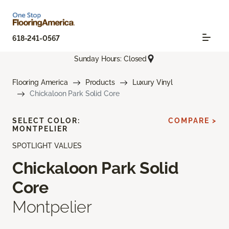
618-241-0567
Sunday Hours: Closed
Flooring America
Products
Luxury Vinyl
Chickaloon Park Solid Core
SELECT COLOR:
COMPARE >
MONTPELIER
SPOTLIGHT VALUES
Chickaloon Park Solid
Core
Montpelier