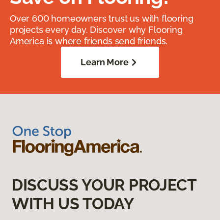
Over 600 homeowners trust us with flooring
projects every day. Discover why Flooring
America is where friends send friends.
Learn More
DISCUSS YOUR PROJECT
WITH US TODAY