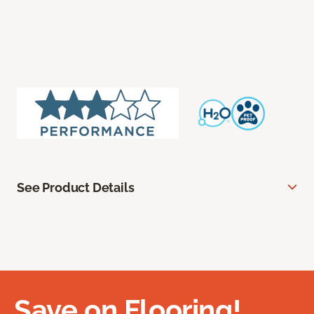
See Product Details
Save on Flooring!