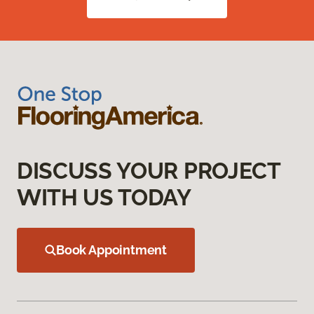
DISCUSS YOUR PROJECT
WITH US TODAY
Book Appointment