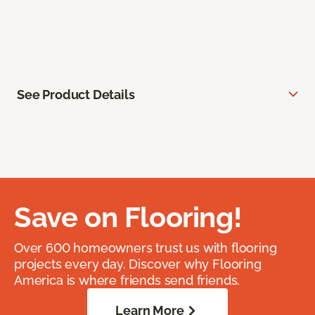
See Product Details
Save on Flooring!
Over 600 homeowners trust us with flooring
projects every day. Discover why Flooring
America is where friends send friends.
Learn More