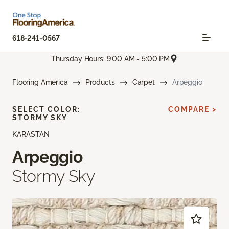
618-241-0567
Thursday Hours: 9:00 AM - 5:00 PM
Flooring America
Products
Carpet
Arpeggio
SELECT COLOR:
COMPARE >
STORMY SKY
KARASTAN
Arpeggio
Stormy Sky