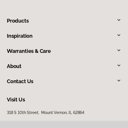
Products
Inspiration
Warranties & Care
About
Contact Us
Visit Us
318 S 10th Street, Mount Vernon, IL 62864