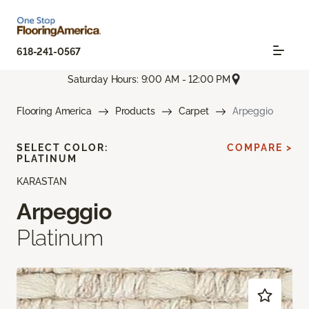
618-241-0567
Saturday Hours: 9:00 AM - 12:00 PM
Flooring America
Products
Carpet
Arpeggio
SELECT COLOR:
COMPARE >
PLATINUM
KARASTAN
Arpeggio
Platinum