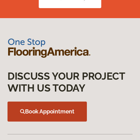
DISCUSS YOUR PROJECT
WITH US TODAY
Book Appointment