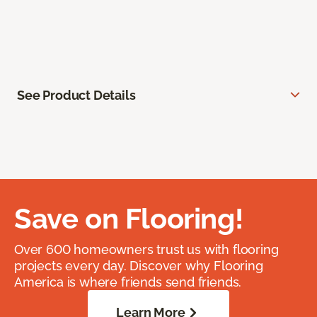
See Product Details
Save on Flooring!
Over 600 homeowners trust us with flooring
projects every day. Discover why Flooring
America is where friends send friends.
Learn More