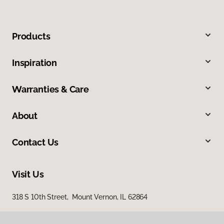
Products
Inspiration
Warranties & Care
About
Contact Us
Visit Us
318 S 10th Street, Mount Vernon, IL 62864