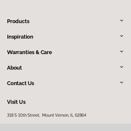
Products
Inspiration
Warranties & Care
About
Contact Us
Visit Us
318 S 10th Street, Mount Vernon, IL 62864