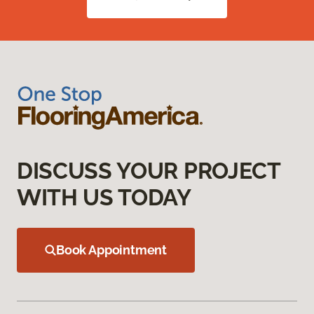
DISCUSS YOUR PROJECT
WITH US TODAY
Book Appointment