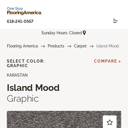
618-241-0567
Sunday Hours: Closed
Flooring America
Products
Carpet
Island Mood
SELECT COLOR:
COMPARE >
GRAPHIC
KARASTAN
Island Mood
Graphic