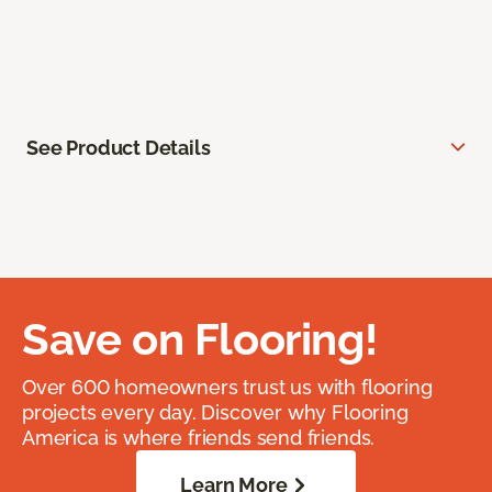
See Product Details
Save on Flooring!
Over 600 homeowners trust us with flooring
projects every day. Discover why Flooring
America is where friends send friends.
Learn More