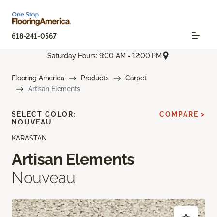
618-241-0567
Saturday Hours: 9:00 AM - 12:00 PM
Flooring America
Products
Carpet
Artisan Elements
SELECT COLOR:
COMPARE >
NOUVEAU
KARASTAN
Artisan Elements
Nouveau