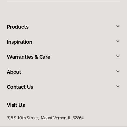
Products
Inspiration
Warranties & Care
About
Contact Us
Visit Us
318 S 10th Street, Mount Vernon, IL 62864