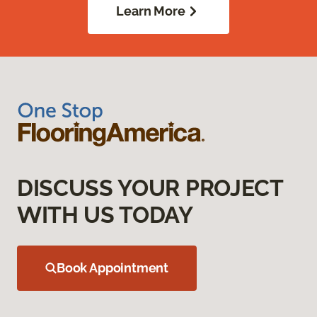
Learn More
DISCUSS YOUR PROJECT
WITH US TODAY
Book Appointment