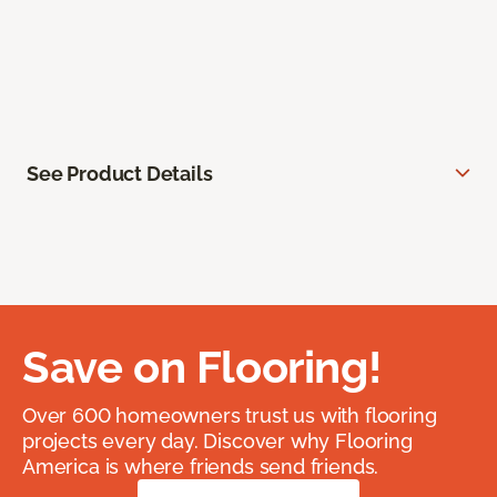
See Product Details
Save on Flooring!
Over 600 homeowners trust us with flooring
projects every day. Discover why Flooring
America is where friends send friends.