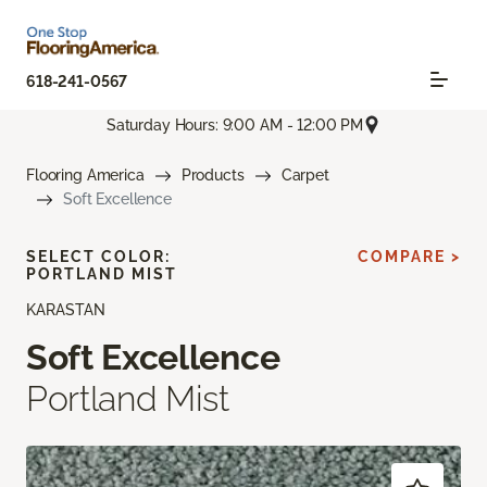
618-241-0567
Saturday Hours: 9:00 AM - 12:00 PM
Flooring America
Products
Carpet
Soft Excellence
SELECT COLOR:
COMPARE >
PORTLAND MIST
KARASTAN
Soft Excellence
Portland Mist