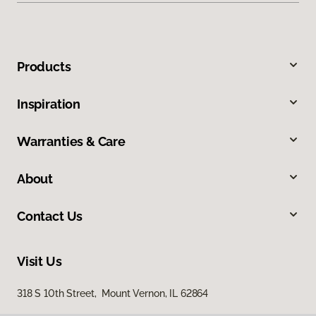
Products
Inspiration
Warranties & Care
About
Contact Us
Visit Us
318 S 10th Street, Mount Vernon, IL 62864