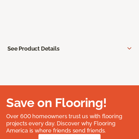
See Product Details
Save on Flooring!
Over 600 homeowners trust us with flooring
projects every day. Discover why Flooring
America is where friends send friends.