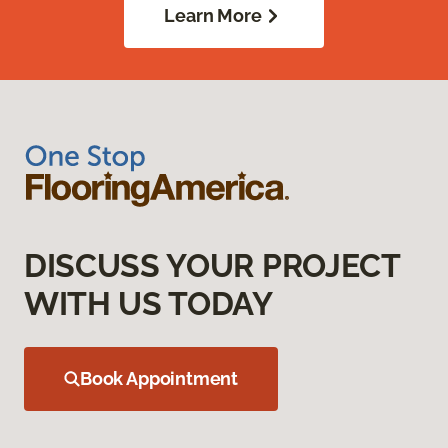
Learn More
DISCUSS YOUR PROJECT
WITH US TODAY
Book Appointment