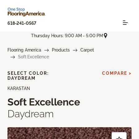
618-241-0567
Thursday Hours: 9:00 AM - 5:00 PM
Flooring America
Products
Carpet
Soft Excellence
SELECT COLOR:
COMPARE >
DAYDREAM
KARASTAN
Soft Excellence
Daydream