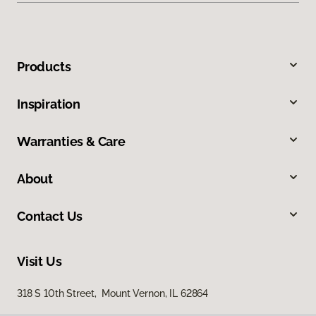
Products
Inspiration
Warranties & Care
About
Contact Us
Visit Us
318 S 10th Street, Mount Vernon, IL 62864