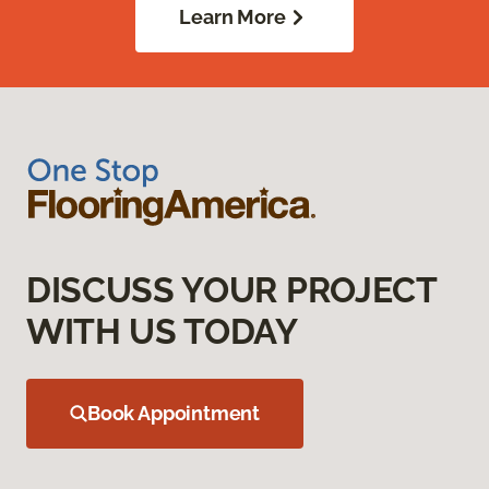
Learn More
DISCUSS YOUR PROJECT
WITH US TODAY
Book Appointment