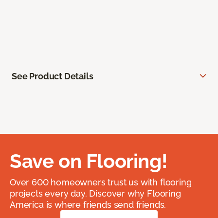
See Product Details
Save on Flooring!
Over 600 homeowners trust us with flooring
projects every day. Discover why Flooring
America is where friends send friends.