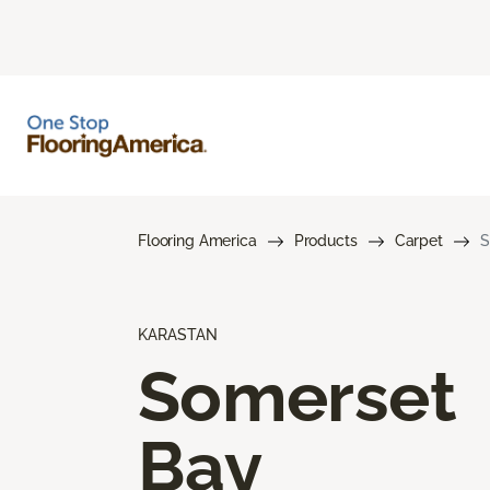
Flooring America
Products
Carpet
S
KARASTAN
Somerset
Bay