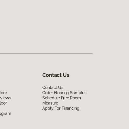
Contact Us
Contact Us
lore
Order Flooring Samples
eviews
Schedule Free Room
loor
Measure
Apply For Financing
rogram