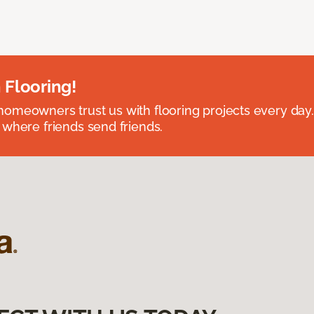
 Flooring!
omeowners trust us with flooring projects every day
 where friends send friends.