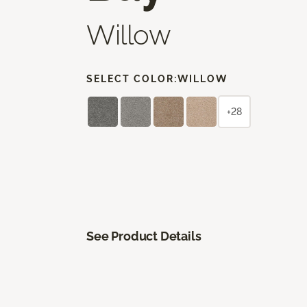
Willow
SELECT COLOR:
WILLOW
+28
See Product Details