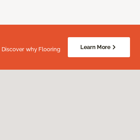
Learn More
. Discover why Flooring