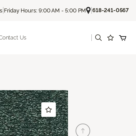
|
|
618-241-0567
Us
Friday Hours: 9:00 AM - 5:00 PM
|
Contact Us