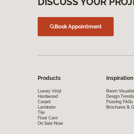
DISCUSS YOUR PROJ
Book Appointment
Products
Inspiration
Luxury Vinyl
Room Visualiz
Hardwood
Design Trends
Carpet
Flooring FAQs
Laminate
Brochures & G
Tile
Floor Care
On Sale Now