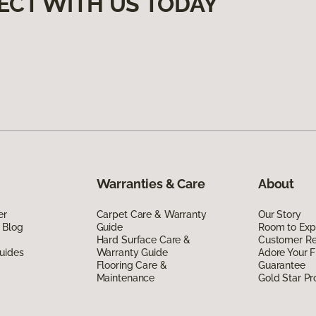
ECT WITH US TODAY
Warranties & Care
About
er
Carpet Care & Warranty
Our Story
 Blog
Guide
Room to Exp
Hard Surface Care &
Customer R
uides
Warranty Guide
Adore Your F
Flooring Care &
Guarantee
Maintenance
Gold Star P