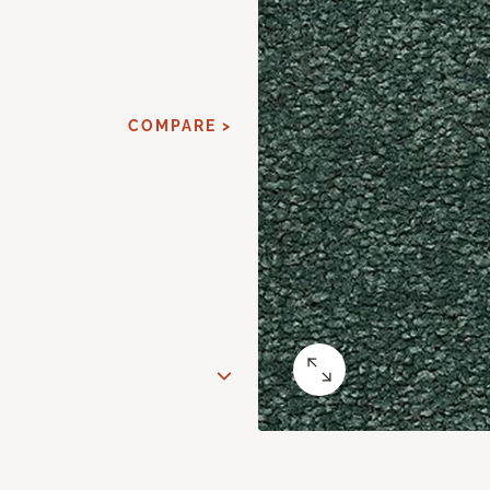
COMPARE >