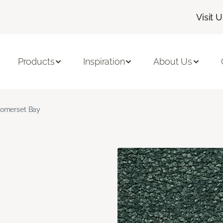
Visit 
Products
Inspiration
About Us
omerset Bay