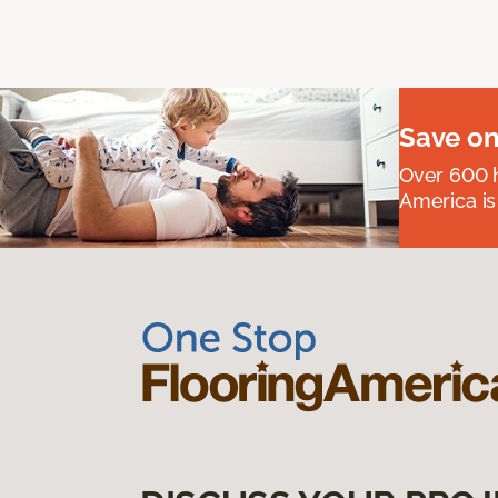
Save on
Over 600 h
America is