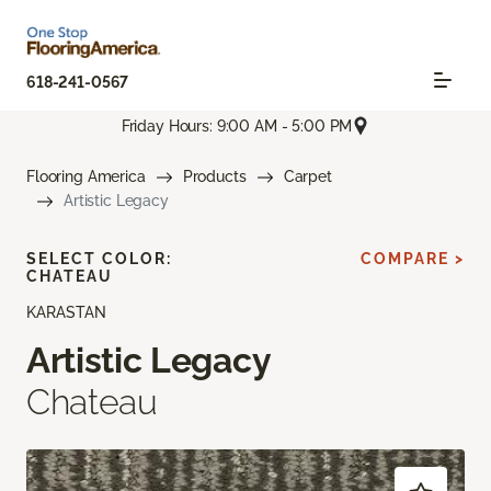
618-241-0567
Friday Hours: 9:00 AM - 5:00 PM
Flooring America
Products
Carpet
Artistic Legacy
SELECT COLOR:
COMPARE >
CHATEAU
KARASTAN
Artistic Legacy
Chateau