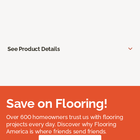
See Product Details
Save on Flooring!
Over 600 homeowners trust us with flooring
projects every day. Discover why Flooring
America is where friends send friends.