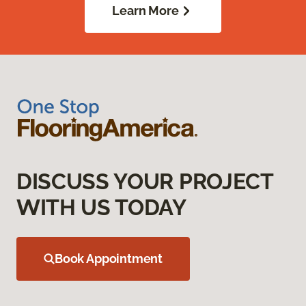
Learn More
DISCUSS YOUR PROJECT
WITH US TODAY
Book Appointment