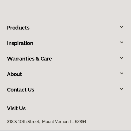
Products
Inspiration
Warranties & Care
About
Contact Us
Visit Us
318 S 10th Street, Mount Vernon, IL 62864