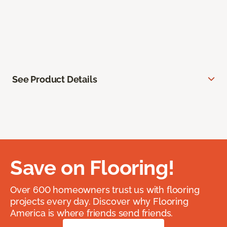
See Product Details
Save on Flooring!
Over 600 homeowners trust us with flooring
projects every day. Discover why Flooring
America is where friends send friends.