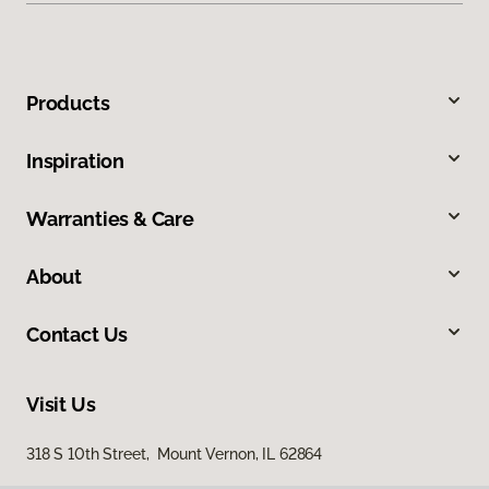
Products
Inspiration
Warranties & Care
About
Contact Us
Visit Us
318 S 10th Street, Mount Vernon, IL 62864