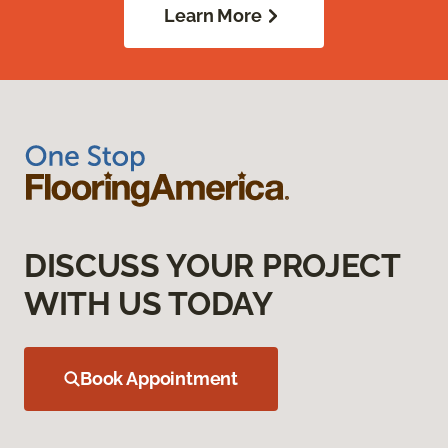
Learn More
DISCUSS YOUR PROJECT
WITH US TODAY
Book Appointment