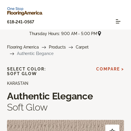
618-241-0567
Thursday Hours: 9:00 AM - 5:00 PM
Flooring America
Products
Carpet
Authentic Elegance
SELECT COLOR:
COMPARE >
SOFT GLOW
KARASTAN
Authentic Elegance
Soft Glow