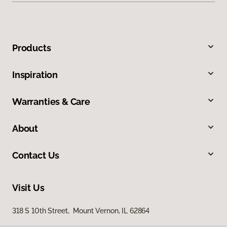
Products
Inspiration
Warranties & Care
About
Contact Us
Visit Us
318 S 10th Street, Mount Vernon, IL 62864