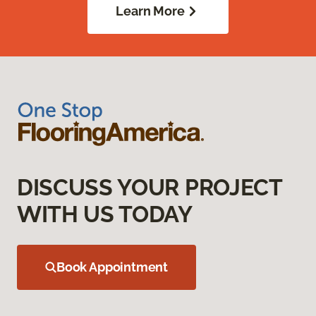
Learn More
DISCUSS YOUR PROJECT
WITH US TODAY
Book Appointment