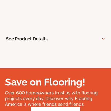
See Product Details
Save on Flooring!
Over 600 homeowners trust us with flooring
projects every day. Discover why Flooring
America is where friends send friends.