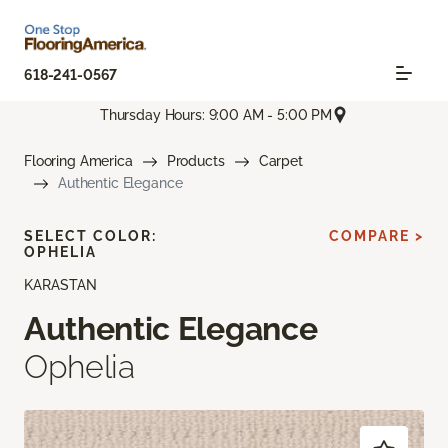
618-241-0567
Thursday Hours: 9:00 AM - 5:00 PM
Flooring America
Products
Carpet
Authentic Elegance
SELECT COLOR:
COMPARE >
OPHELIA
KARASTAN
Authentic Elegance
Ophelia