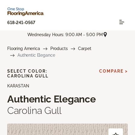
618-241-0567
Wednesday Hours: 9:00 AM - 5:00 PM
Flooring America
Products
Carpet
Authentic Elegance
SELECT COLOR:
COMPARE >
CAROLINA GULL
KARASTAN
Authentic Elegance
Carolina Gull