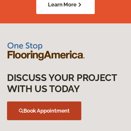
Learn More
DISCUSS YOUR PROJECT
WITH US TODAY
Book Appointment