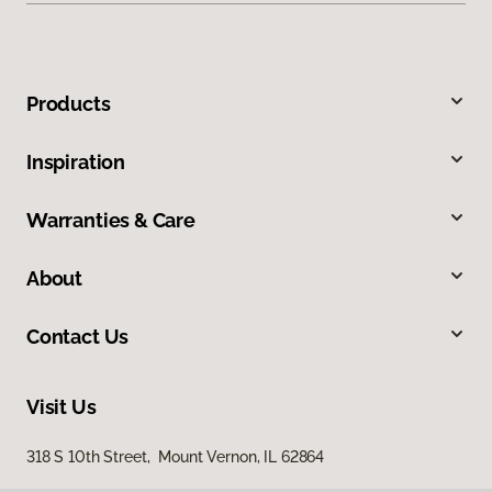
Products
Inspiration
Warranties & Care
About
Contact Us
Visit Us
318 S 10th Street, Mount Vernon, IL 62864