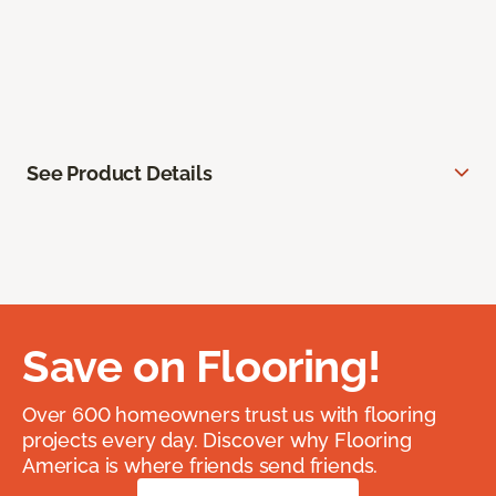
See Product Details
Save on Flooring!
Over 600 homeowners trust us with flooring
projects every day. Discover why Flooring
America is where friends send friends.