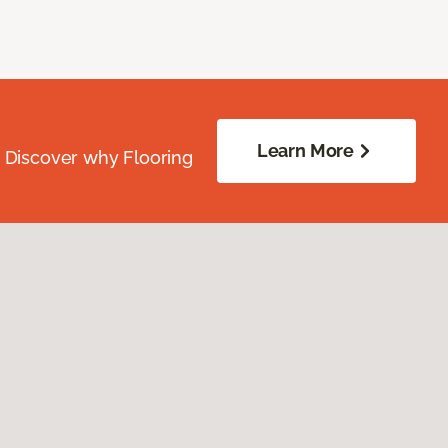
Learn More
. Discover why Flooring