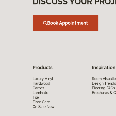
DISCUSS YOUR PROJ
Book Appointment
Products
Inspiration
Luxury Vinyl
Room Visualiz
Hardwood
Design Trends
Carpet
Flooring FAQs
Laminate
Brochures & G
Tile
Floor Care
On Sale Now