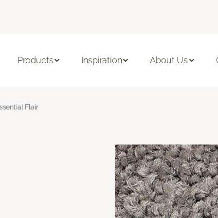
Products
Inspiration
About Us
ssential Flair