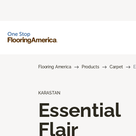
Flooring America
Products
Carpet
E
KARASTAN
Essential
Flair