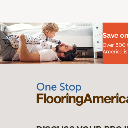
Save on
Over 600 h
America is