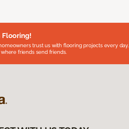
 Flooring!
omeowners trust us with flooring projects every day
 where friends send friends.