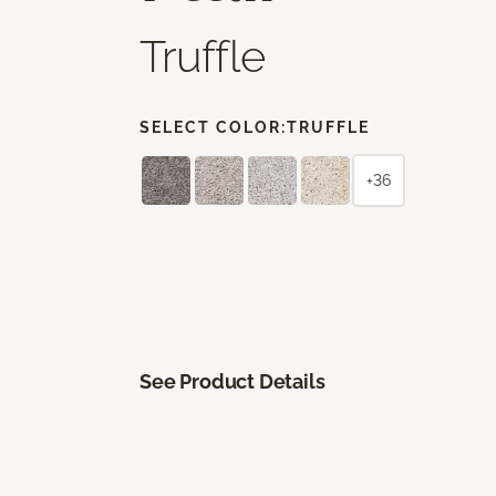
Truffle
SELECT COLOR:
TRUFFLE
+36
See Product Details