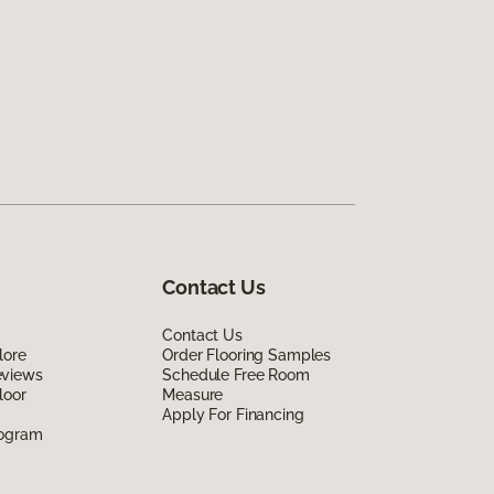
Contact Us
Contact Us
lore
Order Flooring Samples
eviews
Schedule Free Room
loor
Measure
Apply For Financing
rogram