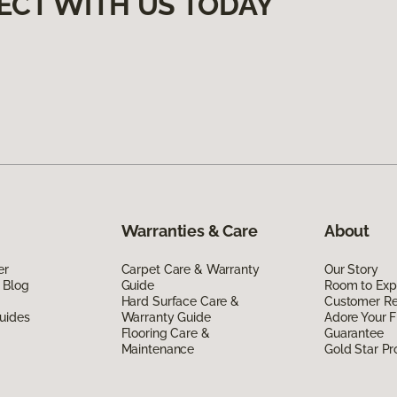
ECT WITH US TODAY
Warranties & Care
About
er
Carpet Care & Warranty
Our Story
 Blog
Guide
Room to Exp
Hard Surface Care &
Customer R
uides
Warranty Guide
Adore Your F
Flooring Care &
Guarantee
Maintenance
Gold Star P