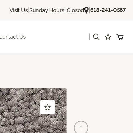
|
|
618-241-0567
Visit Us
Sunday Hours: Closed
|
Contact Us