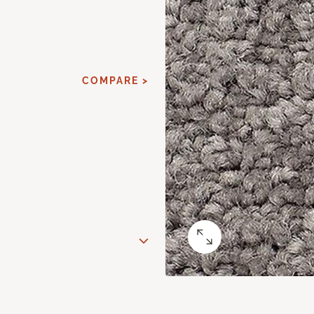
COMPARE >