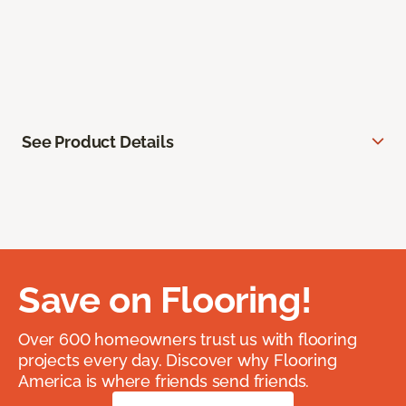
See Product Details
Save on Flooring!
Over 600 homeowners trust us with flooring
projects every day. Discover why Flooring
America is where friends send friends.