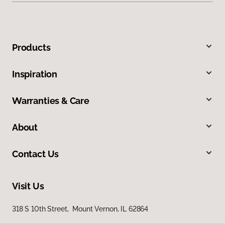
Products
Inspiration
Warranties & Care
About
Contact Us
Visit Us
318 S 10th Street, Mount Vernon, IL 62864