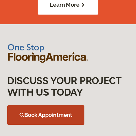
Learn More
DISCUSS YOUR PROJECT
WITH US TODAY
Book Appointment