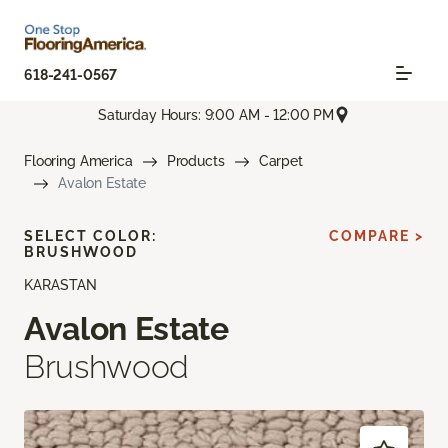
618-241-0567
Saturday Hours: 9:00 AM - 12:00 PM
Flooring America
Products
Carpet
Avalon Estate
SELECT COLOR:
COMPARE >
BRUSHWOOD
KARASTAN
Avalon Estate
Brushwood