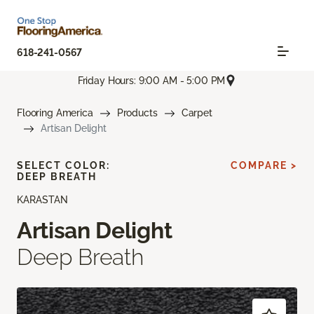
618-241-0567
Friday Hours: 9:00 AM - 5:00 PM
Flooring America
Products
Carpet
Artisan Delight
SELECT COLOR:
COMPARE >
DEEP BREATH
KARASTAN
Artisan Delight
Deep Breath