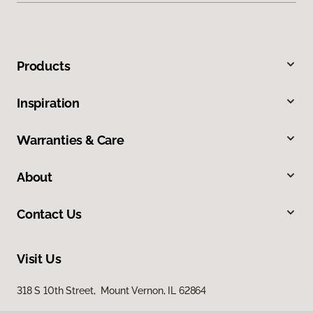
Products
Inspiration
Warranties & Care
About
Contact Us
Visit Us
318 S 10th Street, Mount Vernon, IL 62864