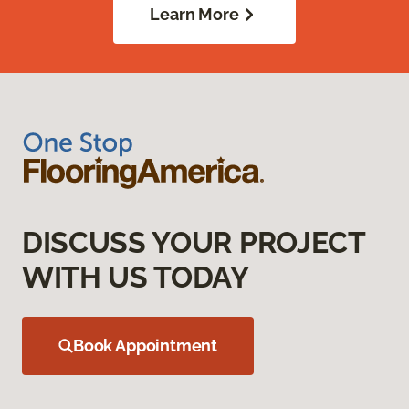
Learn More
DISCUSS YOUR PROJECT
WITH US TODAY
Book Appointment