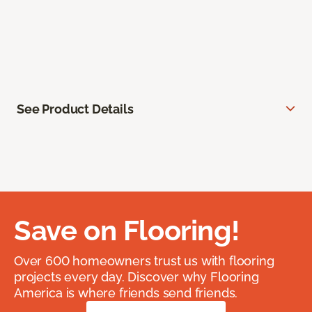
See Product Details
Save on Flooring!
Over 600 homeowners trust us with flooring
projects every day. Discover why Flooring
America is where friends send friends.