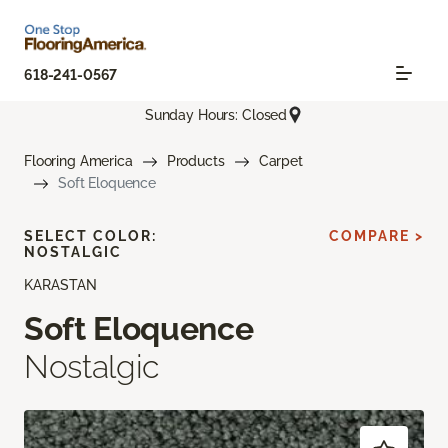
618-241-0567
Sunday Hours: Closed
Flooring America
Products
Carpet
Soft Eloquence
SELECT COLOR:
COMPARE >
NOSTALGIC
KARASTAN
Soft Eloquence
Nostalgic