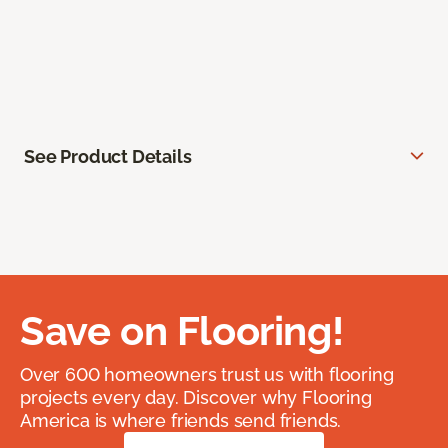
See Product Details
Save on Flooring!
Over 600 homeowners trust us with flooring
projects every day. Discover why Flooring
America is where friends send friends.