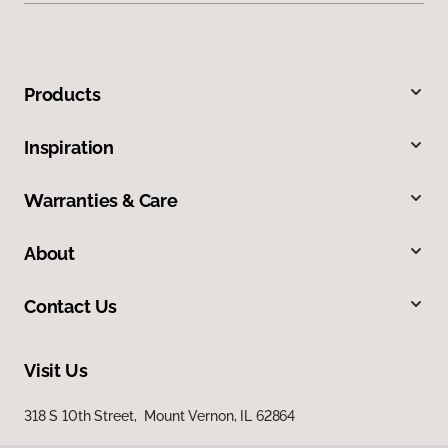
Products
Inspiration
Warranties & Care
About
Contact Us
Visit Us
318 S 10th Street, Mount Vernon, IL 62864