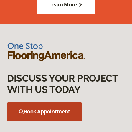
Learn More
DISCUSS YOUR PROJECT
WITH US TODAY
Book Appointment