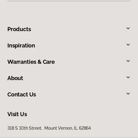
Products
Inspiration
Warranties & Care
About
Contact Us
Visit Us
318 S 10th Street, Mount Vernon, IL 62864