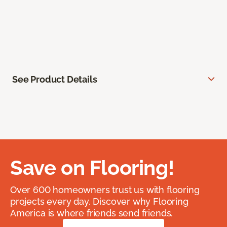
See Product Details
Save on Flooring!
Over 600 homeowners trust us with flooring
projects every day. Discover why Flooring
America is where friends send friends.