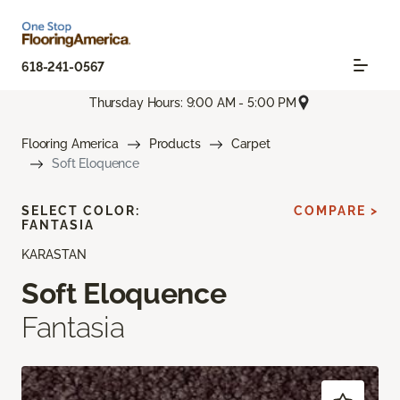
618-241-0567
Thursday Hours: 9:00 AM - 5:00 PM
Flooring America
Products
Carpet
Soft Eloquence
SELECT COLOR:
COMPARE >
FANTASIA
KARASTAN
Soft Eloquence
Fantasia