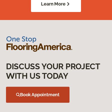
Learn More
DISCUSS YOUR PROJECT
WITH US TODAY
Book Appointment