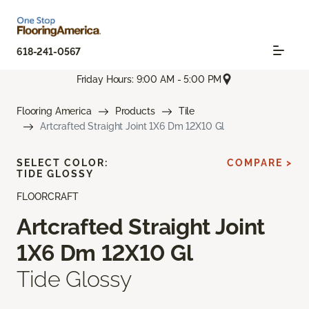
618-241-0567
Friday Hours: 9:00 AM - 5:00 PM
Flooring America
Products
Tile
Artcrafted Straight Joint 1X6 Dm 12X10 Gl
SELECT COLOR:
COMPARE >
TIDE GLOSSY
FLOORCRAFT
Artcrafted Straight Joint
1X6 Dm 12X10 Gl
Tide Glossy