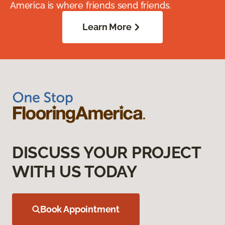
America is where friends send friends.
Learn More
DISCUSS YOUR PROJECT
WITH US TODAY
Book Appointment