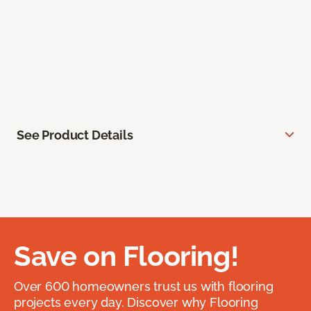
See Product Details
Save on Flooring!
Over 600 homeowners trust us with flooring
projects every day. Discover why Flooring