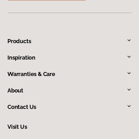
Products
Inspiration
Warranties & Care
About
Contact Us
Visit Us