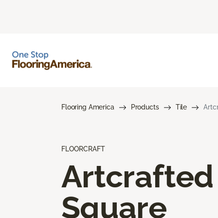
Flooring America
Products
Tile
Artc
FLOORCRAFT
Artcrafted
Square