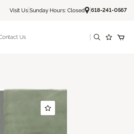
|
|
618-241-0567
Visit Us
Sunday Hours: Closed
|
Contact Us