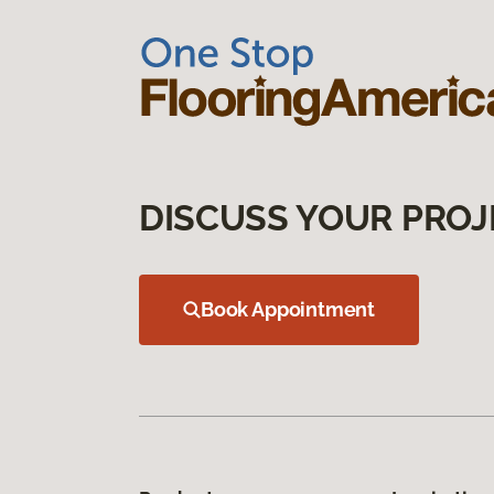
DISCUSS YOUR PROJ
Book Appointment