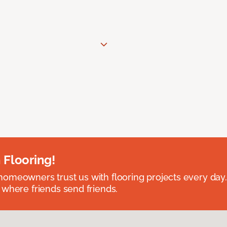
 Flooring!
omeowners trust us with flooring projects every day
 where friends send friends.