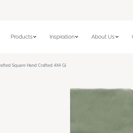
Products
Inspiration
About Us
rafted Square Hand Crafted 4X4 Gl