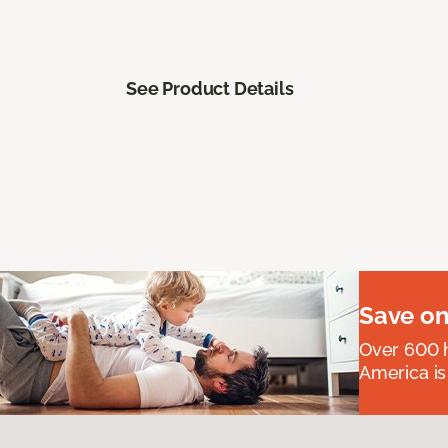
See Product Details
Save on
Over 600 h
America is