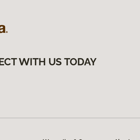
ECT WITH US TODAY