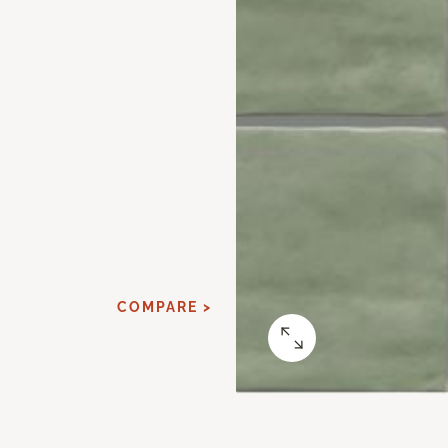
COMPARE >