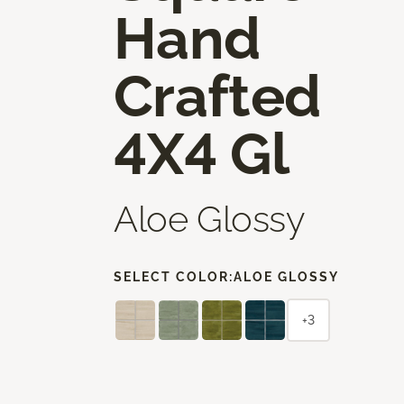
Hand
Crafted
4X4 Gl
Aloe Glossy
SELECT COLOR:
ALOE GLOSSY
+3