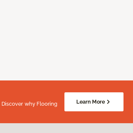
Learn More
. Discover why Flooring