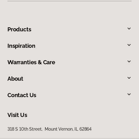
Products
Inspiration
Warranties & Care
About
Contact Us
Visit Us
318 S 10th Street, Mount Vernon, IL 62864