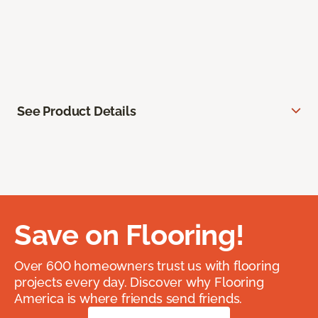
See Product Details
Save on Flooring!
Over 600 homeowners trust us with flooring
projects every day. Discover why Flooring
America is where friends send friends.