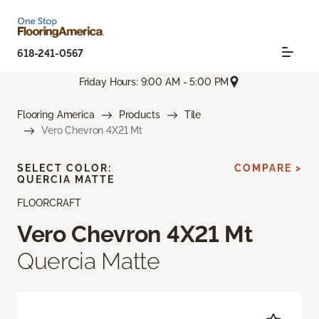
618-241-0567
Friday Hours: 9:00 AM - 5:00 PM
Flooring America
Products
Tile
Vero Chevron 4X21 Mt
SELECT COLOR:
COMPARE >
QUERCIA MATTE
FLOORCRAFT
Vero Chevron 4X21 Mt
Quercia Matte