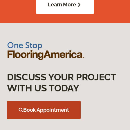
Learn More
DISCUSS YOUR PROJECT
WITH US TODAY
Book Appointment