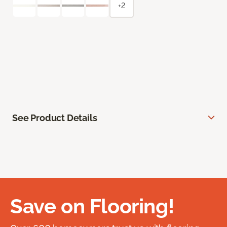
+2
See Product Details
Save on Flooring!