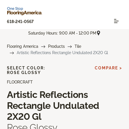
618-241-0567
Saturday Hours: 9:00 AM - 12:00 PM
Flooring America
Products
Tile
Artistic Reflections Rectangle Undulated 2X20 Gl
SELECT COLOR:
COMPARE >
ROSE GLOSSY
FLOORCRAFT
Artistic Reflections
Rectangle Undulated
2X20 Gl
Rose Glossy