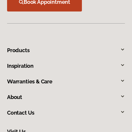
Book Appointment
Products
Inspiration
Warranties & Care
About
Contact Us
Visit Us