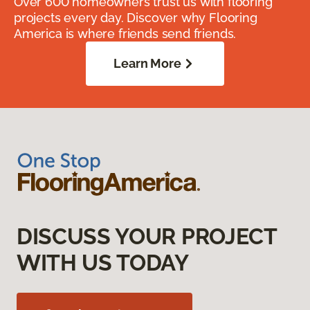
Over 600 homeowners trust us with flooring
projects every day. Discover why Flooring
America is where friends send friends.
Learn More
DISCUSS YOUR PROJECT
WITH US TODAY