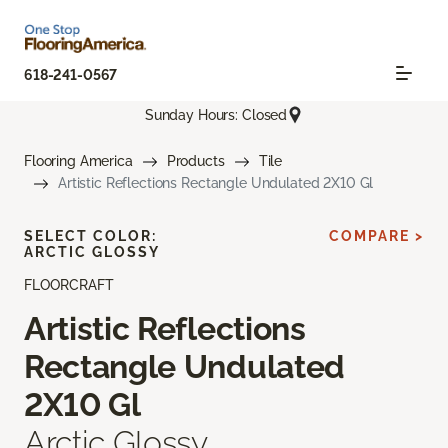
618-241-0567
Sunday Hours: Closed
Flooring America
Products
Tile
Artistic Reflections Rectangle Undulated 2X10 Gl
SELECT COLOR:
COMPARE >
ARCTIC GLOSSY
FLOORCRAFT
Artistic Reflections
Rectangle Undulated
2X10 Gl
Arctic Glossy