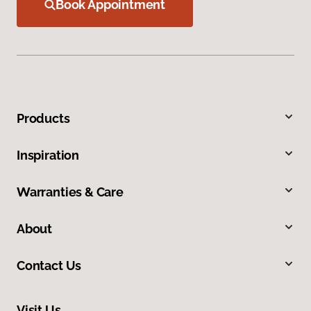
Book Appointment
Products
Inspiration
Warranties & Care
About
Contact Us
Visit Us