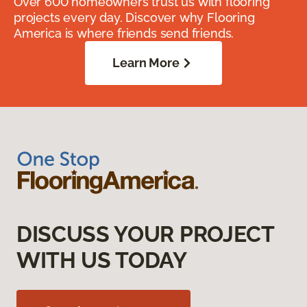
Over 600 homeowners trust us with flooring
projects every day. Discover why Flooring
America is where friends send friends.
Learn More
DISCUSS YOUR PROJECT
WITH US TODAY