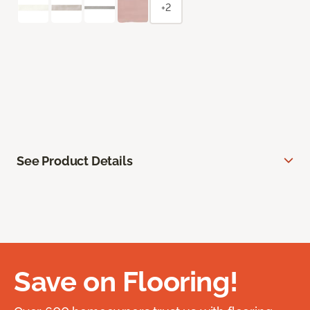
+2
See Product Details
Save on Flooring!