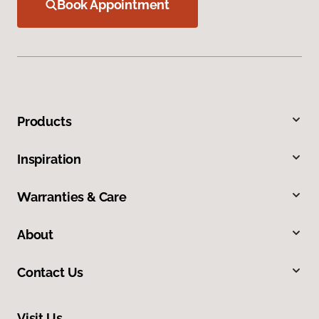
Book Appointment
Products
Inspiration
Warranties & Care
About
Contact Us
Visit Us