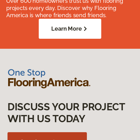
Over 600 homeowners trust us with flooring
projects every day. Discover why Flooring
America is where friends send friends.
Learn More
DISCUSS YOUR PROJECT
WITH US TODAY