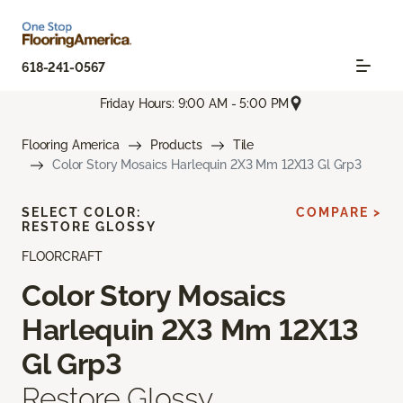
618-241-0567
Friday Hours: 9:00 AM - 5:00 PM
Flooring America
Products
Tile
Color Story Mosaics Harlequin 2X3 Mm 12X13 Gl Grp3
SELECT COLOR:
COMPARE >
RESTORE GLOSSY
FLOORCRAFT
Color Story Mosaics
Harlequin 2X3 Mm 12X13
Gl Grp3
Restore Glossy