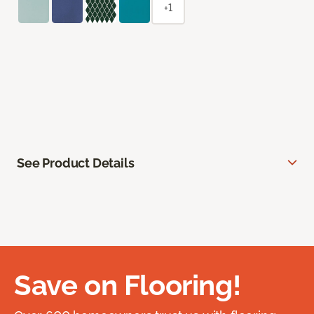
+1
See Product Details
Save on Flooring!