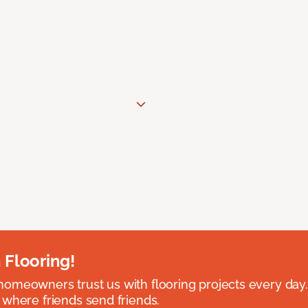
 Flooring!
omeowners trust us with flooring projects every day
 where friends send friends.