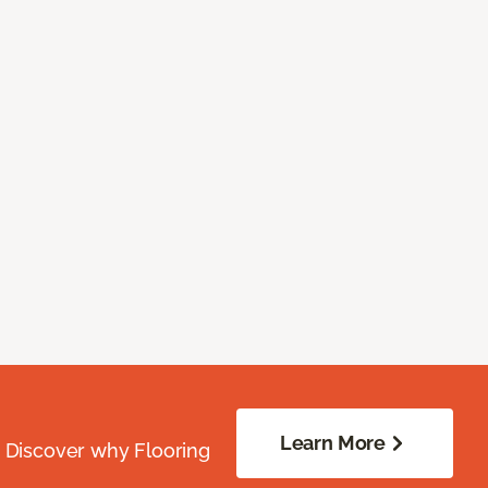
Learn More
. Discover why Flooring