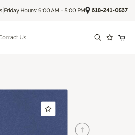
|
|
618-241-0567
Us
Friday Hours: 9:00 AM - 5:00 PM
|
Contact Us