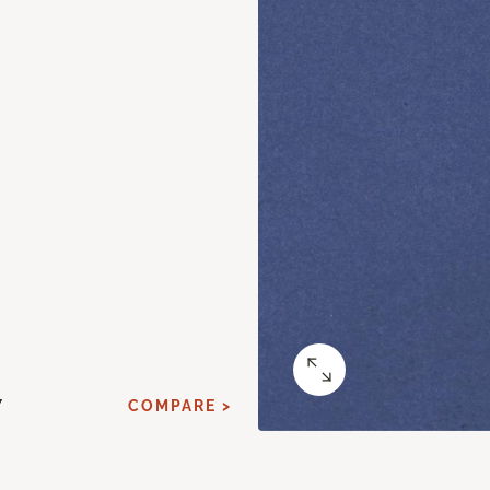
Y
COMPARE >