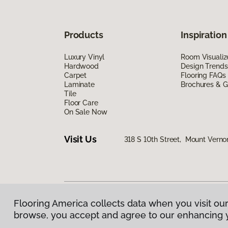
Products
Inspiration
Luxury Vinyl
Room Visualiz
Hardwood
Design Trends
Carpet
Flooring FAQs
Laminate
Brochures & G
Tile
Floor Care
On Sale Now
Visit Us
318 S 10th Street, Mount Verno
Flooring America collects data when you visit our
Privacy Policy
|
Terms & Conditions
|
©
2026
Floorin
browse, you accept and agree to our enhancing 