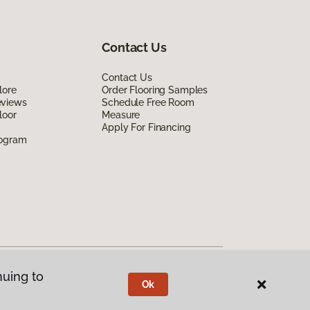
Contact Us
Contact Us
lore
Order Flooring Samples
eviews
Schedule Free Room
loor
Measure
Apply For Financing
rogram
nuing to
Ok