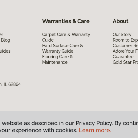
Warranties & Care
About
er
Carpet Care & Warranty
Our Story
 Blog
Guide
Room to Exp
Hard Surface Care &
Customer R
uides
Warranty Guide
Adore Your F
Flooring Care &
Guarantee
Maintenance
Gold Star P
n, IL 62864
 website as described in our Privacy Policy. By conti
g America.
All Rights Reserved
your experience with cookies.
Learn more.