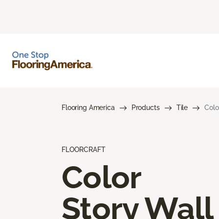
Flooring America
Products
Tile
Colo
FLOORCRAFT
Color
Story Wall