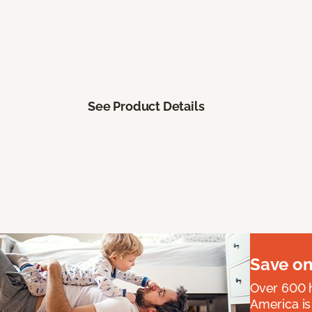
See Product Details
Save on
Over 600 h
America is