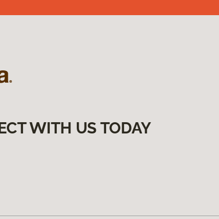
ECT WITH US TODAY