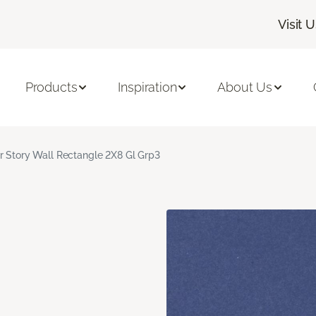
Visit 
Products
Inspiration
About Us
r Story Wall Rectangle 2X8 Gl Grp3