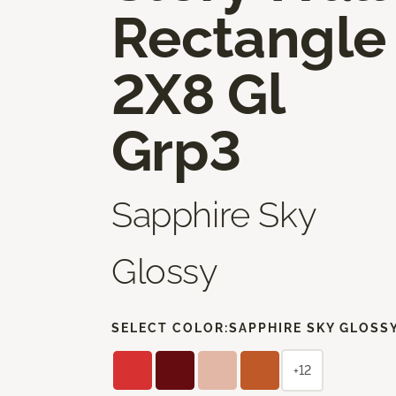
Rectangle
2X8 Gl
Grp3
Sapphire Sky
Glossy
SELECT COLOR:
SAPPHIRE SKY GLOSS
+12