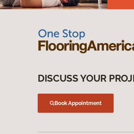
DISCUSS YOUR PROJ
Book Appointment