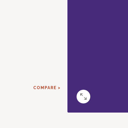
COMPARE >