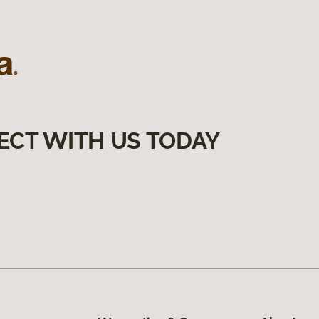
ECT WITH US TODAY