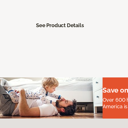
See Product Details
Save on
Over 600 h
America is