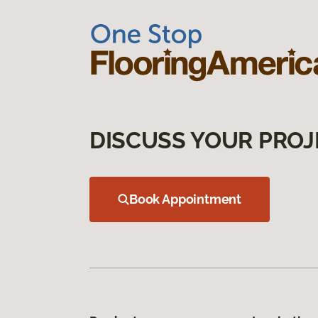
DISCUSS YOUR PROJ
Book Appointment