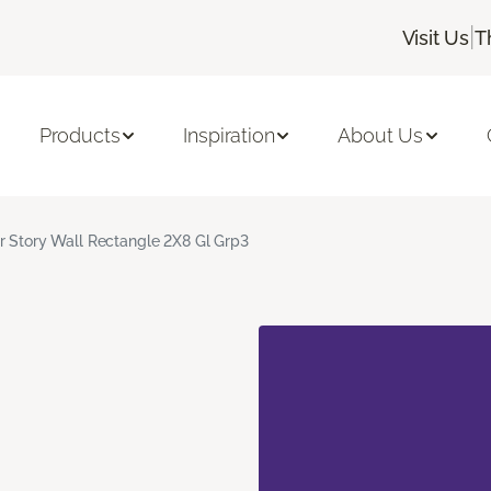
|
Visit Us
T
Products
Inspiration
About Us
r Story Wall Rectangle 2X8 Gl Grp3