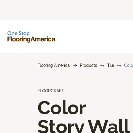
Flooring America
Products
Tile
Colo
FLOORCRAFT
Color
Story Wall