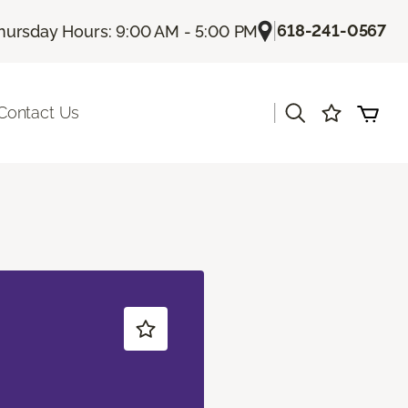
|
618-241-0567
hursday Hours: 9:00 AM - 5:00 PM
|
Contact Us