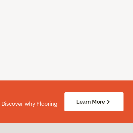
Learn More
. Discover why Flooring