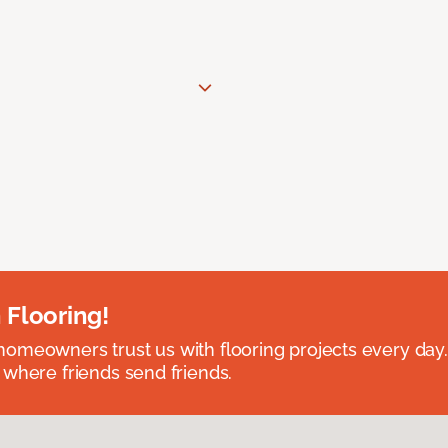
 Flooring!
omeowners trust us with flooring projects every day
 where friends send friends.