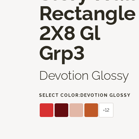
Rectangle
2X8 Gl
Grp3
Devotion Glossy
SELECT COLOR:
DEVOTION GLOSSY
+12