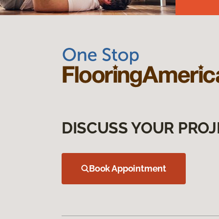
DISCUSS YOUR PROJ
Book Appointment