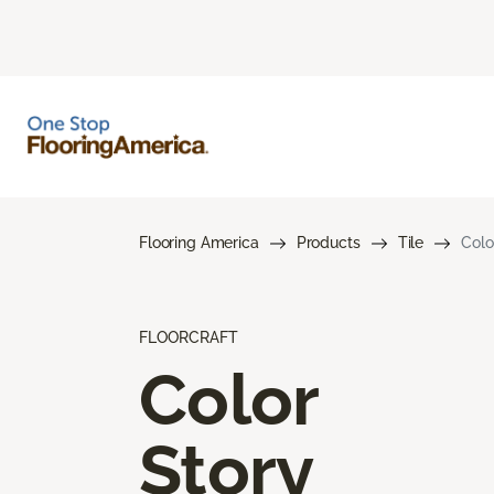
Flooring America
Products
Tile
Colo
FLOORCRAFT
Color
Story