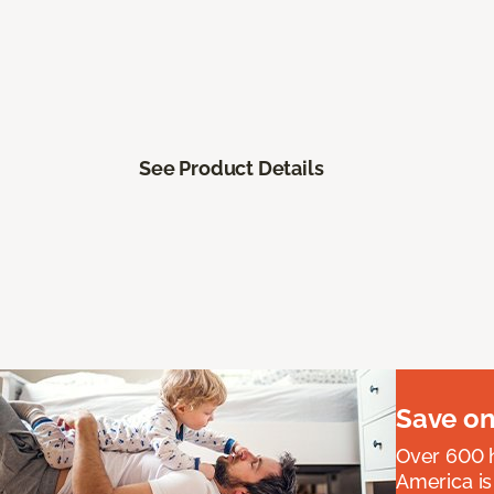
See Product Details
Save on
Over 600 h
America is