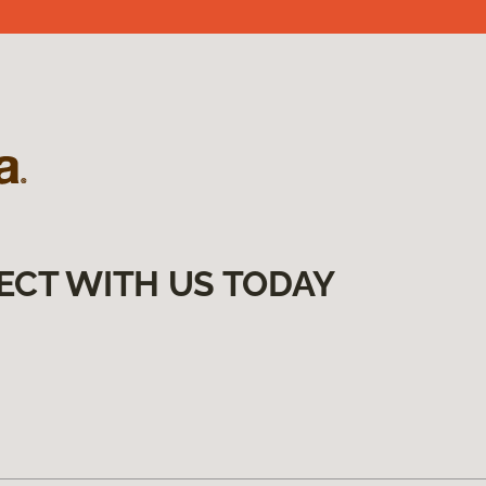
ECT WITH US TODAY