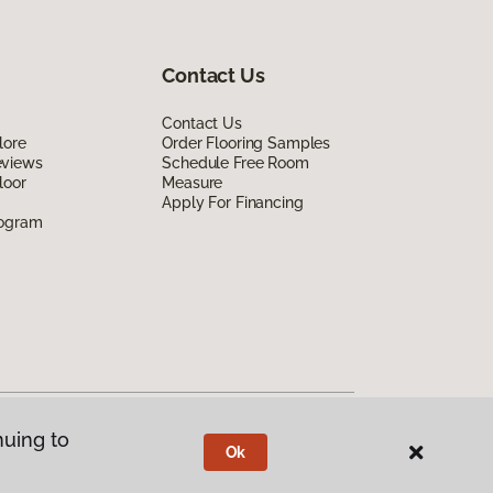
Contact Us
Contact Us
lore
Order Flooring Samples
eviews
Schedule Free Room
loor
Measure
Apply For Financing
rogram
nuing to
Ok