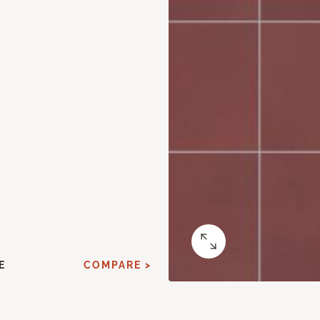
E
COMPARE >