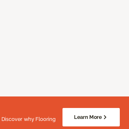
Learn More
. Discover why Flooring