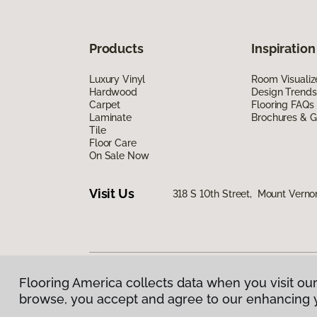
Products
Inspiration
Luxury Vinyl
Room Visualiz
Hardwood
Design Trends
Carpet
Flooring FAQs
Laminate
Brochures & G
Tile
Floor Care
On Sale Now
Visit Us
318 S 10th Street, Mount Verno
Flooring America collects data when you visit our
Privacy Policy
|
Terms & Conditions
|
©
2026
Floorin
browse, you accept and agree to our enhancing 