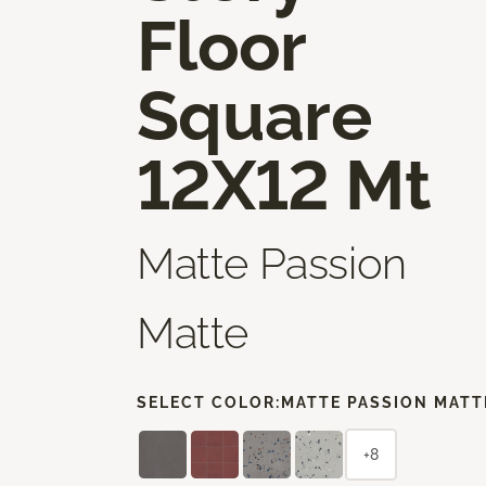
Floor
Square
12X12 Mt
Matte Passion
Matte
SELECT COLOR:
MATTE PASSION MATT
+8