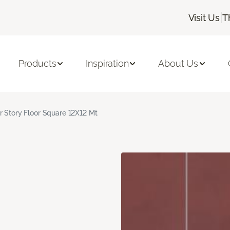
|
Visit Us
T
Products
Inspiration
About Us
r Story Floor Square 12X12 Mt