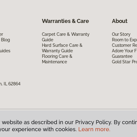
Warranties & Care
About
er
Carpet Care & Warranty
Our Story
 Blog
Guide
Room to Exp
Hard Surface Care &
Customer R
uides
Warranty Guide
Adore Your F
Flooring Care &
Guarantee
Maintenance
Gold Star P
n, IL 62864
 website as described in our Privacy Policy. By conti
g America.
All Rights Reserved
your experience with cookies.
Learn more.