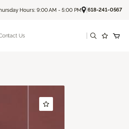
|
618-241-0567
hursday Hours: 9:00 AM - 5:00 PM
|
Contact Us