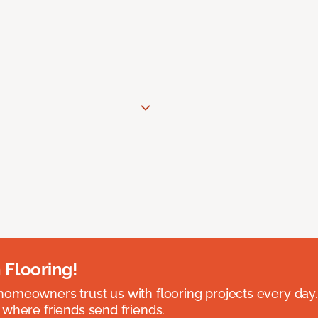
 Flooring!
omeowners trust us with flooring projects every day
 where friends send friends.