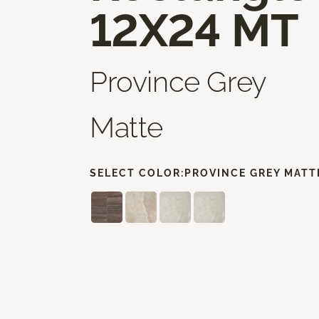
12X24 MT
Province Grey
Matte
SELECT COLOR:
PROVINCE GREY MATT