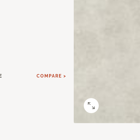
E
COMPARE >