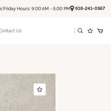
|
|
618-241-0567
Us
Friday Hours: 9:00 AM - 5:00 PM
|
Contact Us