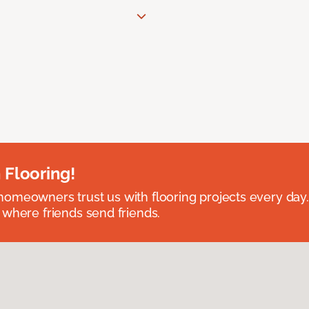
 Flooring!
omeowners trust us with flooring projects every day
 where friends send friends.