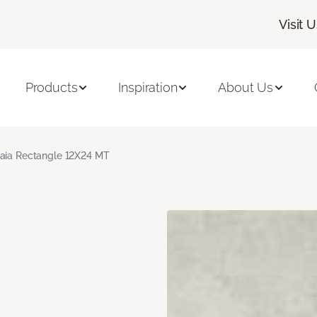
Visit 
Products
Inspiration
About Us
aia Rectangle 12X24 MT