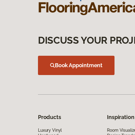
DISCUSS YOUR PROJ
Book Appointment
Products
Inspiration
Luxury Vinyl
Room Visualiz