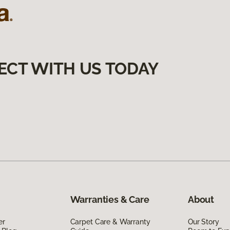
ECT WITH US TODAY
Warranties & Care
About
er
Carpet Care & Warranty
Our Story