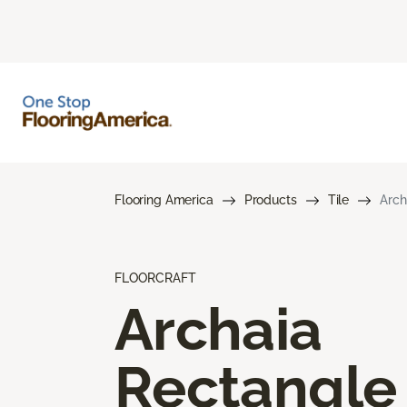
Flooring America
Products
Tile
Arch
FLOORCRAFT
Archaia
Rectangle