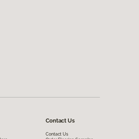
Contact Us
Contact Us