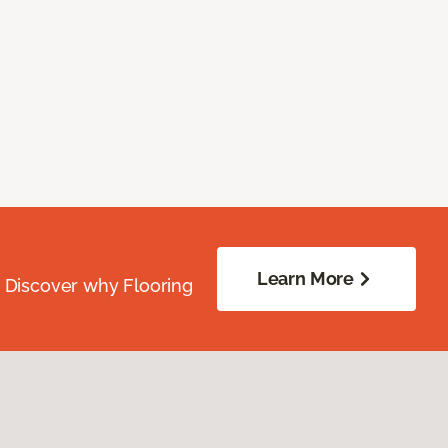
Learn More
. Discover why Flooring