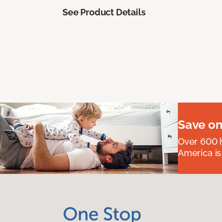
See Product Details
Save on
Over 600 h
America is