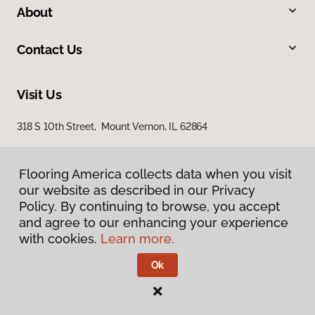
About
Contact Us
Visit Us
318 S 10th Street, Mount Vernon, IL 62864
Flooring America collects data when you visit
our website as described in our Privacy
Policy. By continuing to browse, you accept
and agree to our enhancing your experience
with cookies.
Learn more.
Privacy Policy
Terms & Conditions
Ok
©
2026
Flooring America.
All Rights Reserved