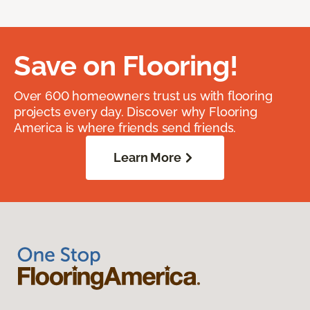
Save on Flooring!
Over 600 homeowners trust us with flooring
projects every day. Discover why Flooring
America is where friends send friends.
Learn More