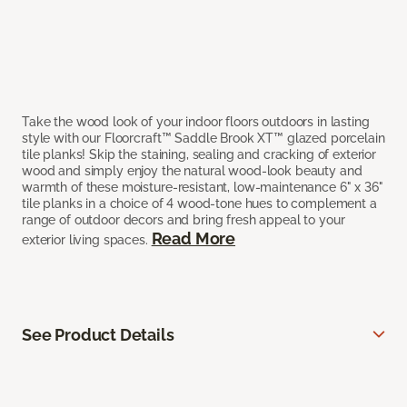
Take the wood look of your indoor floors outdoors in lasting
style with our Floorcraft™ Saddle Brook XT™ glazed porcelain
tile planks! Skip the staining, sealing and cracking of exterior
wood and simply enjoy the natural wood-look beauty and
warmth of these moisture-resistant, low-maintenance 6" x 36"
tile planks in a choice of 4 wood-tone hues to complement a
range of outdoor decors and bring fresh appeal to your
Read More
exterior living spaces.
See Product Details