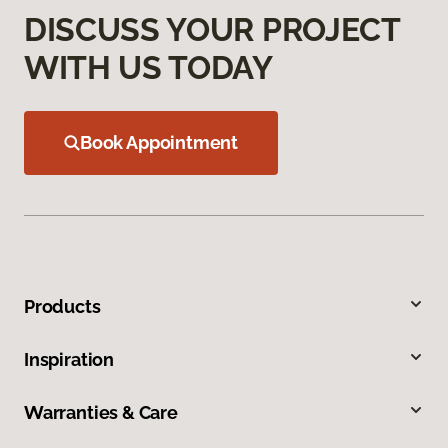
DISCUSS YOUR PROJECT
WITH US TODAY
Book Appointment
Products
Inspiration
Warranties & Care