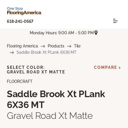
618-241-0567
Monday Hours: 9:00 AM - 5:00 PM
Flooring America
Products
Tile
Saddle Brook Xt PLank 6X36 MT
SELECT COLOR:
COMPARE >
GRAVEL ROAD XT MATTE
FLOORCRAFT
Saddle Brook Xt PLank
6X36 MT
Gravel Road Xt Matte