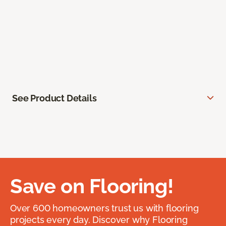
See Product Details
Save on Flooring!
Over 600 homeowners trust us with flooring
projects every day. Discover why Flooring