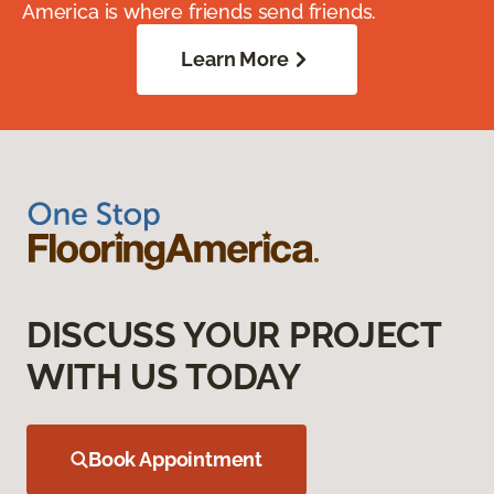
America is where friends send friends.
Learn More
DISCUSS YOUR PROJECT
WITH US TODAY
Book Appointment