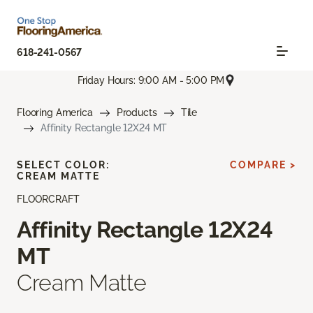
618-241-0567
Friday Hours: 9:00 AM - 5:00 PM
Flooring America
Products
Tile
Affinity Rectangle 12X24 MT
SELECT COLOR:
COMPARE >
CREAM MATTE
FLOORCRAFT
Affinity Rectangle 12X24
MT
Cream Matte