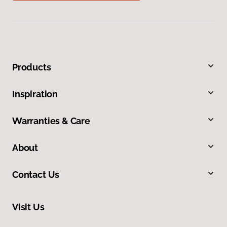
Products
Inspiration
Warranties & Care
About
Contact Us
Visit Us