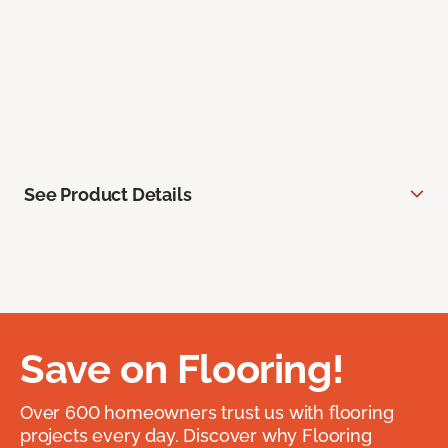
See Product Details
Save on Flooring!
Over 600 homeowners trust us with flooring
projects every day. Discover why Flooring