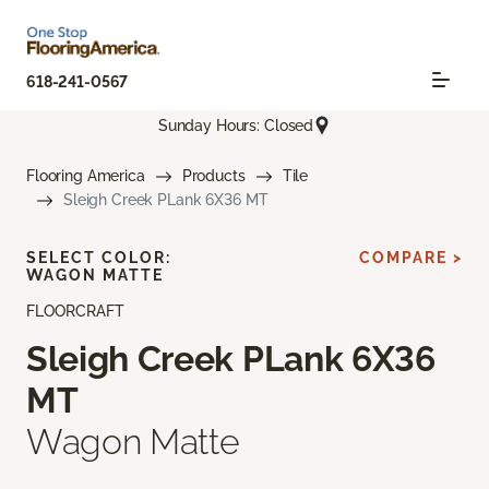
618-241-0567
Sunday Hours: Closed
Flooring America
Products
Tile
Sleigh Creek PLank 6X36 MT
SELECT COLOR:
COMPARE >
WAGON MATTE
FLOORCRAFT
Sleigh Creek PLank 6X36
MT
Wagon Matte