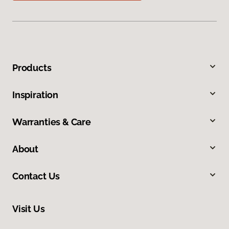
Products
Inspiration
Warranties & Care
About
Contact Us
Visit Us