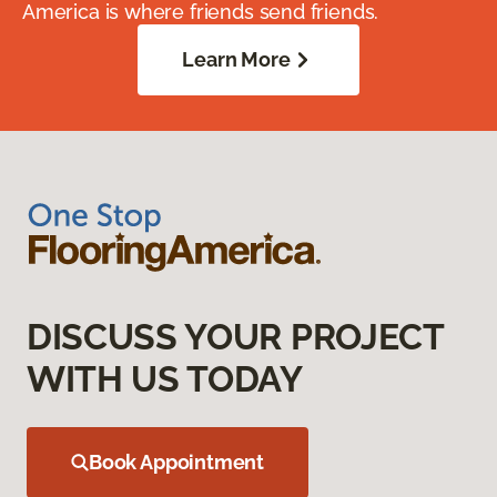
America is where friends send friends.
Learn More
DISCUSS YOUR PROJECT
WITH US TODAY
Book Appointment