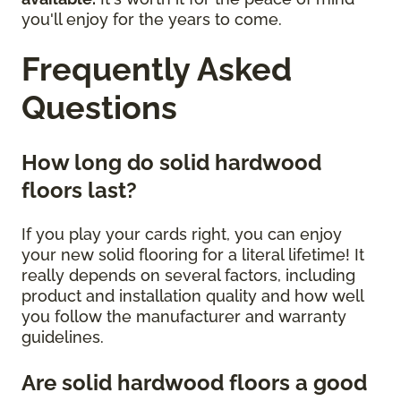
you'll enjoy for the years to come.
Frequently Asked
Questions
How long do solid hardwood
floors last?
If you play your cards right, you can enjoy
your new solid flooring for a literal lifetime! It
really depends on several factors, including
product and installation quality and how well
you follow the manufacturer and warranty
guidelines.
Are solid hardwood floors a good