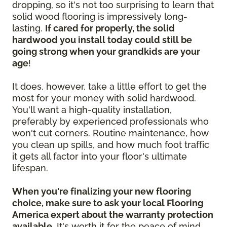
dropping, so it's not too surprising to learn that
solid wood flooring is impressively long-
lasting.
If cared for properly, the solid
hardwood you install today could still be
going strong when your grandkids are your
age
!
It does, however, take a little effort to get the
most for your money with solid hardwood.
You'll want a high-quality installation,
preferably by experienced professionals who
won't cut corners. Routine maintenance, how
you clean up spills, and how much foot traffic
it gets all factor into your floor's ultimate
lifespan.
When you're finalizing your new flooring
choice, make sure to ask your local Flooring
America expert about the warranty protection
available.
It's worth it for the peace of mind