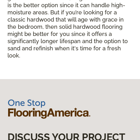
is the better option since it can handle high-
moisture areas. But if you’re looking for a
classic hardwood that will age with grace in
the bedroom, then solid hardwood flooring
might be better for you since it offers a
significantly longer lifespan and the option to
sand and refinish when it's time for a fresh
look.
DISCUSS YOUR PROJECT