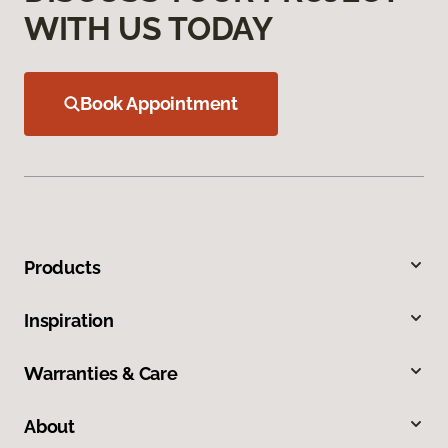
WITH US TODAY
Book Appointment
Products
Inspiration
Warranties & Care
About