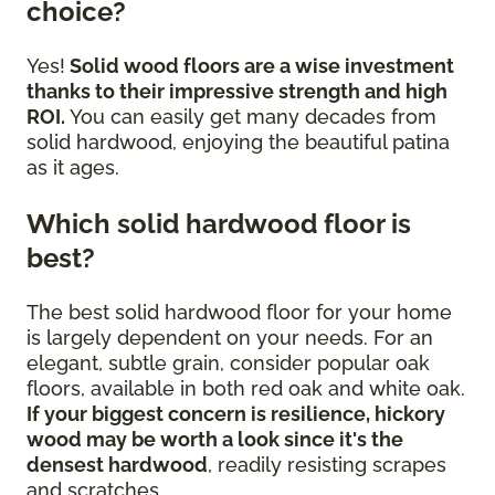
choice?
Yes!
Solid wood floors are a wise investment
thanks to their impressive strength and high
ROI.
You can easily get many decades from
solid hardwood, enjoying the beautiful patina
as it ages.
Which solid hardwood floor is
best?
The best solid hardwood floor for your home
is largely dependent on your needs. For an
elegant, subtle grain, consider popular oak
floors, available in both red oak and white oak.
If your biggest concern is resilience, hickory
wood may be worth a look since it's the
densest hardwood
, readily resisting scrapes
and scratches.