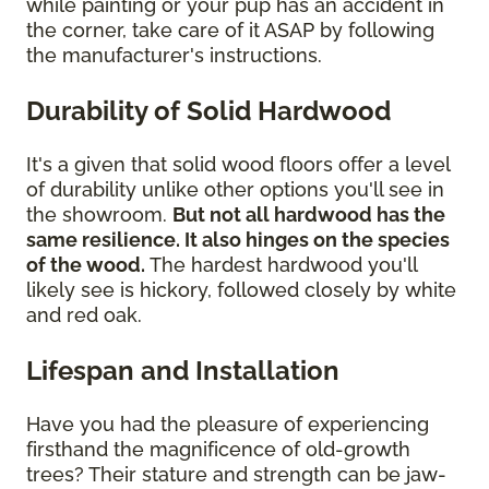
while painting or your pup has an accident in
the corner, take care of it ASAP by following
the manufacturer's instructions.
Durability of Solid Hardwood
It's a given that solid wood floors offer a level
of durability unlike other options you'll see in
the showroom.
But not all hardwood has the
same resilience. It also hinges on the species
of the wood.
The hardest hardwood you'll
likely see is hickory, followed closely by white
and red oak.
Lifespan and Installation
Have you had the pleasure of experiencing
firsthand the magnificence of old-growth
trees? Their stature and strength can be jaw-