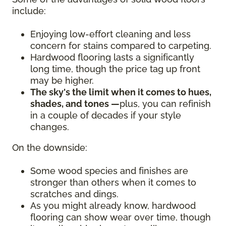
include:
Enjoying low-effort cleaning and less
concern for stains compared to carpeting.
Hardwood flooring lasts a significantly
long time, though the price tag up front
may be higher.
The sky's the limit when it comes to hues,
shades, and tones —
plus, you can refinish
in a couple of decades if your style
changes.
On the downside:
Some wood species and finishes are
stronger than others when it comes to
scratches and dings.
As you might already know, hardwood
flooring can show wear over time, though