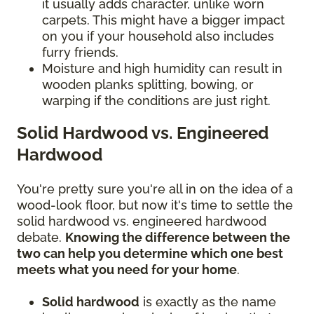
it usually adds character, unlike worn
carpets. This might have a bigger impact
on you if your household also includes
furry friends.
Moisture and high humidity can result in
wooden planks splitting, bowing, or
warping if the conditions are just right.
Solid Hardwood vs. Engineered
Hardwood
You're pretty sure you're all in on the idea of a
wood-look floor, but now it's time to settle the
solid hardwood vs. engineered hardwood
debate.
Knowing the difference between the
two can help you determine which one best
meets what you need for your home
.
Solid hardwood
is exactly as the name