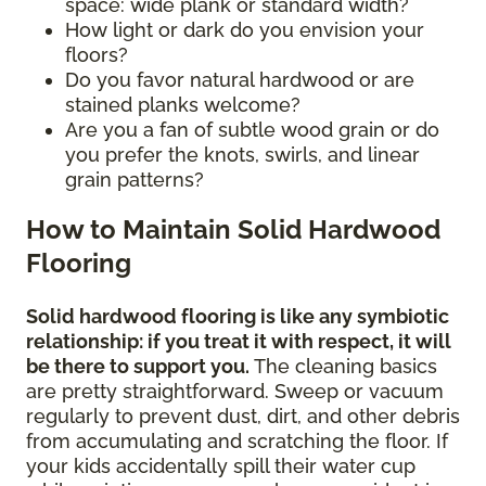
space: wide plank or standard width?
How light or dark do you envision your
floors?
Do you favor natural hardwood or are
stained planks welcome?
Are you a fan of subtle wood grain or do
you prefer the knots, swirls, and linear
grain patterns?
How to Maintain Solid Hardwood
Flooring
Solid hardwood flooring is like any symbiotic
relationship: if you treat it with respect, it will
be there to support you.
The cleaning basics
are pretty straightforward. Sweep or vacuum
regularly to prevent dust, dirt, and other debris
from accumulating and scratching the floor. If
your kids accidentally spill their water cup