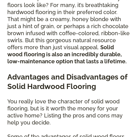
floors look like? For many, it’s breathtaking
hardwood flooring in their preferred color.
That might be a creamy, honey blonde with
just a hint of grain, or perhaps a rich chocolate
brown infused with coffee-colored, ribbon-like
swirls. But this gorgeous natural resource
offers more than just visual appeal.
Solid
wood flooring is also an incredibly durable,
low-maintenance option that lasts a lifetime.
Advantages and Disadvantages of
Solid Hardwood Flooring
You really love the character of solid wood
flooring, but is it worth the money for your
active home? Listing the pros and cons may
help you decide.
Some of the advantages of solid wood floors