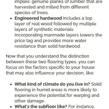
implies: genuine planks of lumber that are
harvested and milled from different
species of trees.
Engineered hardwood
includes a top
layer of real wood followed by multiple
layers of synthetic materials.
Incorporating manmade layers lowers the
price tag and provides more water
resistance than solid hardwood.
Now that you understand the distinction
between these two flooring types, you can
focus on the factors specific to your house
that may also influence your decision, like:
What kind of climate do you live in?
Solid
flooring in humid areas is more likely to
experience the potential for warping and
other damage.
What's the subfloor like?
For instance,