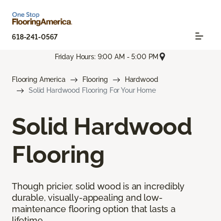
618-241-0567
Friday Hours: 9:00 AM - 5:00 PM
Flooring America
Flooring
Hardwood
Solid Hardwood Flooring For Your Home
Solid Hardwood
Flooring
Though pricier, solid wood is an incredibly
durable, visually-appealing and low-
maintenance flooring option that lasts a
lifetime.