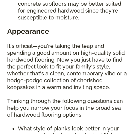
concrete subfloors may be better suited
for engineered hardwood since they're
susceptible to moisture.
Appearance
It's official—you're taking the leap and
spending a good amount on high-quality solid
hardwood flooring. Now you just have to find
the perfect look to fit your family's style,
whether that's a clean, contemporary vibe or a
hodge-podge collection of cherished
keepsakes in a warm and inviting space.
Thinking through the following questions can
help you narrow your focus in the broad sea
of hardwood flooring options:
What style of planks look better in your