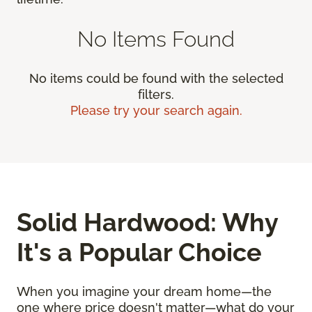
No Items Found
No items could be found with the selected
filters.
Please try your search again.
Solid Hardwood: Why
It's a Popular Choice
When you imagine your dream home—the
one where price doesn't matter—what do your