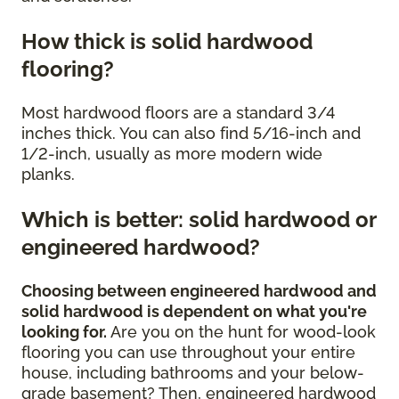
How thick is solid hardwood
flooring?
Most hardwood floors are a standard 3/4
inches thick. You can also find 5/16-inch and
1/2-inch, usually as more modern wide
planks.
Which is better: solid hardwood or
engineered hardwood?
Choosing between engineered hardwood and
solid hardwood is dependent on what you're
looking for.
Are you on the hunt for wood-look
flooring you can use throughout your entire
house, including bathrooms and your below-
grade basement? Then, engineered hardwood