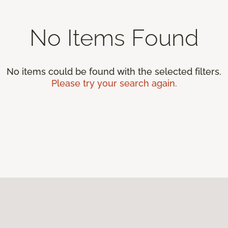
No Items Found
No items could be found with the selected filters.
Please try your search again.