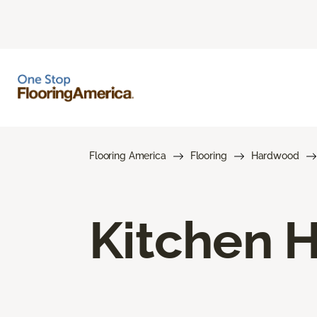
Flooring America
Flooring
Hardwood
Kitchen 