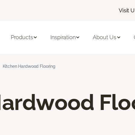
Visit 
Products
Inspiration
About Us
Kitchen Hardwood Flooring
Hardwood Flo