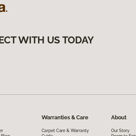
ECT WITH US TODAY
Warranties & Care
About
er
Carpet Care & Warranty
Our Story
 Blog
Guide
Room to Exp