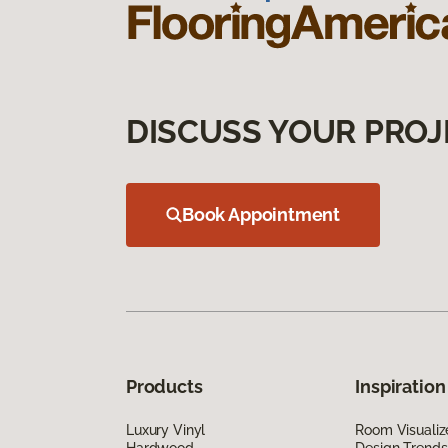
DISCUSS YOUR PROJ
Book Appointment
Products
Inspiration
Luxury Vinyl
Room Visualiz
Hardwood
Design Trends