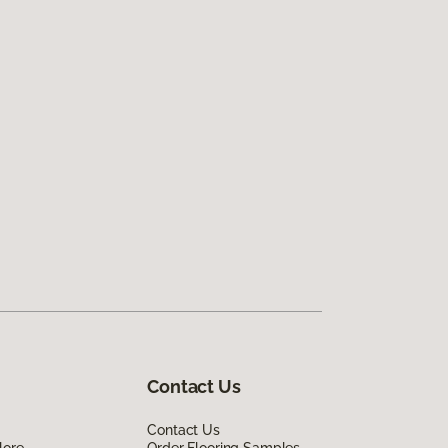
Contact Us
Contact Us
lore
Order Flooring Samples