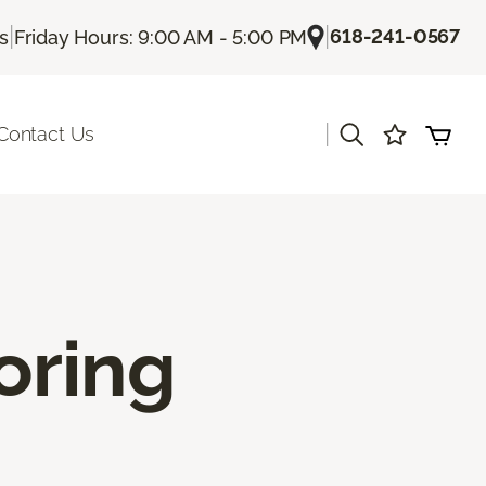
|
|
618-241-0567
Us
Friday Hours: 9:00 AM - 5:00 PM
|
Contact Us
oring