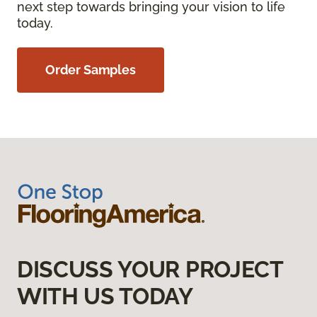
next step towards bringing your vision to life
today.
Order Samples
DISCUSS YOUR PROJECT
WITH US TODAY