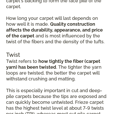
carpet's backing to form the face pile of the
carpet.
How long your carpet will last depends on
how well it is made.
Quality construction
affects the durability, appearance, and price
of the carpet
and is most influenced by the
twist of the fibers and the density of the tufts.
Twist
Twist refers to
how tightly the fiber (carpet
yarn) has been twisted
. The tighter the yarn
loops are twisted, the better the carpet will
withstand crushing and matting.
This is especially important in cut and deep-
pile carpets because the tips are exposed and
can quickly become untwisted. Frieze carpet
has the highest twist level at about 7-9 twists
per inch (TPI), whereas most cut pile carpet