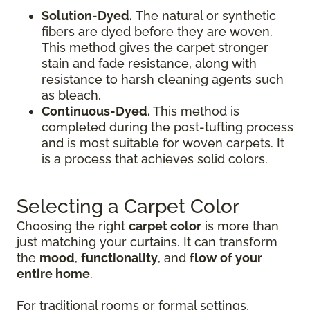
Solution-Dyed.
The natural or synthetic
fibers are dyed before they are woven.
This method gives the carpet stronger
stain and fade resistance, along with
resistance to harsh cleaning agents such
as bleach.
Continuous-Dyed.
This method is
completed during the post-tufting process
and is most suitable for woven carpets. It
is a process that achieves solid colors.
Selecting a Carpet Color
Choosing the right
carpet color
is more than
just matching your curtains. It can transform
the
mood
,
functionality
, and
flow of your
entire home
.
For traditional rooms or formal settings,