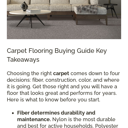
Carpet Flooring Buying Guide Key
Takeaways
Choosing the right
carpet
comes down to four
decisions: fiber, construction, color, and where
it is going. Get those right and you will have a
floor that looks great and performs for years.
Here is what to know before you start.
Fiber determines durability and
maintenance.
Nylon is the most durable
and best for active households. Polyester