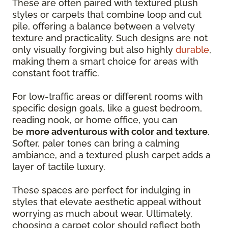
These are often paired with textured plush
styles or carpets that combine loop and cut
pile, offering a balance between a velvety
texture and practicality. Such designs are not
only visually forgiving but also highly
durable
,
making them a smart choice for areas with
constant foot traffic.
For low-traffic areas or different rooms with
specific design goals, like a guest bedroom,
reading nook, or home office, you can
be
more adventurous with color and texture
.
Softer, paler tones can bring a calming
ambiance, and a textured plush carpet adds a
layer of tactile luxury.
These spaces are perfect for indulging in
styles that elevate aesthetic appeal without
worrying as much about wear. Ultimately,
choosing a carpet color should reflect both