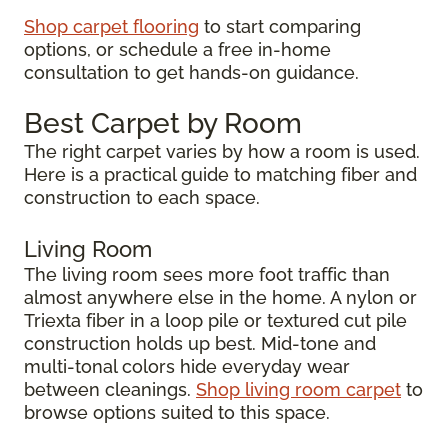
Shop carpet flooring
to start comparing
options, or schedule a free in-home
consultation to get hands-on guidance.
Best Carpet by Room
The right carpet varies by how a room is used.
Here is a practical guide to matching fiber and
construction to each space.
Living Room
The living room sees more foot traffic than
almost anywhere else in the home. A nylon or
Triexta fiber in a loop pile or textured cut pile
construction holds up best. Mid-tone and
multi-tonal colors hide everyday wear
between cleanings.
Shop living room carpet
to
browse options suited to this space.