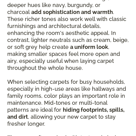
deeper hues like navy, burgundy, or
charcoal
add sophistication and warmth
.
These richer tones also work well with classic
furnishings and architectural details,
enhancing the room's aesthetic appeal. In
contrast, lighter neutrals such as cream, beige,
or soft grey help create
a uniform look
,
making smaller spaces feel more open and
airy, especially useful when laying carpet
throughout the whole house.
When selecting carpets for busy households,
especially in high-use areas like hallways and
family rooms, color plays an important role in
maintenance. Mid-tones or multi-tonal
patterns are ideal for
hiding footprints, spills,
and dirt
, allowing your new carpet to stay
fresher longer.