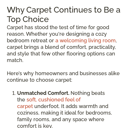
Why Carpet Continues to Be a
Top Choice
Carpet has stood the test of time for good
reason. Whether you're designing a cozy
bedroom retreat or
a welcoming living room
,
carpet brings a blend of comfort, practicality,
and style that few other flooring options can
match.
Here’s why homeowners and businesses alike
continue to choose carpet:
Unmatched Comfort.
Nothing beats
the
soft, cushioned feel of
carpet
underfoot. It adds warmth and
coziness, making it ideal for bedrooms,
family rooms, and any space where
comfort is key.