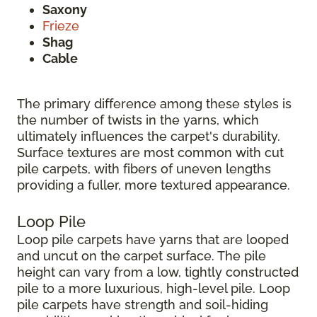
Saxony
Frieze
Shag
Cable
The primary difference among these styles is
the number of twists in the yarns, which
ultimately influences the carpet's durability.
Surface textures are most common with cut
pile carpets, with fibers of uneven lengths
providing a fuller, more textured appearance.
Loop Pile
Loop pile carpets have yarns that are looped
and uncut on the carpet surface. The pile
height can vary from a low, tightly constructed
pile to a more luxurious, high-level pile. Loop
pile carpets have strength and soil-hiding