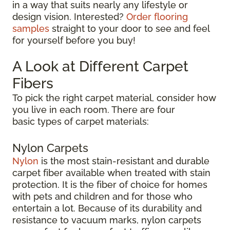
in a way that suits nearly any lifestyle or
design vision. Interested?
Order flooring
samples
straight to your door to see and feel
for yourself before you buy!
A Look at Different Carpet
Fibers
To pick the right carpet material, consider how
you live in each room. There are four
basic types of carpet materials:
Nylon Carpets
Nylon
is the most stain-resistant and durable
carpet fiber available when treated with stain
protection. It is the fiber of choice for homes
with pets and children and for those who
entertain a lot. Because of its durability and
resistance to vacuum marks, nylon carpets