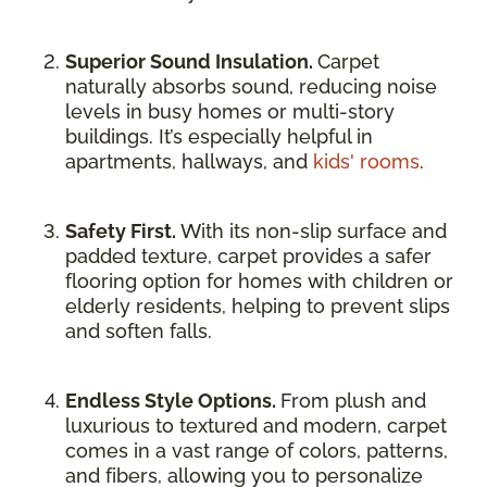
Superior Sound Insulation.
Carpet
naturally absorbs sound, reducing noise
levels in busy homes or multi-story
buildings. It’s especially helpful in
apartments, hallways, and
kids' rooms
.
Safety First.
With its non-slip surface and
padded texture, carpet provides a safer
flooring option for homes with children or
elderly residents, helping to prevent slips
and soften falls.
Endless Style Options.
From plush and
luxurious to textured and modern, carpet
comes in a vast range of colors, patterns,
and fibers, allowing you to personalize