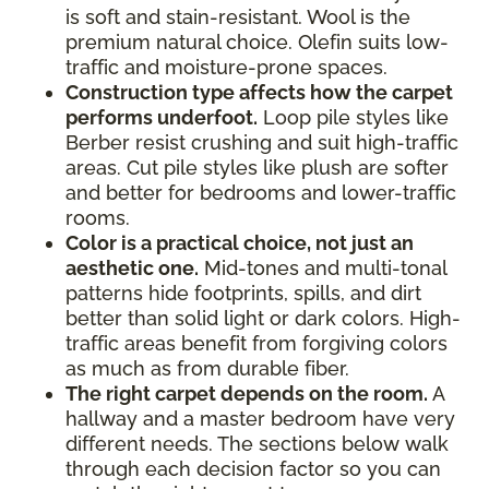
is soft and stain-resistant. Wool is the
premium natural choice. Olefin suits low-
traffic and moisture-prone spaces.
Construction type affects how the carpet
performs underfoot.
Loop pile styles like
Berber resist crushing and suit high-traffic
areas. Cut pile styles like plush are softer
and better for bedrooms and lower-traffic
rooms.
Color is a practical choice, not just an
aesthetic one.
Mid-tones and multi-tonal
patterns hide footprints, spills, and dirt
better than solid light or dark colors. High-
traffic areas benefit from forgiving colors
as much as from durable fiber.
The right carpet depends on the room.
A
hallway and a master bedroom have very
different needs. The sections below walk
through each decision factor so you can