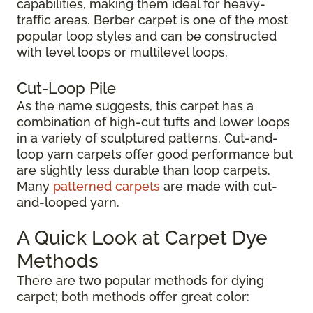
capabilities, making them ideal for heavy-
traffic areas. Berber carpet is one of the most
popular loop styles and can be constructed
with level loops or multilevel loops.
Cut-Loop Pile
As the name suggests, this carpet has a
combination of high-cut tufts and lower loops
in a variety of sculptured patterns. Cut-and-
loop yarn carpets offer good performance but
are slightly less durable than loop carpets.
Many
patterned carpets
are made with cut-
and-looped yarn.
A Quick Look at Carpet Dye
Methods
There are two popular methods for dying
carpet; both methods offer great color: