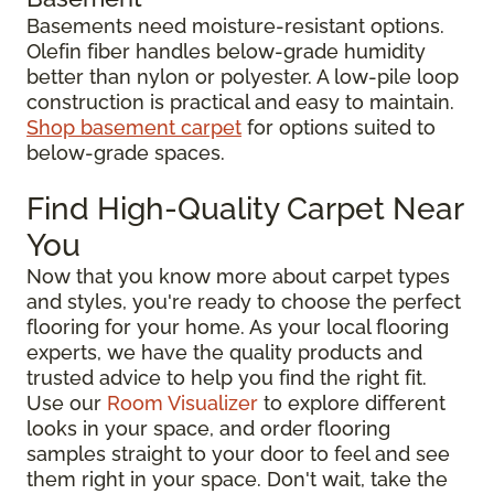
Basements need moisture-resistant options.
Olefin fiber handles below-grade humidity
better than nylon or polyester. A low-pile loop
construction is practical and easy to maintain.
Shop basement carpet
for options suited to
below-grade spaces.
Find High-Quality Carpet Near
You
Now that you know more about carpet types
and styles, you're ready to choose the perfect
flooring for your home. As your local flooring
experts, we have the quality products and
trusted advice to help you find the right fit.
Use our
Room Visualizer
to explore different
looks in your space, and order flooring
samples straight to your door to feel and see
them right in your space. Don't wait, take the