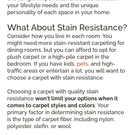
your lifestyle needs and the unique
personality of each space in your home.
What About Stain Resistance?
Consider how you live in each room. You
might need more stain-resistant carpeting for
dining rooms, but you can afford to opt for
plush carpet or a high-pile carpet in the
bedroom. If you have kids,
pets
, and high-
traffic areas or entertain a lot, you will want to
choose a carpet with stain resistance.
Choosing a carpet with quality stain
resistance
won't limit your options when it
comes to carpet styles and colors
. Your
primary factor in determining stain resistance
is the type of carpet fiber, including nylon,
polyester, olefin, or wool.