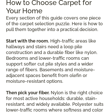
How to Choose Carpet for
Your Home
Every section of this guide covers one piece
of the carpet selection puzzle. Here is how to
pull them together into a practical decision.
Start with the room.
High-traffic areas like
hallways and stairs need a loop pile
construction and a durable fiber like nylon.
Bedrooms and lower-traffic rooms can
support softer cut pile styles and a wider
range of fibers. Basements and moisture-
adjacent spaces benefit from olefin or
moisture-resistant options.
Then pick your fiber.
Nylon is the right choice
for most active households: durable, stain-
resistant, and widely available. Polyester suits
lower-traffic rooms where softness and color