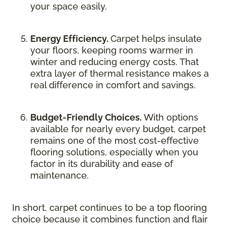
your space easily.
Energy Efficiency.
Carpet helps insulate
your floors, keeping rooms warmer in
winter and reducing energy costs. That
extra layer of thermal resistance makes a
real difference in comfort and savings.
Budget-Friendly Choices.
With options
available for nearly every budget, carpet
remains one of the most cost-effective
flooring solutions, especially when you
factor in its durability and ease of
maintenance.
In short, carpet continues to be a top flooring
choice because it combines function and flair