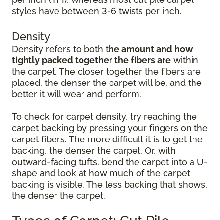
styles have between 3-6 twists per inch.
Density
Density refers to both t
he amount and how
tightly packed together the fibers are
within
the carpet. The closer together the fibers are
placed, the denser the carpet will be, and the
better it will wear and perform.
To check for carpet density, try reaching the
carpet backing by pressing your fingers on the
carpet fibers. The more difficult it is to get the
backing, the denser the carpet. Or, with
outward-facing tufts, bend the carpet into a U-
shape and look at how much of the carpet
backing is visible. The less backing that shows,
the denser the carpet.