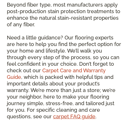
Beyond fiber type, most manufacturers apply
post-production stain protection treatments to
enhance the natural stain-resistant properties
of any fiber.
Need a little guidance? Our flooring experts
are here to help you find the perfect option for
your home and lifestyle. We’ll walk you
through every step of the process, so you can
feel confident in your choice. Don’t forget to
check out our
Carpet Care and Warranty
Guide
, which is packed with helpful tips and
important details about your product’s
warranty. We’re more than just a store; we’re
your neighbor, here to make your flooring
journey simple, stress-free, and tailored just
for you. For specific cleaning and care
questions, see our
carpet FAQ guide
.