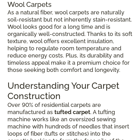
Wool Carpets
As a natural fiber, wool carpets are naturally
soil-resistant but not inherently stain-resistant.
Wool looks good for a long time and is
organically well-constructed. Thanks to its soft
texture, wool offers excellent insulation,
helping to regulate room temperature and
reduce energy costs. Plus, its durability and
timeless appeal make it a premium choice for
those seeking both comfort and longevity.
Understanding Your Carpet
Construction
Over 90% of residential carpets are
manufactured as
tufted carpet
. A tufting
machine works like an oversized sewing
machine with hundreds of needles that insert
loops of fiber (tufts or stitches) into the