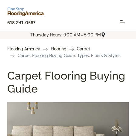
618-241-0567
Thursday Hours: 9:00 AM - 5:00 PM
Flooring America
Flooring
Carpet
Carpet Flooring Buying Guide: Types, Fibers & Styles
Carpet Flooring Buying
Guide