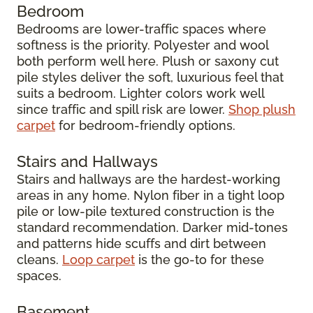
Bedroom
Bedrooms are lower-traffic spaces where
softness is the priority. Polyester and wool
both perform well here. Plush or saxony cut
pile styles deliver the soft, luxurious feel that
suits a bedroom. Lighter colors work well
since traffic and spill risk are lower.
Shop plush
carpet
for bedroom-friendly options.
Stairs and Hallways
Stairs and hallways are the hardest-working
areas in any home. Nylon fiber in a tight loop
pile or low-pile textured construction is the
standard recommendation. Darker mid-tones
and patterns hide scuffs and dirt between
cleans.
Loop carpet
is the go-to for these
spaces.
Basement