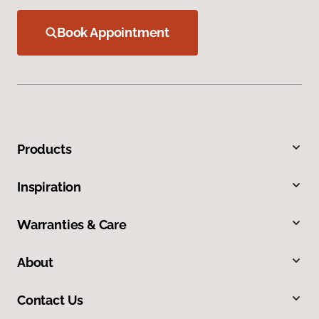
Book Appointment
Products
Inspiration
Warranties & Care
About
Contact Us