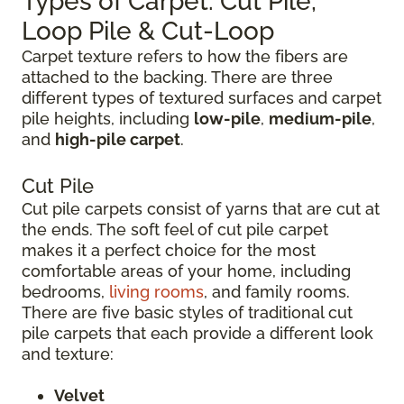
Types of Carpet: Cut Pile,
Loop Pile & Cut-Loop
Carpet texture refers to how the fibers are
attached to the backing. There are three
different types of textured surfaces and carpet
pile heights, including
low-pile
,
medium-pile
,
and
high-pile carpet
.
Cut Pile
Cut pile carpets consist of yarns that are cut at
the ends. The soft feel of cut pile carpet
makes it a perfect choice for the most
comfortable areas of your home, including
bedrooms,
living rooms
, and family rooms.
There are five basic styles of traditional cut
pile carpets that each provide a different look
and texture:
Velvet