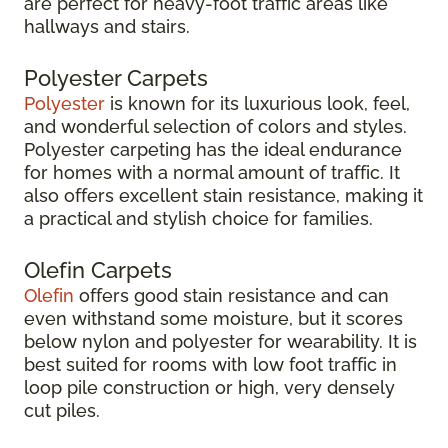
are perfect for heavy-foot traffic areas like
hallways and stairs.
Polyester Carpets
Polyester
is known for its luxurious look, feel,
and wonderful selection of colors and styles.
Polyester carpeting has the ideal endurance
for homes with a normal amount of traffic. It
also offers excellent stain resistance, making it
a practical and stylish choice for families.
Olefin Carpets
Olefin
offers good stain resistance and can
even withstand some moisture, but it scores
below nylon and polyester for wearability. It is
best suited for rooms with low foot traffic in
loop pile construction or high, very densely
cut piles.