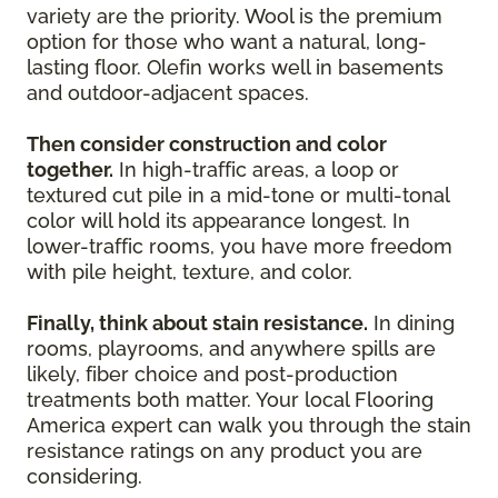
variety are the priority. Wool is the premium
option for those who want a natural, long-
lasting floor. Olefin works well in basements
and outdoor-adjacent spaces.
Then consider construction and color
together.
In high-traffic areas, a loop or
textured cut pile in a mid-tone or multi-tonal
color will hold its appearance longest. In
lower-traffic rooms, you have more freedom
with pile height, texture, and color.
Finally, think about stain resistance.
In dining
rooms, playrooms, and anywhere spills are
likely, fiber choice and post-production
treatments both matter. Your local Flooring
America expert can walk you through the stain
resistance ratings on any product you are
considering.