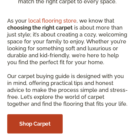
match the right carpet to every space.
As your
local flooring store
, we know that
choosing the right carpet
is about more than
just style; it’s about creating a cozy, welcoming
space for your family to enjoy. Whether you’re
looking for something soft and luxurious or
durable and kid-friendly, we’re here to help
you find the perfect fit for your home.
Our carpet buying guide is designed with you
in mind, offering practical tips and honest
advice to make the process simple and stress-
free. Let’s explore the world of carpet
together and find the flooring that fits your life.
Shop Carpet