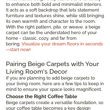
to enhance both bold and minimalist interiors.
It acts as a soft backdrop that lets statement
furniture and textures shine, while still bringing
its own warmth and character to the room.
With the right pattern, pile, or weave, a beige
carpet can be the understated hero of your
home - classic, cozy, and far from
boring.
Visualize your dream floors in seconds
—start now!
Pairing Beige Carpets with Your
Living Room's Decor
If you are planning to add beige carpets to
your living room, here are a few tips to keep in
mind to ensure your space looks magnificent.
Choose the Right Coffee Table
Beige carpets create a versatile foundation, so
your coffee table becomes a key design