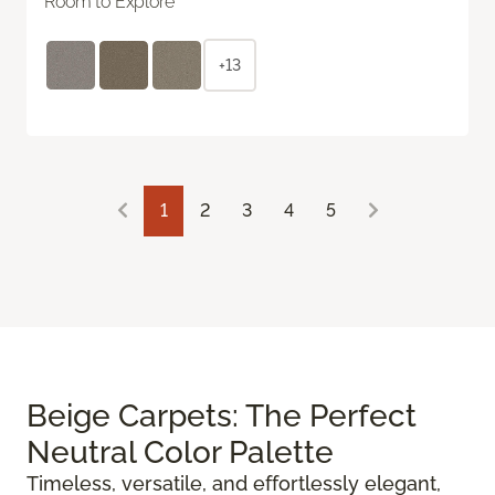
Room to Explore
+13
1
2
3
4
5
Beige Carpets: The Perfect
Neutral Color Palette
Timeless, versatile, and effortlessly elegant,