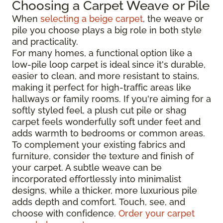
Choosing a Carpet Weave or Pile
When
selecting a beige carpet
, the weave or
pile you choose plays a big role in both style
and practicality.
For many homes, a functional option like a
low-pile loop carpet is ideal since it's durable,
easier to clean, and more resistant to stains,
making it perfect for high-traffic areas like
hallways or family rooms. If you're aiming for a
softly styled feel, a plush cut pile or shag
carpet feels wonderfully soft under feet and
adds warmth to bedrooms or common areas.
To complement your existing fabrics and
furniture, consider the texture and finish of
your carpet. A subtle weave can be
incorporated effortlessly into minimalist
designs, while a thicker, more luxurious pile
adds depth and comfort. Touch, see, and
choose with confidence.
Order your carpet