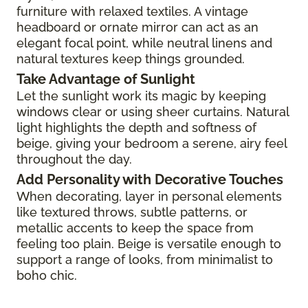
furniture with relaxed textiles. A vintage
headboard or ornate mirror can act as an
elegant focal point, while neutral linens and
natural textures keep things grounded.
Take Advantage of Sunlight
Let the sunlight work its magic by keeping
windows clear or using sheer curtains. Natural
light highlights the depth and softness of
beige, giving your bedroom a serene, airy feel
throughout the day.
Add Personality with Decorative Touches
When decorating, layer in personal elements
like textured throws, subtle patterns, or
metallic accents to keep the space from
feeling too plain. Beige is versatile enough to
support a range of looks, from minimalist to
boho chic.