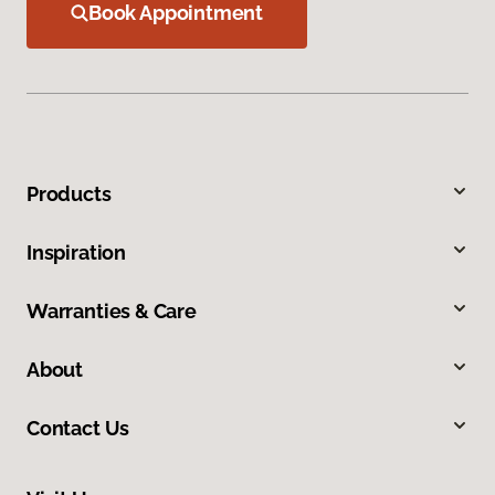
Book Appointment
Products
Inspiration
Warranties & Care
About
Contact Us