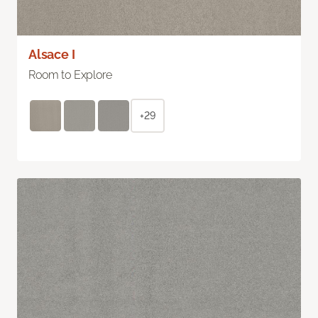
Alsace I
Room to Explore
+29