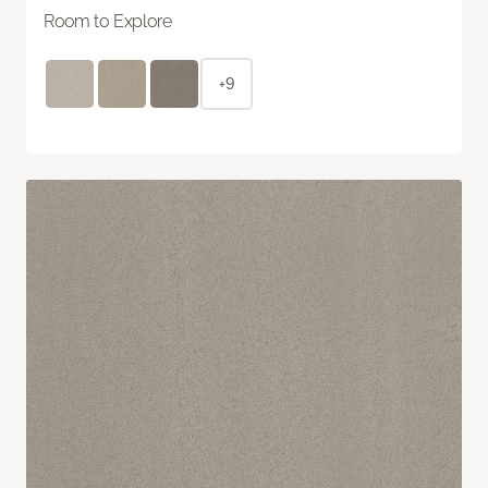
Room to Explore
+9