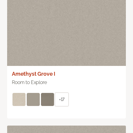
Amethyst Grove I
Room to Explore
+17