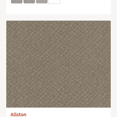
Allston