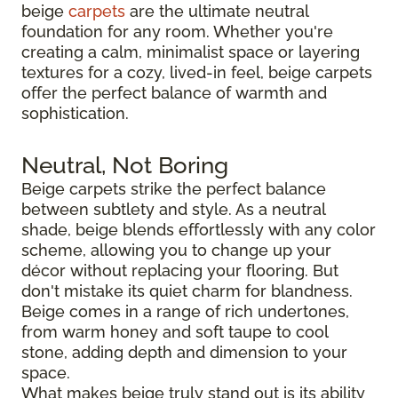
beige
carpets
are the ultimate neutral
foundation for any room. Whether you're
creating a calm, minimalist space or layering
textures for a cozy, lived-in feel, beige carpets
offer the perfect balance of warmth and
sophistication.
Neutral, Not Boring
Beige carpets strike the perfect balance
between subtlety and style. As a neutral
shade, beige blends effortlessly with any color
scheme, allowing you to change up your
décor without replacing your flooring. But
don't mistake its quiet charm for blandness.
Beige comes in a range of rich undertones,
from warm honey and soft taupe to cool
stone, adding depth and dimension to your
space.
What makes beige truly stand out is its ability