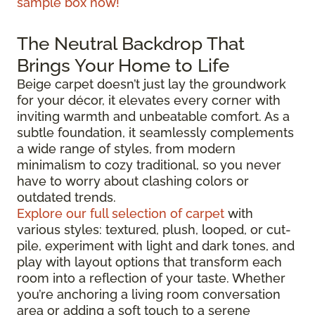
sample box now!
The Neutral Backdrop That
Brings Your Home to Life
Beige carpet doesn’t just lay the groundwork
for your décor, it elevates every corner with
inviting warmth and unbeatable comfort. As a
subtle foundation, it seamlessly complements
a wide range of styles, from modern
minimalism to cozy traditional, so you never
have to worry about clashing colors or
outdated trends.
Explore our full selection of carpet
with
various styles: textured, plush, looped, or cut-
pile, experiment with light and dark tones, and
play with layout options that transform each
room into a reflection of your taste. Whether
you’re anchoring a living room conversation
area or adding a soft touch to a serene