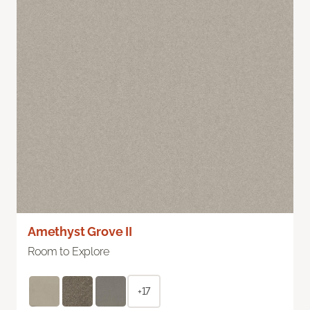
Amethyst Grove II
Room to Explore
+17