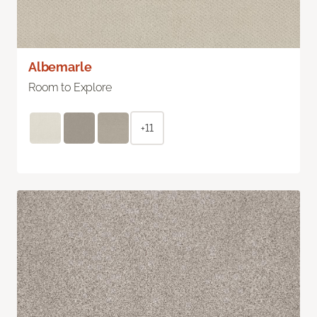
Albemarle
Room to Explore
+11