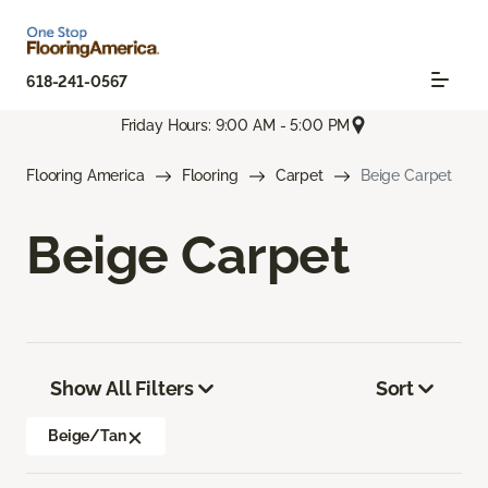
618-241-0567
Friday Hours: 9:00 AM - 5:00 PM
Flooring America
Flooring
Carpet
Beige Carpet
Beige Carpet
Show All Filters
Sort
Beige/Tan