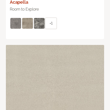
Acapella
Room to Explore
+1