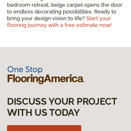
bedroom retreat, beige carpet opens the door
to endless decorating possibilities. Ready to
bring your design vision to life?
Start your
flooring journey with a free estimate now!
DISCUSS YOUR PROJECT
WITH US TODAY