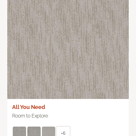
All You Need
Room to Explore
+6