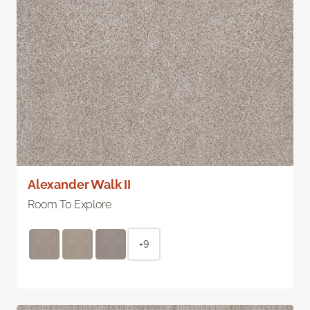
Alexander Walk II
Room To Explore
+9