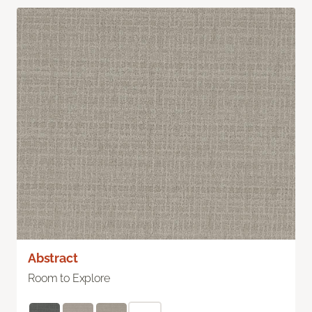
Abstract
Room to Explore