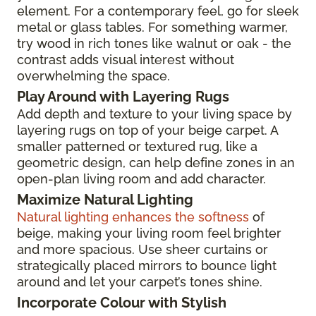
element. For a contemporary feel, go for sleek
metal or glass tables. For something warmer,
try wood in rich tones like walnut or oak - the
contrast adds visual interest without
overwhelming the space.
Play Around with Layering Rugs
Add depth and texture to your living space by
layering rugs on top of your beige carpet. A
smaller patterned or textured rug, like a
geometric design, can help define zones in an
open-plan living room and add character.
Maximize Natural Lighting
Natural lighting enhances the softness
of
beige, making your living room feel brighter
and more spacious. Use sheer curtains or
strategically placed mirrors to bounce light
around and let your carpet’s tones shine.
Incorporate Colour with Stylish