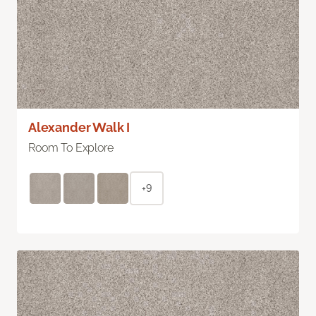
Alexander Walk I
Room To Explore
+9