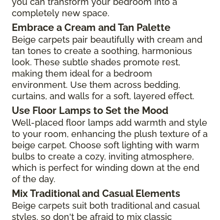
you can transform your bedroom into a
completely new space.
Embrace a Cream and Tan Palette
Beige carpets pair beautifully with cream and
tan tones to create a soothing, harmonious
look. These subtle shades promote rest,
making them ideal for a bedroom
environment. Use them across bedding,
curtains, and walls for a soft, layered effect.
Use Floor Lamps to Set the Mood
Well-placed floor lamps add warmth and style
to your room, enhancing the plush texture of a
beige carpet. Choose soft lighting with warm
bulbs to create a cozy, inviting atmosphere,
which is perfect for winding down at the end
of the day.
Mix Traditional and Casual Elements
Beige carpets suit both traditional and casual
styles, so don't be afraid to mix classic