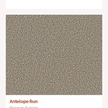
Antelope Run