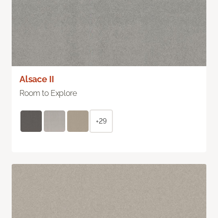
Alsace II
Room to Explore
+29