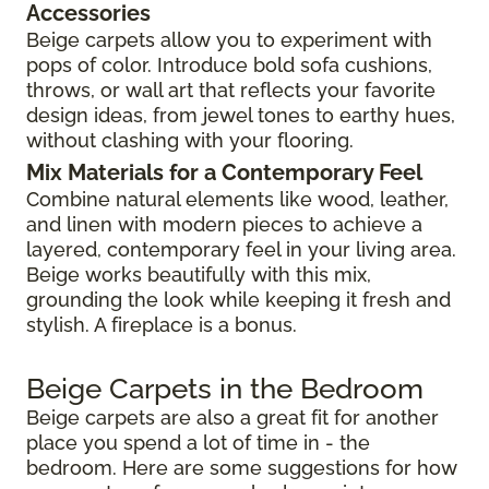
Accessories
Beige carpets allow you to experiment with
pops of color. Introduce bold sofa cushions,
throws, or wall art that reflects your favorite
design ideas, from jewel tones to earthy hues,
without clashing with your flooring.
Mix Materials for a Contemporary Feel
Combine natural elements like wood, leather,
and linen with modern pieces to achieve a
layered, contemporary feel in your living area.
Beige works beautifully with this mix,
grounding the look while keeping it fresh and
stylish. A fireplace is a bonus.
Beige Carpets in the Bedroom
Beige carpets are also a great fit for another
place you spend a lot of time in - the
bedroom. Here are some suggestions for how