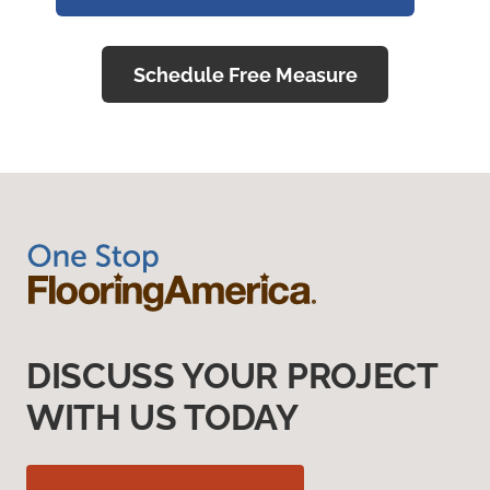
Schedule Free Measure
DISCUSS YOUR PROJECT
WITH US TODAY