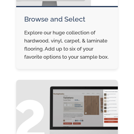
Browse and Select
Explore our huge collection of
hardwood, vinyl, carpet, & laminate
flooring. Add up to six of your
favorite options to your sample box.