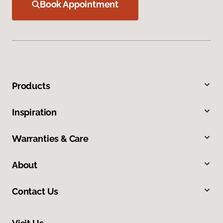
Book Appointment
Products
Inspiration
Warranties & Care
About
Contact Us