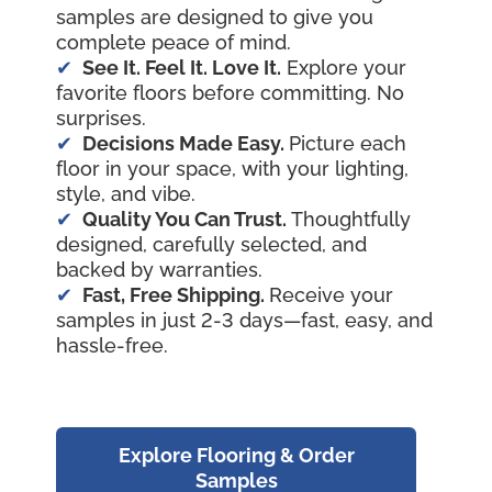
samples are designed to give you
complete peace of mind.
See It. Feel It. Love It.
Explore your
favorite floors before committing. No
surprises.
Decisions Made Easy.
Picture each
floor in your space, with your lighting,
style, and vibe.
Quality You Can Trust.
Thoughtfully
designed, carefully selected, and
backed by warranties.
Fast, Free Shipping.
Receive your
samples in just 2-3 days—fast, easy, and
hassle-free.
Explore Flooring & Order
Samples