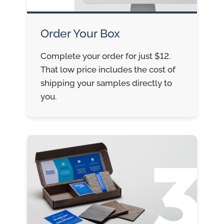
Order Your Box
Complete your order for just $12.
That low price includes the cost of
shipping your samples directly to
you.