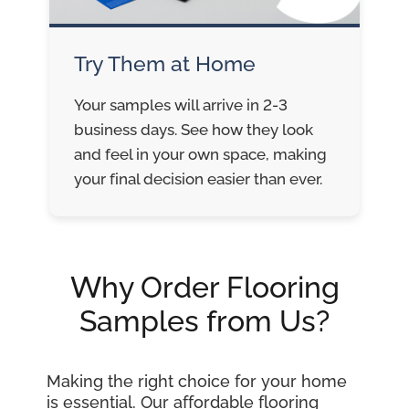
Try Them at Home
Your samples will arrive in 2-3
business days. See how they look
and feel in your own space, making
your final decision easier than ever.
Why Order Flooring
Samples from Us?
Making the right choice for your home
is essential. Our affordable flooring