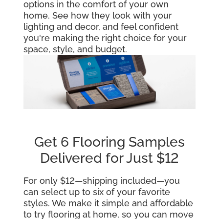
options in the comfort of your own
home. See how they look with your
lighting and decor, and feel confident
you're making the right choice for your
space, style, and budget.
Get 6 Flooring Samples
Delivered for Just $12
For only $12—shipping included—you
can select up to six of your favorite
styles. We make it simple and affordable
to try flooring at home, so you can move