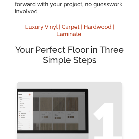
forward with your project, no guesswork
involved.
Luxury Vinyl |
Carpet |
Hardwood
|
Laminate
Your Perfect Floor in Three
Simple Steps