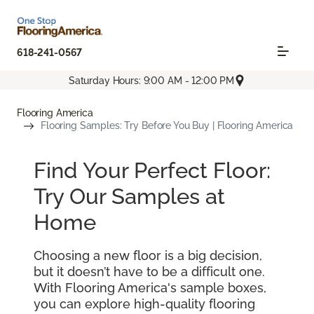
618-241-0567
Saturday Hours: 9:00 AM - 12:00 PM
Flooring America
Flooring Samples: Try Before You Buy | Flooring America
Find Your Perfect Floor:
Try Our Samples at
Home
Choosing a new floor is a big decision,
but it doesn’t have to be a difficult one.
With Flooring America's sample boxes,
you can explore high-quality flooring