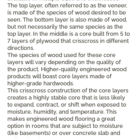
The top layer, often referred to as the veneer,
is made of the species of wood desired to be
seen. The bottom layer is also made of wood,
but not necessarily the same species as the
top layer. In the middle is a core built from 5 to
7 layers of plywood that crisscross in different
directions.
The species of wood used for these core
layers will vary depending on the quality of
the product. Higher-quality engineered wood
products will boast core layers made of
higher-grade hardwoods.
This crisscross construction of the core layers
creates a highly stable core that is less likely
to expand, contract, or shift when exposed to
moisture, humidity, and temperature. This
makes engineered wood flooring a great
option in rooms that are subject to moisture
(like basements) or over concrete slab and