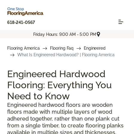
618-241-0567
Friday Hours: 9:00 AM - 5:00 PM
Flooring America
Flooring Faq
Engineered
What Is Engineered Hardwood? | Flooring America
Engineered Hardwood
Flooring: Everything You
Need to Know
Engineered hardwood floors are wooden
floors made with multiple layers of wood
adhered together, rather than one plank cut
from a single timber, to create flooring planks
available in multiple sizes and thicknesses.