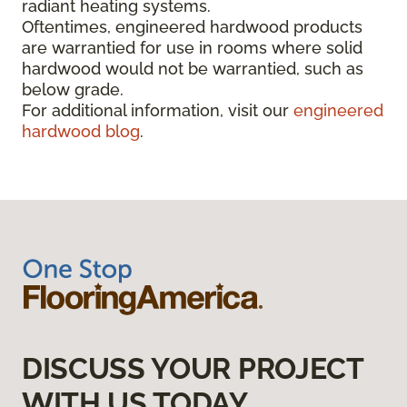
radiant heating systems.
Oftentimes, engineered hardwood products
are warrantied for use in rooms where solid
hardwood would not be warrantied, such as
below grade.
For additional information, visit our
engineered
hardwood blog
.
DISCUSS YOUR PROJECT
WITH US TODAY