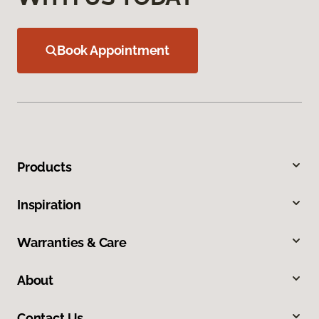
Book Appointment
Products
Inspiration
Warranties & Care
About
Contact Us