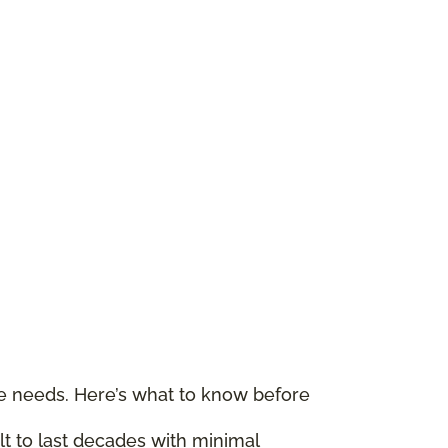
le needs. Here’s what to know before
ilt to last decades with minimal