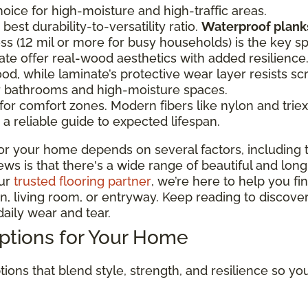
oice for high-moisture and high-traffic areas.
best durability-to-versatility ratio.
Waterproof planks
ss (12 mil or more for busy households) is the key s
te offer real-wood aesthetics with added resilien
od, while laminate’s protective wear layer resists sc
or bathrooms and high-moisture spaces.
r comfort zones. Modern fibers like nylon and triexta
a reliable guide to expected lifespan.
or your home depends on several factors, including t
 is that there's a wide range of beautiful and long-la
our
trusted flooring partner
, we’re here to help you fi
, living room, or entryway. Keep reading to discover
aily wear and tear.
Options for Your Home
tions that blend style, strength, and resilience so y