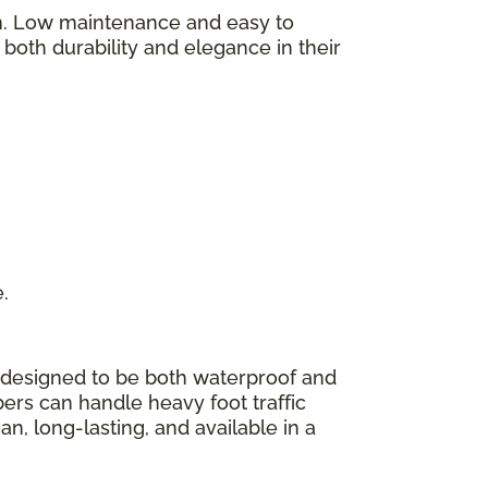
on. Low maintenance and easy to
y both durability and elegance in their
e.
 designed to be both waterproof and
bers can handle heavy foot traffic
n, long-lasting, and available in a