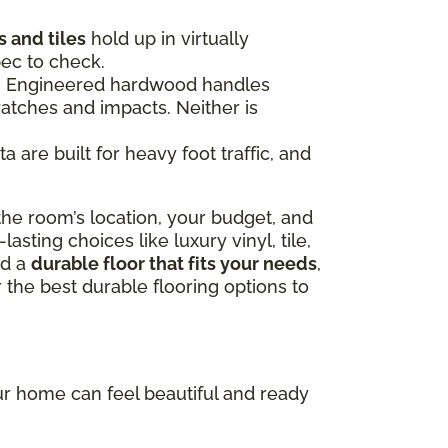
 and tiles
hold up in virtually
pec to check.
ce. Engineered hardwood handles
ratches and impacts. Neither is
 are built for heavy foot traffic, and
he room’s location, your budget, and
sting choices like luxury vinyl, tile,
nd a
durable floor that fits your needs
,
 the best durable flooring options to
our home can feel beautiful and ready