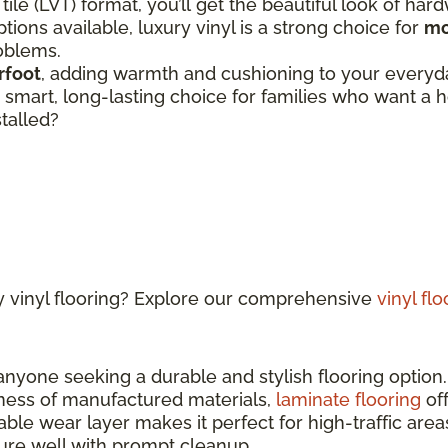
 tile (LVT) format, you’ll get the beautiful look of har
tions available, luxury vinyl is a strong choice for
mo
roblems.
rfoot
, adding warmth and cushioning to your everyday
 a smart, long-lasting choice for families who want 
stalled?
y vinyl flooring? Explore our comprehensive
vinyl fl
 anyone seeking a durable and stylish flooring optio
ness of manufactured materials,
laminate flooring
off
able wear layer makes it perfect for high-traffic ar
sture well with prompt cleanup.