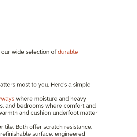
 our wide selection of
durable
atters most to you. Here’s a simple
yways
where moisture and heavy
ooms, and bedrooms where comfort and
e warmth and cushion underfoot matter
r tile. Both offer scratch resistance,
 refinishable surface, engineered