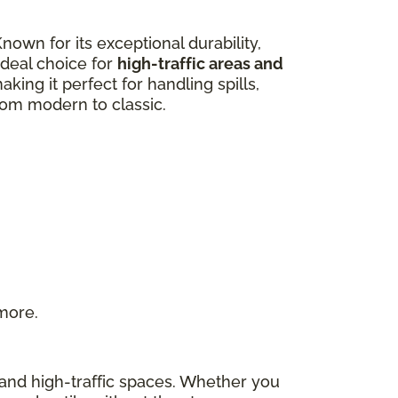
own for its exceptional durability,
 ideal choice for
high-traffic areas and
aking it perfect for handling spills,
from modern to classic.
 more.
s and high-traffic spaces. Whether you