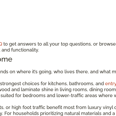
Q
to get answers to all your top questions, or browse
and functionality.
Home
ds on where it’s going, who lives there, and what m
e strongest choices for kitchens, bathrooms, and
entr
dwood and laminate shine in living rooms, dining r
est suited for bedrooms and lower-traffic areas wher
s, or high foot traffic benefit most from luxury vinyl o
. For households prioritizing natural materials and a