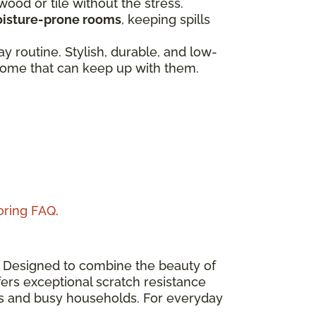
dwood or tile without the stress.
isture-prone rooms
, keeping spills
 routine. Stylish, durable, and low-
a home that can keep up with them.
ooring FAQ
.
n. Designed to combine the beauty of
ers exceptional scratch resistance
eas and busy households. For everyday