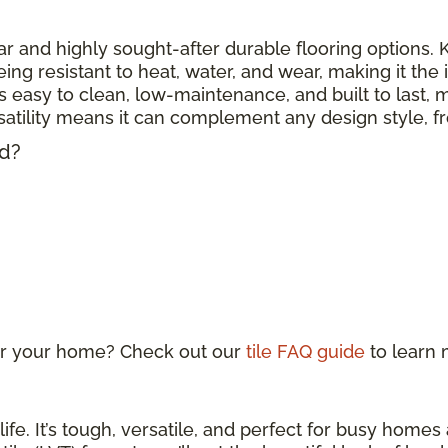
r and highly sought-after durable flooring options. Kn
eing resistant to heat, water, and wear, making it the
 is easy to clean, low-maintenance, and built to last, m
ersatility means it can complement any design style, 
ed?
 for your home? Check out our
tile FAQ guide
to learn
life. It’s tough, versatile, and perfect for busy home