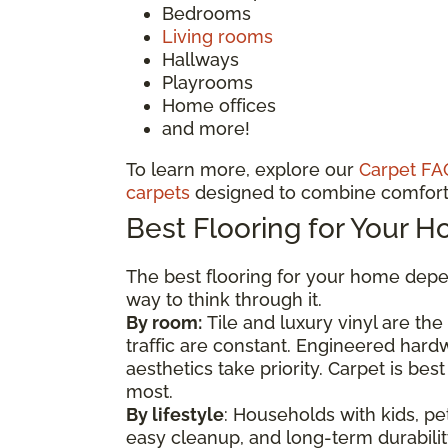
Bedrooms
Living rooms
Hallways
Playrooms
Home offices
and more!
To learn more, explore our
Carpet FA
carpets
designed to combine comfort 
Best Flooring for Your 
The best flooring for your home depen
way to think through it.
By room:
Tile and luxury vinyl are th
traffic are constant. Engineered har
aesthetics take priority. Carpet is b
most.
By lifestyle
: Households with kids, pet
easy cleanup, and long-term durability