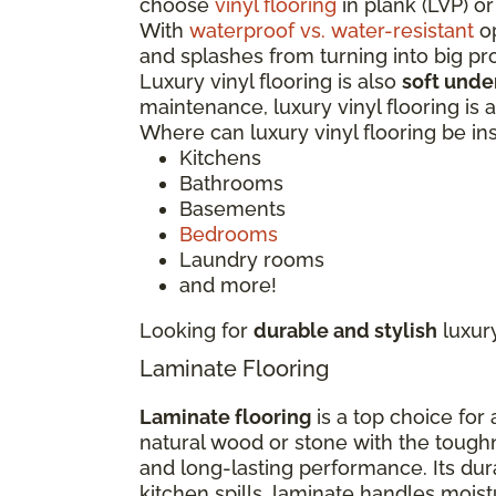
choose
vinyl flooring
in plank (LVP) or
With
waterproof vs. water-resistant
op
and splashes from turning into big p
Luxury vinyl flooring is also
soft unde
maintenance, luxury vinyl flooring is
Where can luxury vinyl flooring be in
Kitchens
Bathrooms
Basements
Bedrooms
Laundry rooms
and more!
Looking for
durable and stylish
luxur
Laminate Flooring
Laminate flooring
is a top choice for
natural wood or stone with the tough
and long-lasting performance. Its dur
kitchen spills, laminate handles moi