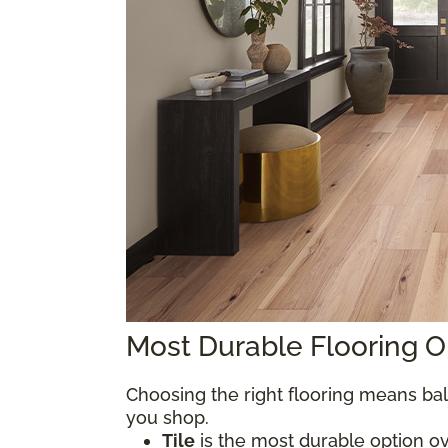
Most Durable Flooring 
Choosing the right flooring means bal
you shop.
Tile
is the most durable option over