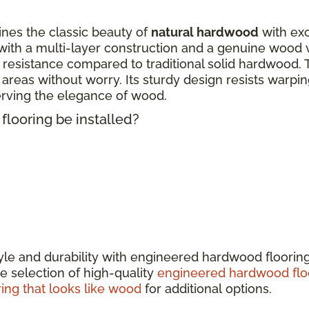
nes the classic beauty of
natural hardwood
with exc
ith a multi-layer construction and a genuine wood 
 resistance compared to traditional solid hardwood. 
fic areas without worry. Its sturdy design resists warp
erving the elegance of wood.
looring be installed?
tyle and durability with engineered hardwood floorin
e selection of high-quality
engineered hardwood flo
ring that looks like wood
for additional options.