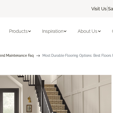
|
Visit Us
Sa
Products
Inspiration
About Us
And Maintenance Faq
Most Durable Flooring Options: Best Floor