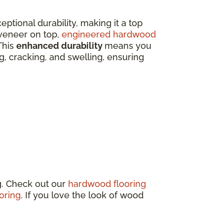
eptional durability, making it a top
veneer on top,
engineered hardwood
This
enhanced durability
means you
ing, cracking, and swelling, ensuring
g. Check out our
hardwood flooring
oring
. If you love the look of wood