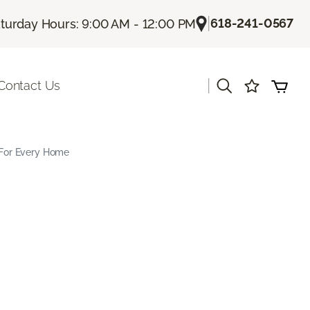
|
618-241-0567
turday Hours: 9:00 AM - 12:00 PM
|
Contact Us
s For Every Home