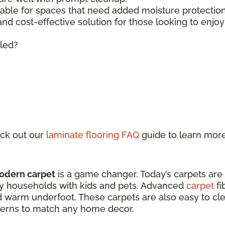
lable for spaces that need added moisture protecti
 and cost-effective solution for those looking to enjo
lled?
ck out our
laminate flooring FAQ
guide to learn mor
odern carpet
is a game changer. Today’s carpets are
sy households with kids and pets. Advanced
carpet
fi
d warm underfoot. These carpets are also easy to clea
atterns to match any home decor.