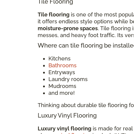
Tile Flooring
Tile flooring
is one of the most popula
it offers endless style options while b
moisture-prone spaces
. Tile flooring
messes, and heavy foot traffic. Its v
Where can tile flooring be install
Kitchens
Bathrooms
Entryways
Laundry rooms
Mudrooms
and more!
Thinking about durable tile flooring
Luxury Vinyl Flooring
Luxury vinyl flooring
is made for real 