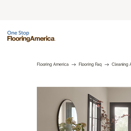
Flooring America
Flooring Faq
Cleaning 