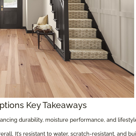
Options Key Takeaways
ancing durability, moisture performance, and lifesty
all. It’s resistant to water, scratch-resistant, and bu