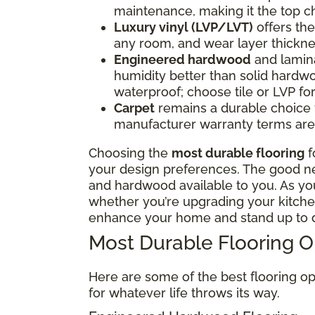
maintenance, making it the top ch
Luxury vinyl (LVP/LVT)
offers the 
any room, and wear layer thickne
Engineered hardwood
and lamina
humidity better than solid hardwo
waterproof; choose tile or LVP f
Carpet
remains a durable choice fo
manufacturer warranty terms are 
Choosing the
most durable flooring
f
your design preferences. The good news
and hardwood available to you. As y
whether you’re upgrading your kitchen
enhance your home and stand up to d
Most Durable Flooring 
Here are some of the best flooring op
for whatever life throws its way.