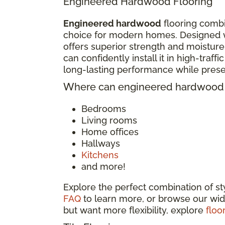
Engineered Hardwood Flooring
Engineered hardwood
flooring combi
choice for modern homes. Designed w
offers superior strength and moisture
can confidently install it in high-traf
long-lasting performance while pres
Where can engineered hardwood f
Bedrooms
Living rooms
Home offices
Hallways
Kitchens
and more!
Explore the perfect combination of s
FAQ
to learn more, or browse our wid
but want more flexibility, explore
floo