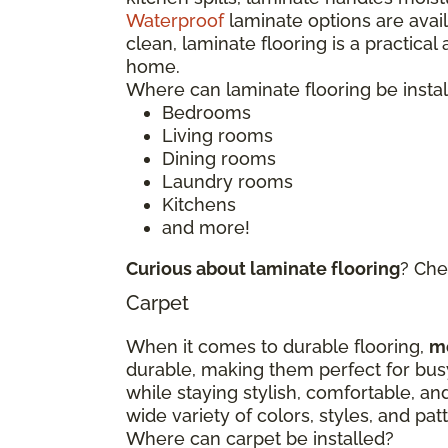
Waterproof
laminate options are avai
clean, laminate flooring is a practical
home.
Where can laminate flooring be insta
Bedrooms
Living rooms
Dining rooms
Laundry rooms
Kitchens
and more!
Curious about laminate flooring
? Che
Carpet
When it comes to durable flooring,
m
durable, making them perfect for bu
while staying stylish, comfortable, an
wide variety of colors, styles, and p
Where can carpet be installed?