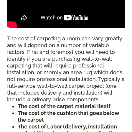
The cost of carpeting a room can vary greatly
and will depend on a number of variable
factors. First and foremost you will need to
identify if you are purchasing wall-to-wall
carpeting that will require professional
installation, or merely an area rug which does
not require professional installation. Typically a
full-service wall-to-wall carpet project (one
that includes delivery and installation) will
include 4 primary price components:
The cost of the carpet material itself
The cost of the cushion that goes below
the carpet
The cost of Labor (delivery, installation