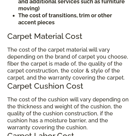
and additional services such as furniture
moving)
The cost of transitions, trim or other
accent pieces
Carpet Material Cost
The cost of the carpet material will vary
depending on the brand of carpet you choose,
fiber the carpet is made of, the quality of the
carpet construction, the color & style of the
carpet, and the warranty covering the carpet.
Carpet Cushion Cost
The cost of the cushion will vary depending on
the thickness and weight of the cushion, the
quality of the cushion construction, if the
cushion has a moisture barrier, and the
warranty covering the cushion.
Carpet Labor Cost