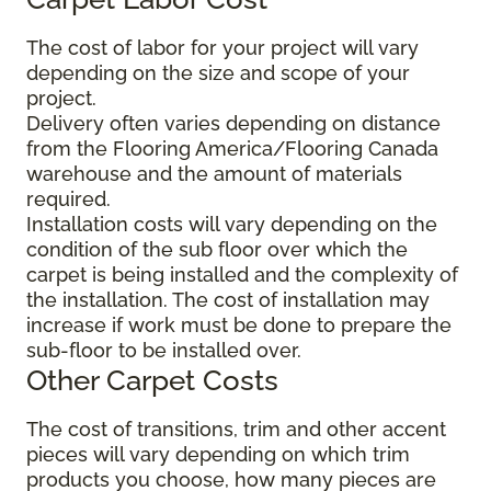
The cost of labor for your project will vary
depending on the size and scope of your
project.
Delivery often varies depending on distance
from the Flooring America/Flooring Canada
warehouse and the amount of materials
required.
Installation costs will vary depending on the
condition of the sub floor over which the
carpet is being installed and the complexity of
the installation. The cost of installation may
increase if work must be done to prepare the
sub-floor to be installed over.
Other Carpet Costs
The cost of transitions, trim and other accent
pieces will vary depending on which trim
products you choose, how many pieces are