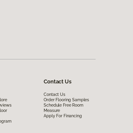
Contact Us
Contact Us
lore
Order Flooring Samples
eviews
Schedule Free Room
loor
Measure
Apply For Financing
rogram