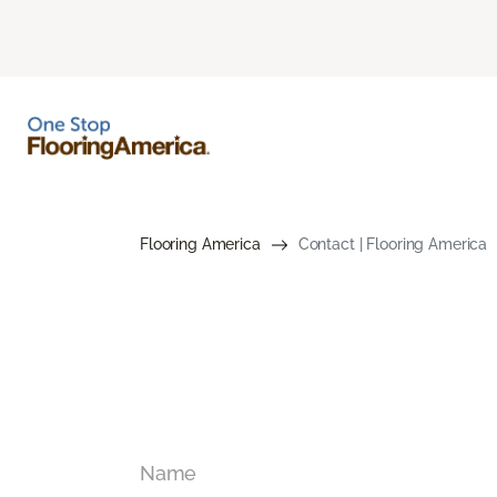
Flooring America
Contact | Flooring America
Name