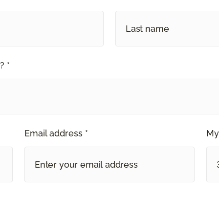
? *
Email address *
My