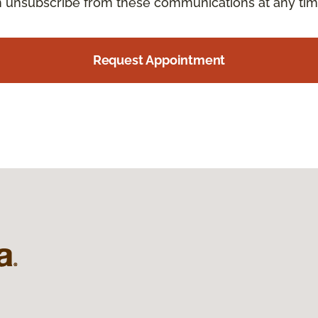
an unsubscribe from these communications at any tim
Request Appointment