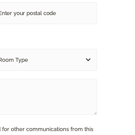
Room Type
d for other communications from this