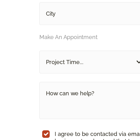
Make An Appointment
Project Time...
I agree to be contacted via ema