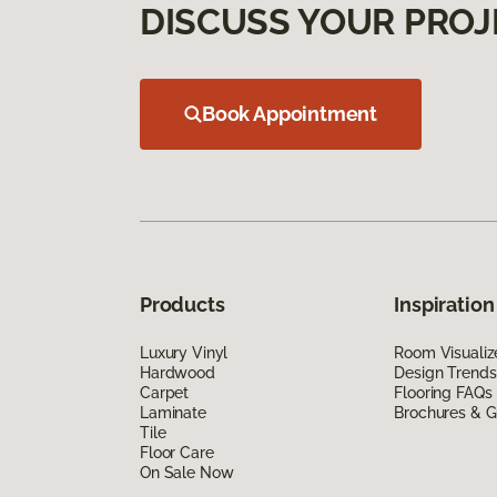
DISCUSS YOUR PROJ
Book Appointment
Products
Inspiration
Luxury Vinyl
Room Visualiz
Hardwood
Design Trends
Carpet
Flooring FAQs
Laminate
Brochures & G
Tile
Floor Care
On Sale Now