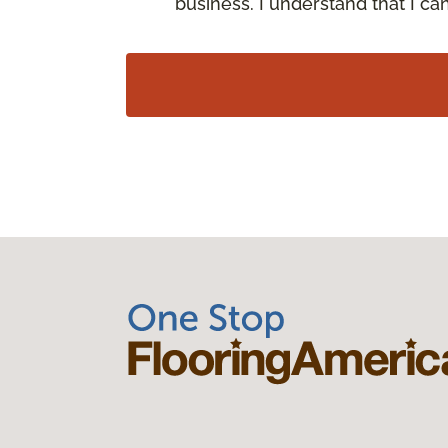
business. I understand that I c