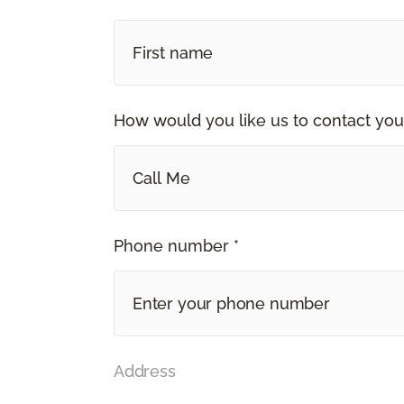
How would you like us to contact you
Call Me
Phone number *
Address