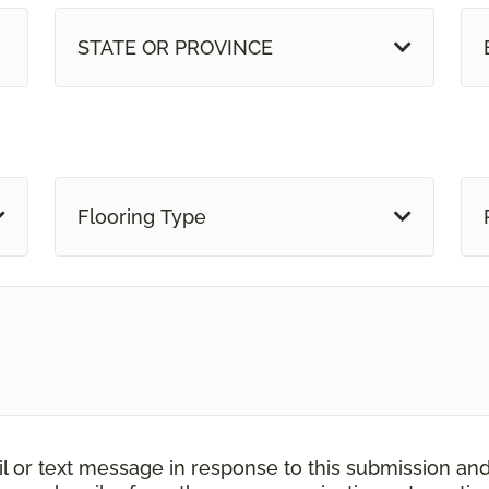
STATE OR PROVINCE
Flooring Type
il or text message in response to this submission an