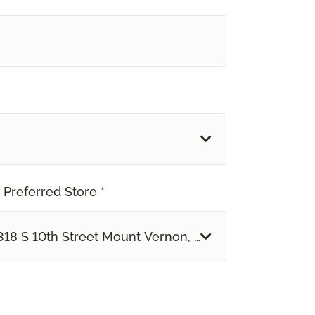
 Preferred Store *
318 S 10th Street Mount Vernon, IL