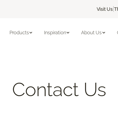
|
Visit Us
T
Products
Inspiration
About Us
Contact Us