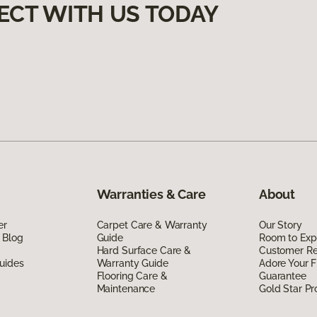
ECT WITH US TODAY
Warranties & Care
About
er
Carpet Care & Warranty
Our Story
 Blog
Guide
Room to Exp
Hard Surface Care &
Customer R
uides
Warranty Guide
Adore Your F
Flooring Care &
Guarantee
Maintenance
Gold Star P