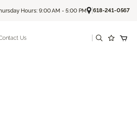
|
618-241-0567
hursday Hours: 9:00 AM - 5:00 PM
|
Contact Us