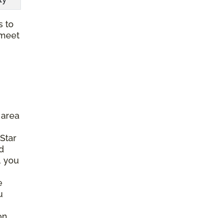
s to
 meet
 area
 Star
d
, you
e
u
on