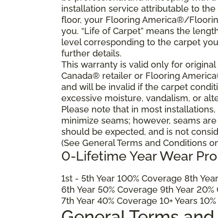
installation service attributable to the
floor, your Flooring America®/Flooring
you. “Life of Carpet” means the lengt
level corresponding to the carpet yo
further details.
This warranty is valid only for origin
Canada® retailer or Flooring Americ
and will be invalid if the carpet cond
excessive moisture, vandalism, or alte
Please note that in most installations
minimize seams; however, seams are ine
should be expected, and is not consid
(See General Terms and Conditions on 
0-Lifetime Year Wear Pr
1
st
- 5
th
Year 100% Coverage 8
th
Year
6
th
Year 50% Coverage 9
th
Year 20% 
7
th
Year 40% Coverage 10+ Years 10%
General Terms and