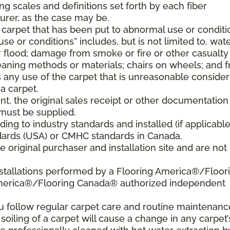
ng scales and definitions set forth by each fiber
rer, as the case may be.
 carpet that has been put to abnormal use or conditi
e or conditions” includes, but is not limited to, wat
flood; damage from smoke or fire or other casualty
aning methods or materials; chairs on wheels; and 
 any use of the carpet that is unreasonable consider
a carpet.
nt, the original sales receipt or other documentation
must be supplied.
ding to industry standards and installed (if applicable
tandards (USA) or CMHC standards in Canada.
 original purchaser and installation site and are not
nstallations performed by a Flooring America®/Floor
America®/Flooring Canada® authorized independent
ou follow regular carpet care and routine maintenanc
 soiling of a carpet will cause a change in any carpet’