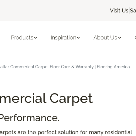
|
Visit Us
Sa
Products
Inspiration
About Us
raltar Commerical Carpet Floor Care & Warranty | Flooring America
ercial Carpet
Performance.
rpets are the perfect solution for many residential