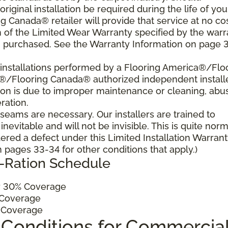
 original installation be required during the life of you
 Canada® retailer will provide that service at no cos
h of the Limited Wear Warranty specified by the warr
u purchased. See the Warranty Information on page 3
al installations performed by a Flooring America®/Flo
a®/Flooring Canada® authorized independent install
ition is due to improper maintenance or cleaning, abu
ration.
, seams are necessary. Our installers are trained to
vitable and will not be invisible. This is quite norm
ered a defect under this Limited Installation Warrant
pages 33-34 for other conditions that apply.)
o-Ration Schedule
 30% Coverage
Coverage
 Coverage
 Conditions for Commercia