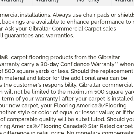
ercial installations. Always use chair pads or shield
ial backings are available to enhance performance to
r. Ask your Gibraltar Commercial Carpet sales
all guarantees and warranties.
®, carpet flooring products from the Gibraltar
 warranty carry a 30-day Confidence Warranty** when
 of 500 square yards or less. Should the replacement
material and labor for the additional area can be
s the customer’s responsibility. Gibraltar commercial
ion will not be limited to the maximum 500 square yar
 term of your warranty† after your carpet is installed
 your new carpet, your Flooring America®/Flooring
nother style or color of equal or lesser value; or if th
of comparable quality will be substituted. Should yo
ooring America®/Flooring Canada® Star Rated carpet
 difference in retail price. No monetary compensati