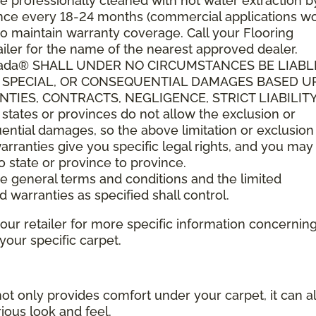
 professionally cleaned with hot water extraction b
t once every 18-24 months (commercial applications w
o maintain warranty coverage. Call your Flooring
ler for the name of the nearest approved dealer.
anada® SHALL UNDER NO CIRCUMSTANCES BE LIABL
L, SPECIAL, OR CONSEQUENTIAL DAMAGES BASED 
IES, CONTRACTS, NEGLIGENCE, STRICT LIABILITY
tes or provinces do not allow the exclusion or
quential damages, so the above limitation or exclusio
arranties give you specific legal rights, and you ma
to state or province to province.
ese general terms and conditions and the limited
d warranties as specified shall control.
your retailer for more specific information concernin
ur specific carpet.
not only provides comfort under your carpet, it can a
ious look and feel.