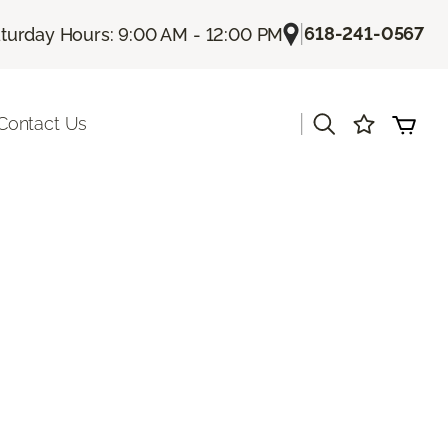
|
618-241-0567
turday Hours: 9:00 AM - 12:00 PM
|
Contact Us