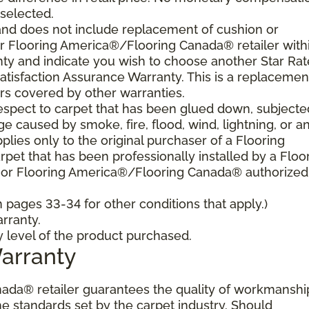
 selected.
and does not include replacement of cushion or
our Flooring America®/Flooring Canada® retailer with
nty and indicate you wish to choose another Star Ra
atisfaction Assurance Warranty. This is a replacemen
rs covered by other warranties.
spect to carpet that has been glued down, subjecte
e caused by smoke, fire, flood, wind, lightning, or a
plies only to the original purchaser of a Flooring
et that has been professionally installed by a Floo
 or Flooring America®/Flooring Canada® authorized
pages 33-34 for other conditions that apply.)
rranty.
y level of the product purchased.
Warranty
ada® retailer guarantees the quality of workmanshi
he standards set by the carpet industry. Should