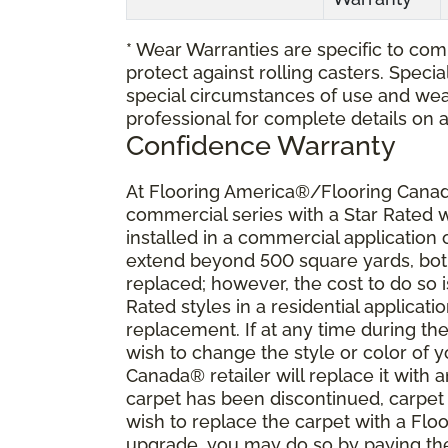
* Wear Warranties are specific to comm
protect against rolling casters. Spec
special circumstances of use and wea
professional for complete details on 
Confidence Warranty
At Flooring America®/Flooring Canada
commercial series with a Star Rated
installed in a commercial application
extend beyond 500 square yards, both 
replaced; however, the cost to do so i
Rated styles in a residential applicat
replacement. If at any time during the
wish to change the style or color of
Canada® retailer will replace it with a
carpet has been discontinued, carpet 
wish to replace the carpet with a Fl
upgrade, you may do so by paying the