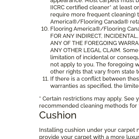
appearance. Most carpets must be
IICRC certified cleaner* at leas
require more frequent cleaning) t
America®/Flooring Canada® retai
Flooring America®/Flooring C
FOR ANY INDIRECT, INCIDENTA
ANY OF THE FOREGOING WARRANT
ANY OTHER LEGAL CLAIM. Some sta
limitation of incidental or conse
not apply to you. The foregoing w
other rights that vary from state 
If there is a conflict between th
warranties as specified, the limite
* Certain restrictions may apply. See 
recommended cleaning methods for yo
Cushion
Installing cushion under your carpet 
provide your carpet with a more luxur