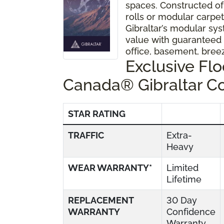
spaces. Constructed of
rolls or modular carpet 
Gibraltar’s modular sys
value with guaranteed
office, basement, bre
Exclusive Fl
Canada® Gibraltar C
STAR RATING
TRAFFIC
Extra-
Heavy
WEAR WARRANTY*
Limited
Lifetime
REPLACEMENT
30 Day
WARRANTY
Confidence
Warranty