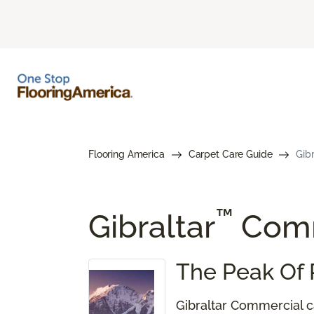
Flooring America
Carpet Care Guide
Gib
™
Gibraltar
Comm
The Peak Of 
Gibraltar Commercial ca