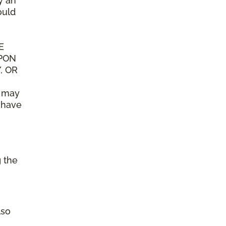
y an
ould
E
UPON
, OR
n may
y have
g the
lso