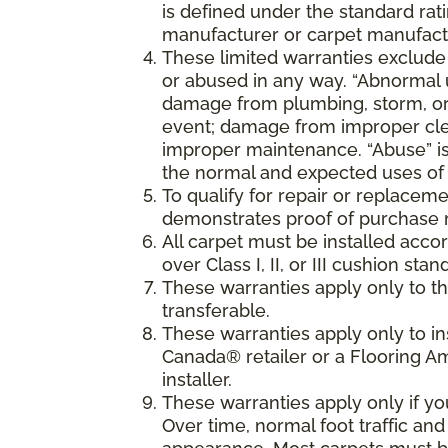
is defined under the standard rati
manufacturer or carpet manufactu
These limited warranties exclude
or abused in any way. “Abnormal us
damage from plumbing, storm, or 
event; damage from improper cle
improper maintenance. “Abuse” is
the normal and expected uses of 
To qualify for repair or replaceme
demonstrates proof of purchase 
All carpet must be installed accor
over Class I, II, or III cushion s
These warranties apply only to the
transferable.
These warranties apply only to i
Canada® retailer or a Flooring 
installer.
These warranties apply only if y
Over time, normal foot traffic and