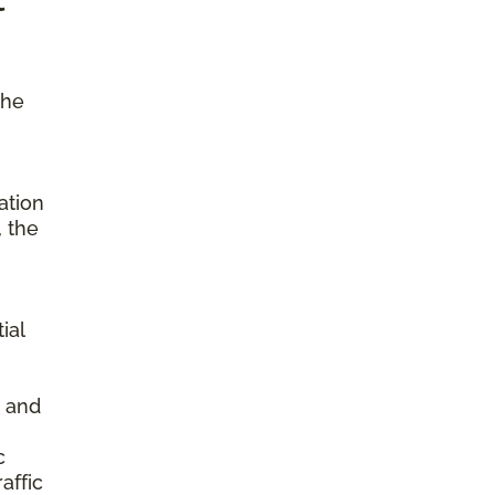
the
ation
, the
ial
s and
c
affic