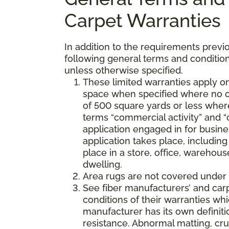
Carpet Warranties
In addition to the requirements previo
following general terms and condition
unless otherwise specified.
These limited warranties apply on
space when specified where no co
of 500 square yards or less where
terms “commercial activity” and “
application engaged in for busine
application takes place, including 
place in a store, office, warehouse
dwelling.
Area rugs are not covered under 
See fiber manufacturers’ and car
conditions of their warranties w
manufacturer has its own definition
resistance. Abnormal matting, crus