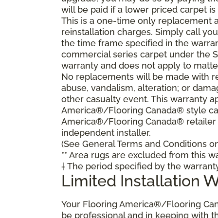
will be paid if a lower priced carpet is
This is a one-time only replacement 
reinstallation charges. Simply call y
the time frame specified in the warra
commercial series carpet under the S
warranty and does not apply to matte
No replacements will be made with re
abuse, vandalism, alteration; or damag
other casualty event. This warranty ap
America®/Flooring Canada® style carp
America®/Flooring Canada® retailer
independent installer.
(See General Terms and Conditions on 
** Area rugs are excluded from this wa
† The period specified by the warrant
Limited Installation 
Your Flooring America®/Flooring Can
be professional and in keeping with t