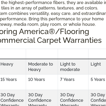
 the highest-performance fibers, they are available i
tiles in an array of patterns, textures, and colors.
tem combines versatility, easy care, and extraordina
 performance. Bring this performance to your home
ezeway, media room, play room, or whole house.
ooring America®/Flooring
ommercial Carpet Warranties
Heavy
Moderate to
Light to
Light
Heavy
moderate
15 Years
10 Years
7 Years
5 Years
30 Day
30 Day
30 Day
30 Day
Confidence
Confidence
Confidence
Confid
Warranty
Warranty
Warranty
Warran