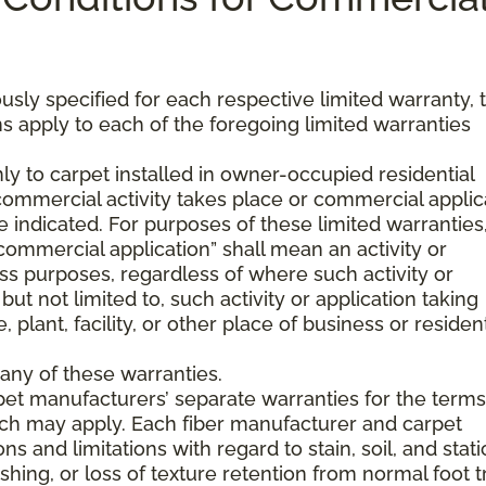
usly specified for each respective limited warranty, 
s apply to each of the foregoing limited warranties
ly to carpet installed in owner-occupied residential
mmercial activity takes place or commercial applic
 indicated. For purposes of these limited warranties
commercial application” shall mean an activity or
ss purposes, regardless of where such activity or
but not limited to, such activity or application taking
, plant, facility, or other place of business or resident
any of these warranties.
pet manufacturers’ separate warranties for the term
hich may apply. Each fiber manufacturer and carpet
s and limitations with regard to stain, soil, and stati
hing, or loss of texture retention from normal foot tr