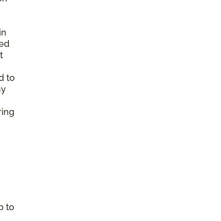
in
ted
t
d to
ny
ring
p to