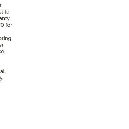
r
t to
anty
0 for
oring
er
se,
al,
y.
l