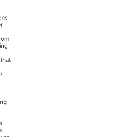
ons
er
from
ing
 that
)
ing
e.
s