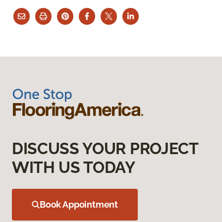
DISCUSS YOUR PROJECT
WITH US TODAY
Book Appointment