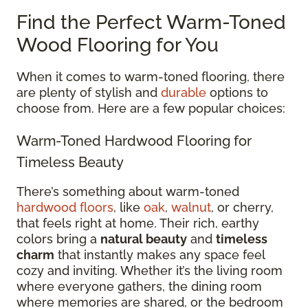
Find the Perfect Warm-Toned
Wood Flooring for You
When it comes to warm-toned flooring, there
are plenty of stylish and
durable
options to
choose from. Here are a few popular choices:
Warm-Toned Hardwood Flooring for
Timeless Beauty
There’s something about warm-toned
hardwood floors
, like
oak
,
walnut
, or cherry,
that feels right at home. Their rich, earthy
colors bring a
natural beauty
and
timeless
charm
that instantly makes any space feel
cozy and inviting. Whether it’s the living room
where everyone gathers, the dining room
where memories are shared, or the bedroom