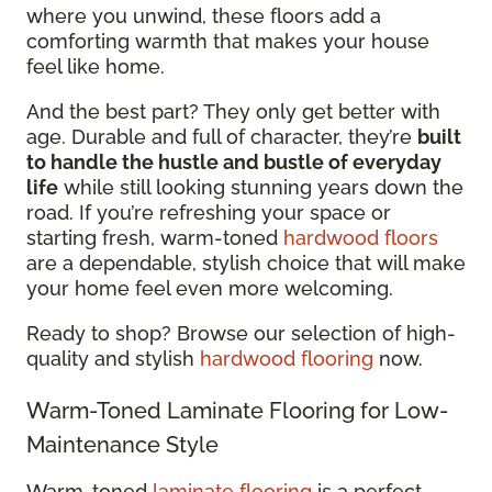
where you unwind, these floors add a
comforting warmth that makes your house
feel like home.
And the best part? They only get better with
age. Durable and full of character, they’re
built
to handle the hustle and bustle of everyday
life
while still looking stunning years down the
road. If you’re refreshing your space or
starting fresh, warm-toned
hardwood floors
are a dependable, stylish choice that will make
your home feel even more welcoming.
Ready to shop? Browse our selection of high-
quality and stylish
hardwood flooring
now.
Warm-Toned Laminate Flooring for Low-
Maintenance Style
Warm-toned
laminate flooring
is a perfect