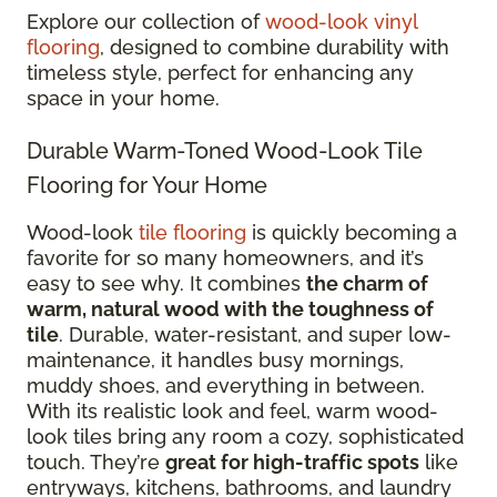
Explore our collection of
wood-look vinyl
flooring
, designed to combine durability with
timeless style, perfect for enhancing any
space in your home.
Durable Warm-Toned Wood-Look Tile
Flooring for Your Home
Wood-look
tile flooring
is quickly becoming a
favorite for so many homeowners, and it’s
easy to see why. It combines
the charm of
warm, natural wood with the toughness of
tile
. Durable, water-resistant, and super low-
maintenance, it handles busy mornings,
muddy shoes, and everything in between.
With its realistic look and feel, warm wood-
look tiles bring any room a cozy, sophisticated
touch. They’re
great for high-traffic spots
like
entryways, kitchens, bathrooms, and laundry