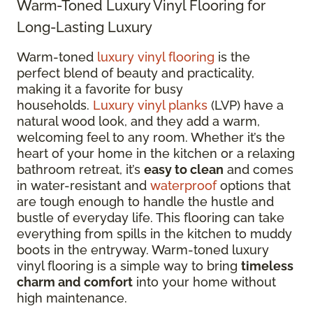
Warm-Toned Luxury Vinyl Flooring for
Long-Lasting Luxury
Warm-toned
luxury vinyl flooring
is the
perfect blend of beauty and practicality,
making it a favorite for busy
households.
Luxury vinyl planks
(LVP) have a
natural wood look, and they add a warm,
welcoming feel to any room. Whether it’s the
heart of your home in the kitchen or a relaxing
bathroom retreat, it’s
easy to clean
and comes
in water-resistant and
waterproof
options that
are tough enough to handle the hustle and
bustle of everyday life. This flooring can take
everything from spills in the kitchen to muddy
boots in the entryway. Warm-toned luxury
vinyl flooring is a simple way to bring
timeless
charm and comfort
into your home without
high maintenance.