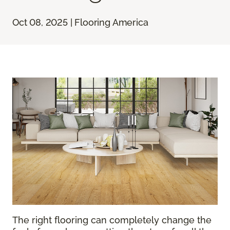
Oct 08, 2025 | Flooring America
The right flooring can completely change the