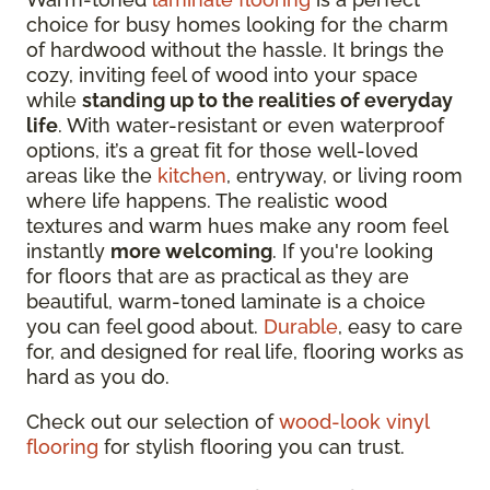
choice for busy homes looking for the charm
of hardwood without the hassle. It brings the
cozy, inviting feel of wood into your space
while
standing up to the realities of everyday
life
. With
water-resistant or even waterproof
options
, it’s a great fit for those well-loved
areas like the
kitchen
, entryway, or living room
where life happens. The realistic wood
textures and warm hues make any room feel
instantly
more welcoming
. If you're looking
for floors that are as practical as they are
beautiful, warm-toned laminate is a choice
you can feel good about.
Durable
, easy to care
for, and designed for real life, flooring works as
hard as you do.
Check out our selection of
wood-look vinyl
flooring
for stylish flooring you can trust.