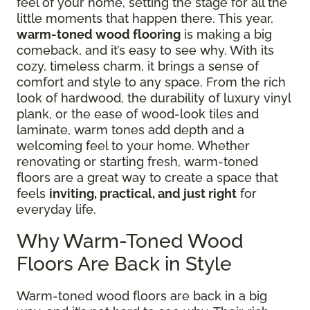
feel of your home, setting the stage for all the
little moments that happen there. This year,
warm-toned wood flooring
is making a big
comeback, and it’s easy to see why. With its
cozy, timeless charm, it brings a sense of
comfort and style to any space. From the rich
look of hardwood, the durability of luxury vinyl
plank, or the ease of wood-look tiles and
laminate, warm tones add depth and a
welcoming feel to your home. Whether
renovating or starting fresh, warm-toned
floors are a great way to create a space that
feels
inviting, practical, and just right
for
everyday life.
Why Warm-Toned Wood
Floors Are Back in Style
Warm-toned wood floors are back in a big