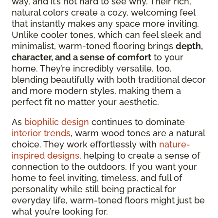
way, and it’s not hard to see why. Their rich,
natural colors create a cozy, welcoming feel
that
instantly makes any space more inviting.
Unlike cooler tones, which can feel sleek and
minimalist, warm-toned flooring brings
depth,
character, and a sense of comfort
to your
home. They’re incredibly versatile,
too,
blending beautifully with both traditional decor
and more modern styles, making them a
perfect fit no matter your aesthetic.
As
biophilic design
continues to dominate
interior trends
, warm wood tones are a natural
choice. They work effortlessly with
nature-
inspired designs
, helping to create a sense of
connection to the outdoors. If you want your
home to feel inviting, timeless, and full of
personality while still being practical for
everyday life, warm-toned floors might just be
what you’re looking for.