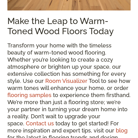
Make the Leap to Warm-
Toned Wood Floors Today
Transform your home with the timeless
beauty of warm-toned wood flooring.
Whether you’re looking to create a cozy
atmosphere or brighten up your space, our
extensive collection has something for every
style. Use our
Room Visualizer
Tool to see how
warm tones will enhance your home, or order
flooring samples
to experience them firsthand.
We’re more than just a flooring store; we’re
your partner in turning your dream home into
a reality. Don’t wait to upgrade your
space.
Contact us
today to get started! For
more inspiration and expert tips, visit our
blog
for the latest in flooring trends and design