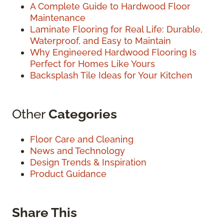
A Complete Guide to Hardwood Floor
Maintenance
Laminate Flooring for Real Life: Durable,
Waterproof, and Easy to Maintain
Why Engineered Hardwood Flooring Is
Perfect for Homes Like Yours
Backsplash Tile Ideas for Your Kitchen
Other
Categories
Floor Care and Cleaning
News and Technology
Design Trends & Inspiration
Product Guidance
Share This