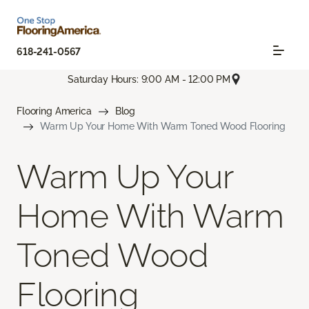
618-241-0567
Saturday Hours: 9:00 AM - 12:00 PM
Flooring America
Blog
Warm Up Your Home With Warm Toned Wood Flooring
Warm Up Your
Home With Warm
Toned Wood
Flooring