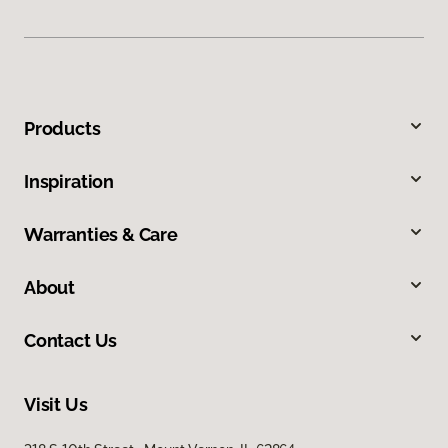
Products
Inspiration
Warranties & Care
About
Contact Us
Visit Us