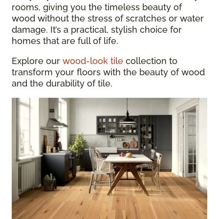
rooms, giving you the timeless beauty of
wood without the stress of scratches or water
damage. It’s a practical, stylish choice for
homes that are full of life.
Explore our
wood-look tile
collection to
transform your floors with the beauty of wood
and the durability of tile.