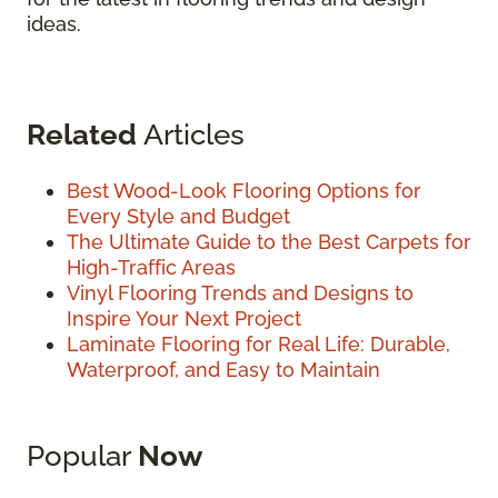
ideas.
Related
Articles
Best Wood-Look Flooring Options for
Every Style and Budget
The Ultimate Guide to the Best Carpets for
High-Traffic Areas
Vinyl Flooring Trends and Designs to
Inspire Your Next Project
Laminate Flooring for Real Life: Durable,
Waterproof, and Easy to Maintain
Popular
Now