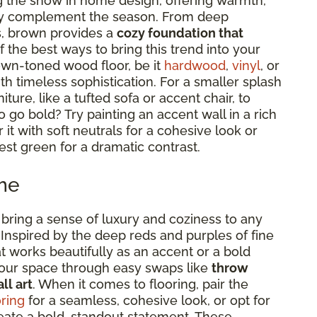
g the show in home design, offering warmth,
ctly complement the season. From deep
s, brown provides a
cozy foundation that
f the best ways to bring this trend into your
own-toned wood floor, be it
hardwood
,
vinyl
, or
ith timeless sophistication. For a smaller splash
ture, like a tufted sofa or accent chair, to
o go bold? Try painting an accent wall in a rich
t with soft neutrals for a cohesive look or
est green for a dramatic contrast.
me
bring a sense of luxury and coziness to any
 Inspired by the deep reds and purples of fine
at works beautifully as an accent or a bold
your space through easy swaps like
throw
ll art
. When it comes to flooring, pair the
ring
for a seamless, cohesive look, or opt for
eate a bold, standout statement. These