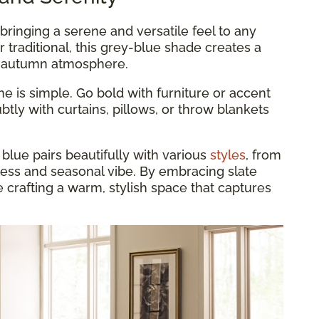
, bringing a serene and versatile feel to any
r traditional, this grey-blue shade creates a
y autumn atmosphere.
e is simple. Go bold with furniture or accent
btly with curtains, pillows, or throw blankets
 blue pairs beautifully with various
styles
, from
eless and seasonal vibe. By embracing slate
re crafting a warm, stylish space that captures