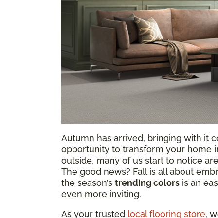
Autumn has arrived, bringing with it co
opportunity to transform your home in
outside, many of us start to notice are
The good news? Fall is all about emb
the season’s
trending colors
is an ea
even more inviting.
As your trusted
local flooring store
, w