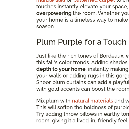
touches instantly elevate your space, 
overpowering
the room. Whether you 
your home is a timeless way to make y
season.
Plum Purple for a Touch
Just like the rich tones of Bordeaux,
v
this fall's color trends. Adding shade
depth to your home
, instantly making
your walls or adding rugs in this gor
Sheer plum curtains can add a playful
with gold accents can boost the room
Mix plum with
natural materials
and wa
This will soften the boldness of purpl
Try adding throw pillows in earthy to
room, giving it a lived-in, friendly feel.