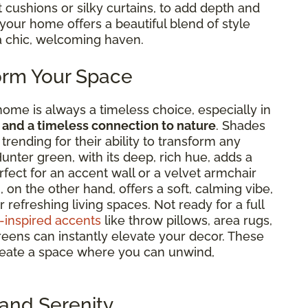
t cushions or silky curtains, to add depth and
in your home offers a beautiful blend of style
a chic, welcoming haven.
orm Your Space
home is always a timeless choice, especially in
 and a timeless connection to nature
. Shades
rending for their ability to transform any
unter green, with its deep, rich hue, adds a
rfect for an accent wall or a velvet armchair
on the other hand, offers a soft, calming vibe,
 refreshing living spaces. Not ready for a full
-inspired accents
like throw pillows, area rugs,
reens can instantly elevate your decor. These
 create a space where you can unwind,
and Serenity