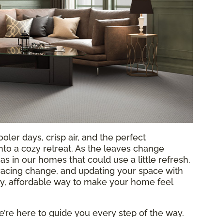
oler days, crisp air, and the perfect
to a cozy retreat. As the leaves change
as in our homes that could use a little refresh.
racing change, and updating your space with
sy, affordable way to make your home feel
e’re here to guide you every step of the way.