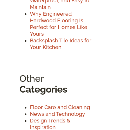
Waterproof, and Easy to
Maintain
Why Engineered
Hardwood Flooring Is
Perfect for Homes Like
Yours
Backsplash Tile Ideas for
Your Kitchen
Other
Categories
Floor Care and Cleaning
News and Technology
Design Trends &
Inspiration