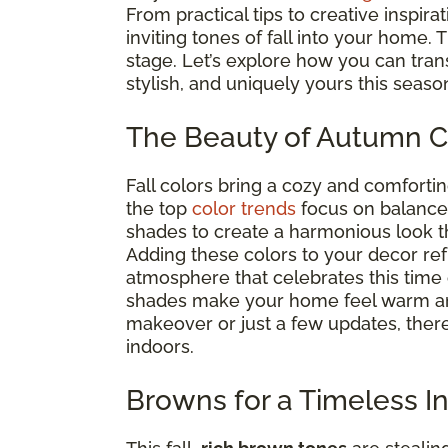
From practical tips to creative inspira
inviting tones of fall into your home. 
stage. Let’s explore how you can tra
stylish, and uniquely yours this seaso
The Beauty of Autumn C
Fall colors bring a cozy and comfortin
the top
color trends
focus on balance. 
shades to create a harmonious look t
Adding these colors to your decor r
atmosphere that celebrates this time
shades make your home feel warm an
makeover or just a few updates, there’
indoors.
Browns for a Timeless In