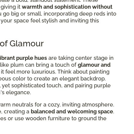
giving it
warmth and sophistication without
go big or small, incorporating deep reds into
our space feel stylish and inviting this
 of Glamour
ibrant purple hues
are taking center stage in
s like plum can bring a touch of
glamour and
 it feel more luxurious. Think about painting
geous color to create an elegant backdrop.
 yet sophisticated touch, and pairing purple
's elegance.
rm neutrals for a cozy, inviting atmosphere.
e, creating a
balanced and welcoming space
.
nes or use wooden furniture to ground the