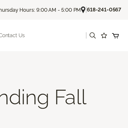
|
618-241-0567
hursday Hours: 9:00 AM - 5:00 PM
|
Contact Us
nding Fall