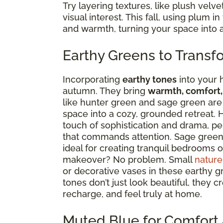
Try layering textures, like plush velve
visual interest. This fall, using plum 
and warmth, turning your space into 
Earthy Greens to Transf
Incorporating
earthy tones
into your 
autumn. They bring
warmth, comfort,
like hunter green and sage green are t
space into a cozy, grounded retreat. H
touch of sophistication and drama, pe
that commands attention. Sage green, 
ideal for creating tranquil bedrooms or
makeover? No problem. Small
nature
or decorative vases in these earthy g
tones don’t just look beautiful, they
recharge, and feel truly at home.
Muted Blue for Comfort 