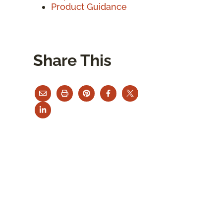
Product Guidance
Share This