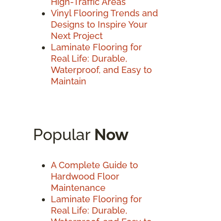
High-Traffic Areas
Vinyl Flooring Trends and
Designs to Inspire Your
Next Project
Laminate Flooring for
Real Life: Durable,
Waterproof, and Easy to
Maintain
Popular
Now
A Complete Guide to
Hardwood Floor
Maintenance
Laminate Flooring for
Real Life: Durable,