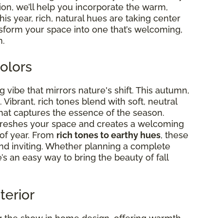
tion, we’ll help you incorporate the warm,
This year, rich, natural hues are taking center
nsform your space into one that’s welcoming,
n.
olors
g vibe that mirrors nature's shift. This autumn,
Vibrant, rich tones blend with soft, neutral
hat captures the essence of the season.
efreshes your space and creates a welcoming
 of year. From
rich tones to earthy hues
, these
d inviting. Whether planning a complete
s an easy way to bring the beauty of fall
terior