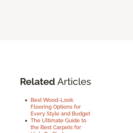
Related
Articles
Best Wood-Look
Flooring Options for
Every Style and Budget
The Ultimate Guide to
the Best Carpets for