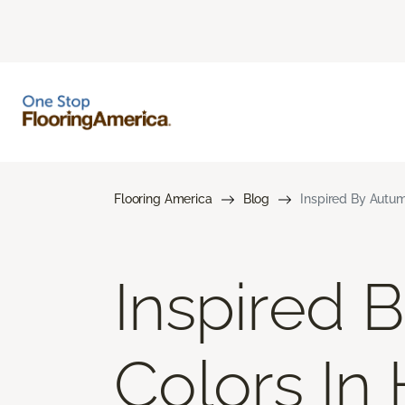
Flooring America
Blog
Inspired By Autum
Inspired 
Colors In