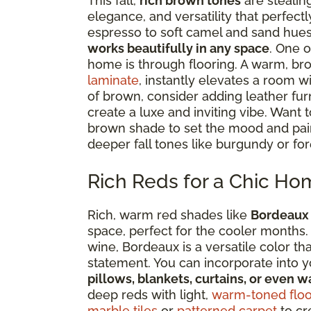
This fall,
rich brown tones
are stealin
elegance, and versatility that perfe
espresso to soft camel and sand hue
works beautifully in any space
. One o
home is through flooring. A warm, br
laminate
, instantly elevates a room w
of brown, consider adding leather furni
create a luxe and inviting vibe. Want t
brown shade to set the mood and pair i
deeper fall tones like burgundy or for
Rich Reds for a Chic Ho
Rich, warm red shades like
Bordeaux
space, perfect for the cooler months.
wine, Bordeaux is a versatile color th
statement. You can incorporate into 
pillows, blankets, curtains, or even wa
deep reds with light,
warm-toned floo
marble tiles
or
patterned carpet
to cr