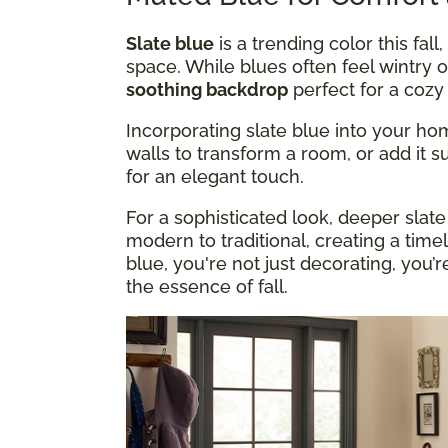
Slate blue
is a trending color this fall
space. While blues often feel wintry o
soothing backdrop
perfect for a coz
Incorporating slate blue into your hom
walls to transform a room, or add it su
for an elegant touch.
For a sophisticated look, deeper slate
modern to traditional, creating a tim
blue, you're not just decorating, you’
the essence of fall.