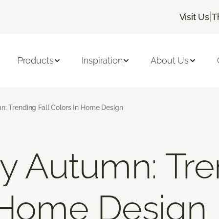
|
Visit Us
T
Products
Inspiration
About Us
n: Trending Fall Colors In Home Design
By Autumn: Tre
 Home Design