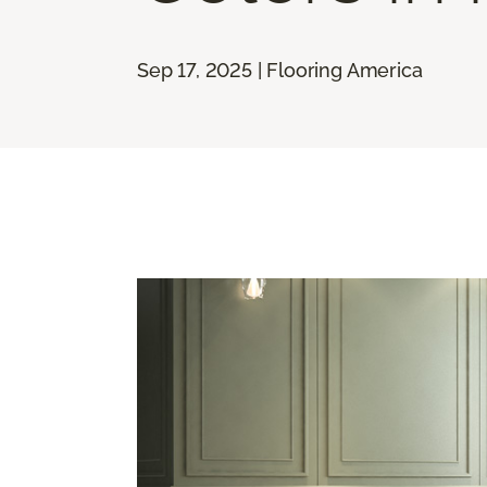
Sep 17, 2025 | Flooring America