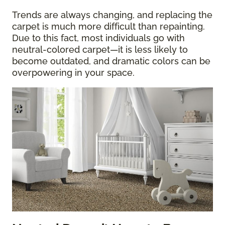
Trends are always changing, and replacing the
carpet is much more difficult than repainting.
Due to this fact, most individuals go with
neutral-colored carpet—it is less likely to
become outdated, and dramatic colors can be
overpowering in your space.