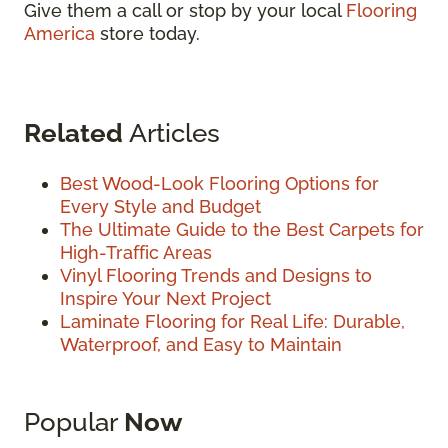
Give them a call or stop by your local
Flooring
America
store today.
Related
Articles
Best Wood-Look Flooring Options for
Every Style and Budget
The Ultimate Guide to the Best Carpets for
High-Traffic Areas
Vinyl Flooring Trends and Designs to
Inspire Your Next Project
Laminate Flooring for Real Life: Durable,
Waterproof, and Easy to Maintain
Popular
Now