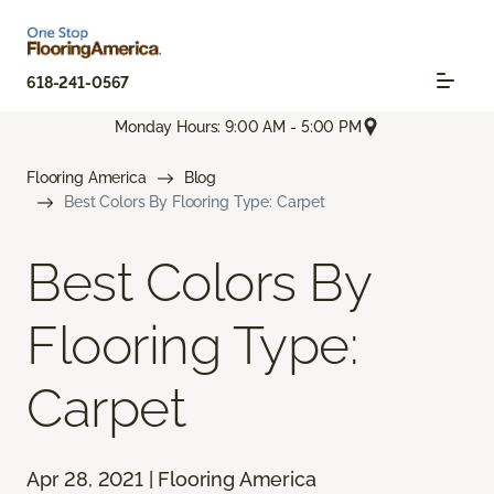
618-241-0567
Monday Hours: 9:00 AM - 5:00 PM
Flooring America
Blog
Best Colors By Flooring Type: Carpet
Best Colors By
Flooring Type:
Carpet
Apr 28, 2021 | Flooring America