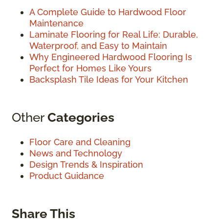
A Complete Guide to Hardwood Floor
Maintenance
Laminate Flooring for Real Life: Durable,
Waterproof, and Easy to Maintain
Why Engineered Hardwood Flooring Is
Perfect for Homes Like Yours
Backsplash Tile Ideas for Your Kitchen
Other
Categories
Floor Care and Cleaning
News and Technology
Design Trends & Inspiration
Product Guidance
Share This