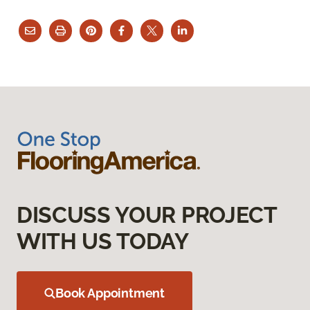
DISCUSS YOUR PROJECT
WITH US TODAY
Book Appointment