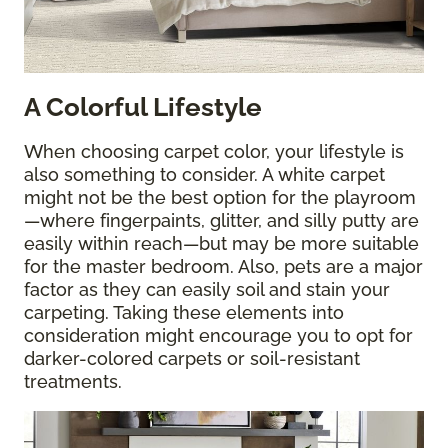
A Colorful Lifestyle
When choosing carpet color, your lifestyle is
also something to consider. A white carpet
might not be the best option for the playroom
—where fingerpaints, glitter, and silly putty are
easily within reach—but may be more suitable
for the master bedroom. Also, pets are a major
factor as they can easily soil and stain your
carpeting. Taking these elements into
consideration might encourage you to opt for
darker-colored carpets or soil-resistant
treatments.