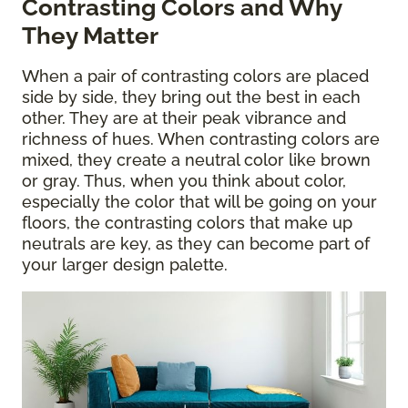
Contrasting Colors and Why
They Matter
When a pair of contrasting colors are placed
side by side, they bring out the best in each
other. They are at their peak vibrance and
richness of hues. When contrasting colors are
mixed, they create a neutral color like brown
or gray. Thus, when you think about color,
especially the color that will be going on your
floors, the contrasting colors that make up
neutrals are key, as they can become part of
your larger design palette.