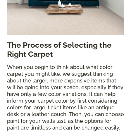
The Process of Selecting the
Right Carpet
When you begin to think about what color
carpet you might like, we suggest thinking
about the larger, more expensive items that
will be going into your space, especially if they
have only a few color variations. It can help
inform your carpet color by first considering
colors for large-ticket items like an antique
desk or a leather couch. Then, you can choose
paint for your walls last, as the options for
paint are limitless and can be changed easily.