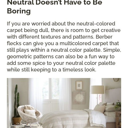
Neutral Doesn’t Have to Be
Boring
If you are worried about the neutral-colored
carpet being dull, there is room to get creative
with different textures and patterns. Berber
flecks can give you a multicolored carpet that
still plays within a neutral color palette. Simple,
geometric patterns can also be a fun way to
add some spice to your neutral color palette
while still keeping to a timeless look.