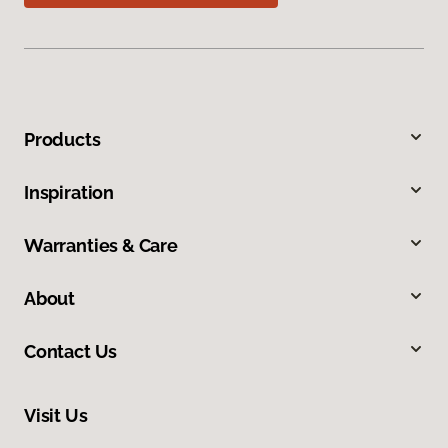
Products
Inspiration
Warranties & Care
About
Contact Us
Visit Us