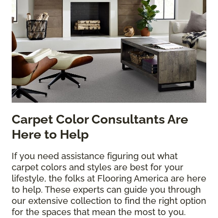
Carpet Color Consultants Are
Here to Help
If you need assistance figuring out what
carpet colors and styles are best for your
lifestyle, the folks at Flooring America are here
to help. These experts can guide you through
our extensive collection to find the right option
for the spaces that mean the most to you.