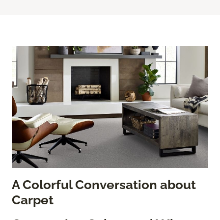
A Colorful Conversation about
Carpet