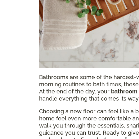
Bathrooms are some of the hardest-w
morning routines to bath times, these
At the end of the day, your
bathroom 
handle everything that comes its way
Choosing a new floor can feel like a b
home feel even more comfortable and
walk you through the essentials, shar
guidance you can trust. Ready to giv