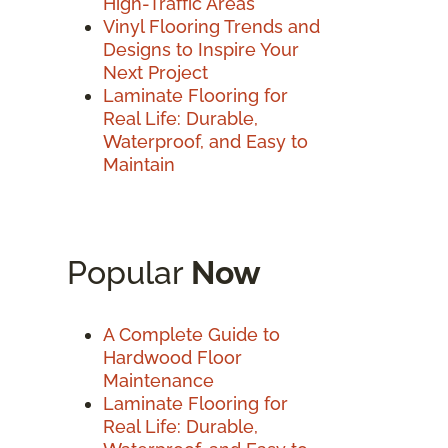
High-Traffic Areas
Vinyl Flooring Trends and
Designs to Inspire Your
Next Project
Laminate Flooring for
Real Life: Durable,
Waterproof, and Easy to
Maintain
Popular
Now
A Complete Guide to
Hardwood Floor
Maintenance
Laminate Flooring for
Real Life: Durable,