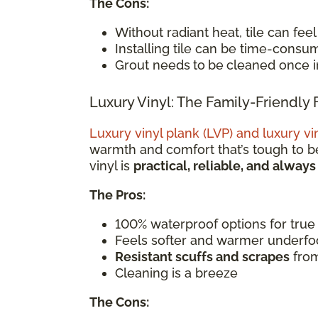
The Cons:
Without radiant heat, tile can fee
Installing tile can be time-consu
Grout needs
to
be
cleaned once in
Luxury Vinyl: The Family-Friendly 
Luxury vinyl plank (LVP) and luxury vin
warmth and comfort that’s tough to be
vinyl is
practical, reliable, and always
The Pros:
100% waterproof options for true
Feels softer and warmer underfo
Resistant scuffs and scrapes
from
Cleaning is a breeze
The Cons: