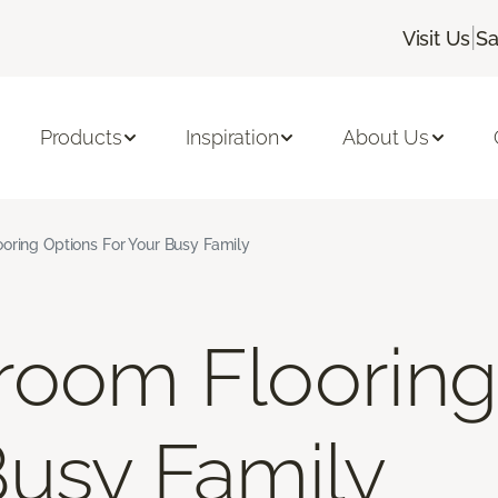
|
Visit Us
Sa
Products
Inspiration
About Us
oring Options For Your Busy Family
room Flooring
Busy Family