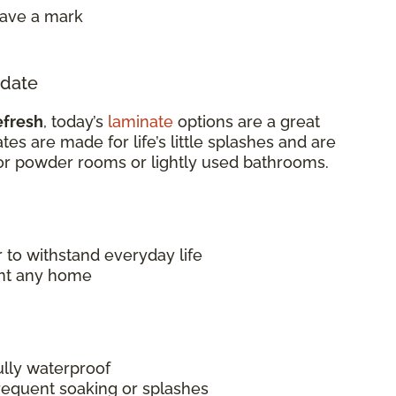
eave a mark
pdate
efresh
, today’s
laminate
options are a great
es are made for life’s little splashes and are
or powder rooms or lightly used bathrooms.
 to withstand everyday life
nt any home
ully waterproof
frequent soaking or splashes