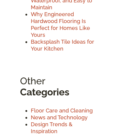
Waterproof, and Easy to
Maintain
Why Engineered
Hardwood Flooring Is
Perfect for Homes Like
Yours
Backsplash Tile Ideas for
Your Kitchen
Other
Categories
Floor Care and Cleaning
News and Technology
Design Trends &
Inspiration