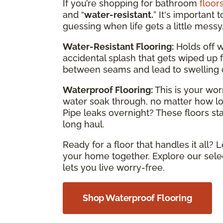
If you’re shopping for bathroom
floor
and “
water-resistant.
” It's important 
guessing when life gets a little messy
Water-Resistant Flooring:
Holds off wa
accidental splash that gets wiped up fa
between seams and lead to swelling 
Waterproof Flooring:
This is your wor
water soak through, no matter how long
Pipe leaks overnight? These floors s
long haul.
Ready for a floor that handles it all? L
your home together. Explore our selec
lets you live worry-free.
Shop Waterproof Flooring