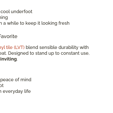
l cool underfoot
ming
 a while to keep it looking fresh
Favorite
yl tile (LVT)
blend sensible durability with
at. Designed to stand up to constant use,
 inviting
.
 peace of mind
ot
 everyday life