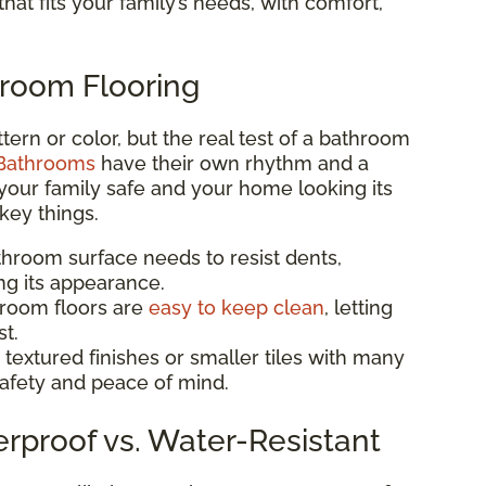
hat fits your family’s needs, with comfort,
hroom Flooring
pattern or color, but the real test of a bathroom
Bathrooms
have their own rhythm and a
your family safe and your home looking its
key things.
athroom surface needs to resist dents,
ng its appearance.
hroom floors are
easy to keep clean
, letting
t.
 textured finishes or smaller tiles with many
 safety and peace of mind.
erproof vs. Water-Resistant