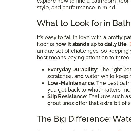
explore how to find a bathroom floor t
style, and performance in mind.
What to Look for in Bat
It’s easy to fall in love with a pretty 
floor is
how it stands up to daily life
.
unique set of challenges, so keeping 
best means paying attention to three 
Everyday Durability
: The right b
scratches, and water while keepi
Low-Maintenance
: The best bat
you get back to what matters mos
Slip Resistance
: Features such as
grout lines offer that extra bit of
The Big Difference: Wat