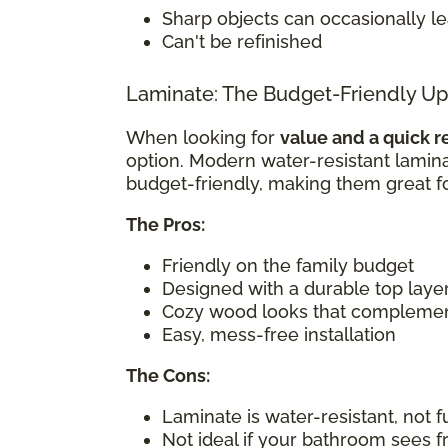
Sharp objects can occasionally l
Can't be refinished
Laminate: The Budget-Friendly U
When looking for
value and a quick r
option. Modern water-resistant laminat
budget-friendly, making them great f
The Pros:
Friendly on the family budget
Designed with a durable top layer
Cozy wood looks that compleme
Easy, mess-free installation
The Cons:
Laminate is water-resistant, not f
Not ideal if your bathroom sees 