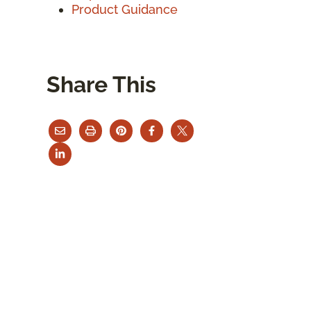
Product Guidance
Share This