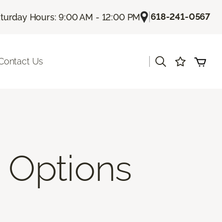
|
618-241-0567
turday Hours: 9:00 AM - 12:00 PM
|
Contact Us
 Options