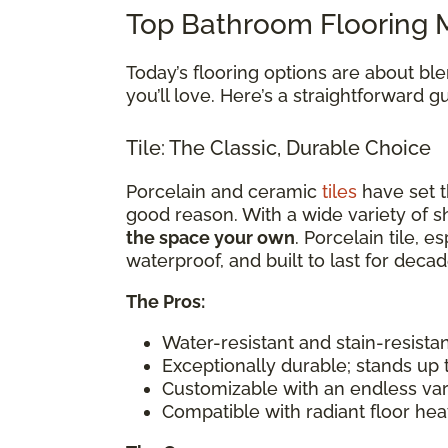
Top Bathroom Flooring M
Today’s flooring options are about bl
you’ll love. Here’s a straightforward 
Tile: The Classic, Durable Choice
Porcelain and ceramic
tiles
have set t
good reason. With a wide variety of sh
the space your own
. Porcelain tile, e
waterproof, and built to last for decad
The Pros:
Water-resistant and stain-resista
Exceptionally durable; stands up 
Customizable with an endless var
Compatible with radiant floor he