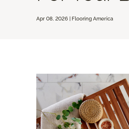
Apr 08, 2026 | Flooring America