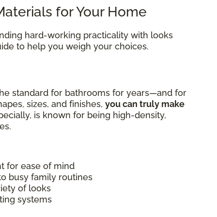
aterials for Your Home
ending hard-working practicality with looks
guide to help you weigh your choices.
he standard for bathrooms for years—and for
apes, sizes, and finishes,
you can truly make
specially, is known for being high-density,
es.
nt for ease of mind
to busy family routines
iety of looks
ating systems