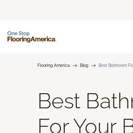
Flooring America
Blog
Best Bathroom Flo
Best Bath
For Your 