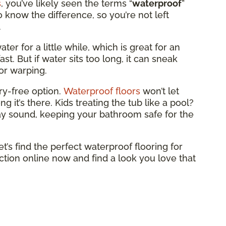
s
, you’ve likely seen the terms “
waterproof
”
to know the difference, so you’re not left
.
ter for a little while, which is great for an
st. But if water sits too long, it can sneak
or warping.
ry-free option.
Waterproof floors
won’t let
 it’s there. Kids treating the tub like a pool?
tay sound, keeping your bathroom safe for the
et’s find the perfect waterproof flooring for
tion online now and find a look you love that