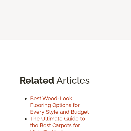
Related
Articles
Best Wood-Look
Flooring Options for
Every Style and Budget
The Ultimate Guide to
the Best Carpets for