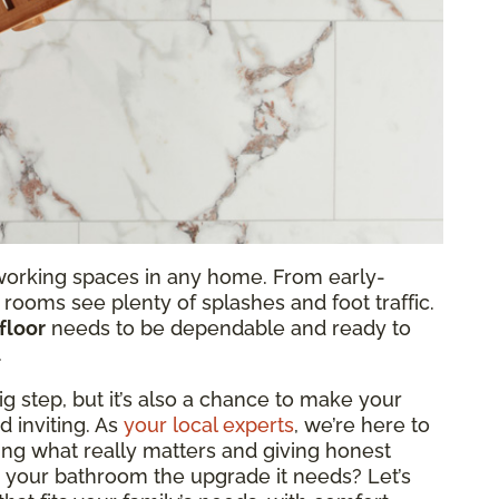
orking spaces in any home. From early-
 rooms see plenty of splashes and foot traffic.
floor
needs to be dependable and ready to
.
ig step, but it’s also a chance to make your
 inviting. As
your local experts
, we’re here to
ing what really matters and giving honest
e your bathroom the upgrade it needs? Let’s