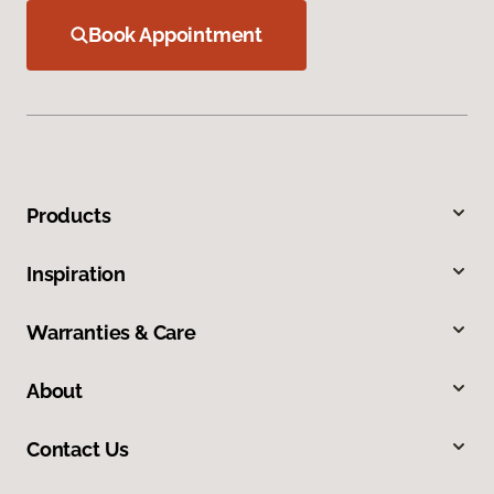
Book Appointment
Products
Inspiration
Warranties & Care
About
Contact Us