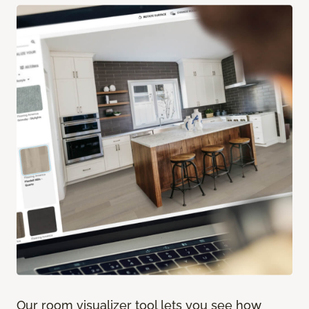
Our room visualizer tool lets you see how