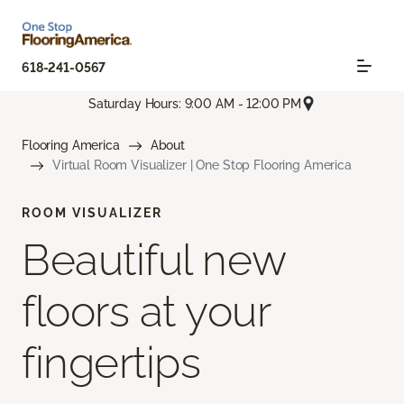
618-241-0567
Saturday Hours: 9:00 AM - 12:00 PM
Flooring America
About
Virtual Room Visualizer | One Stop Flooring America
ROOM VISUALIZER
Beautiful new
floors at your
fingertips