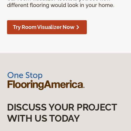
different flooring would look in your home.
Try Room Visualizer Now
DISCUSS YOUR PROJECT
WITH US TODAY